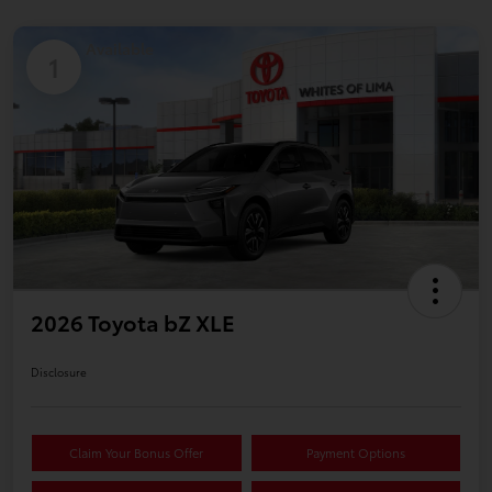
Available
1
2026 Toyota bZ XLE
Disclosure
Claim Your Bonus Offer
Payment Options