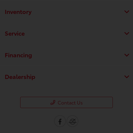
Inventory
Service
Financing
Dealership
Contact Us