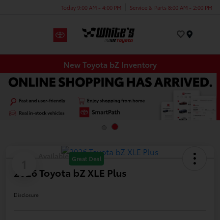
Today 9:00 AM - 4:00 PM
Service & Parts 8:00 AM - 2:00 PM
Menu
New Toyota bZ Inventory
Available
Great Deal
1
2026 Toyota bZ XLE Plus
Disclosure