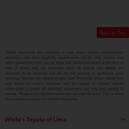
Back to Top
Dealer document fee included in sale price. Certain manufacturer
incentives may have eligibility requirements. All tax, title, license, and
other government fees vary by state and will be calculated at the time of
sale (if listed, they are estimates only). All pricing and details are
believed to be accurate but we do not warrant or guarantee such
accuracy. Vehicles are subject to prior sale. The prices shown above may
vary based on current incentives and are subject to change. Vehicle
information is based off standard equipment and may vary vehicle to
vehicle. Please verify all information with our internet team. Call or email
for complete and specific vehicle information.
White's Toyota of Lima