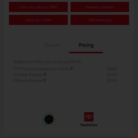
Claim Your Bonus Offer
Payment Options
Value Your Trade
Get Financing
Details
Pricing
Additional offers you may qualify for
TFS Finance Subvention Cash
$500
College Rebate
$500
Military Rebate
$500