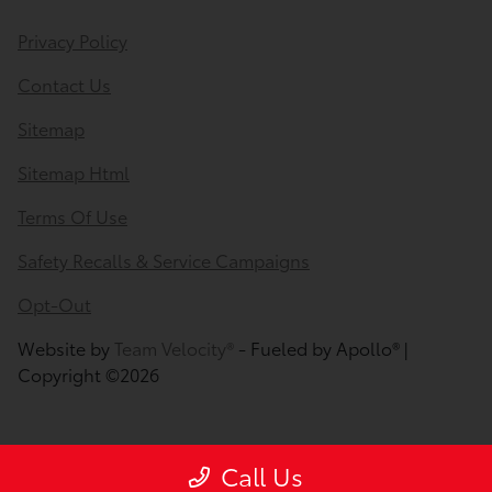
Privacy Policy
Contact Us
Sitemap
Sitemap Html
Terms Of Use
Safety Recalls & Service Campaigns
Opt-Out
Website by
Team Velocity®
- Fueled by Apollo® |
Copyright ©2026
Call Us