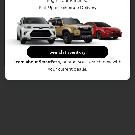
Begin Your Purchase
Pick Up or Schedule Delivery
What's your car worth? Use our easy online trade-in
calculator and get an appraisal today!
Value Your Trade
Search Inventory
Learn about SmartPath
, or start your search now with
your current dealer.