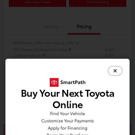
Value Your Trade
Get Financing
Details
Pricing
Additional offers you may qualify for
TFS Finance Subvention Cash
$500
College Rebate
$500
Military Rebate
$500
Buy Your Next Toyota
Online
Find Your Vehicle
Customize Your Payments
Apply for Financing