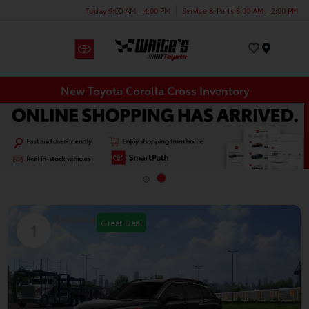
Today 9:00 AM - 4:00 PM
Service & Parts 8:00 AM - 2:00 PM
Menu
New Toyota Corolla Cross Inventory
Available
Great Deal
1