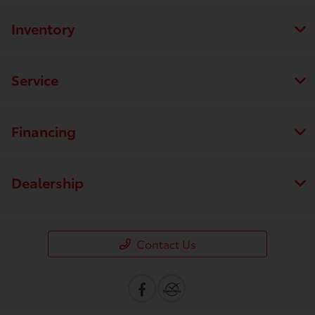
Inventory
Service
Financing
Dealership
Contact Us