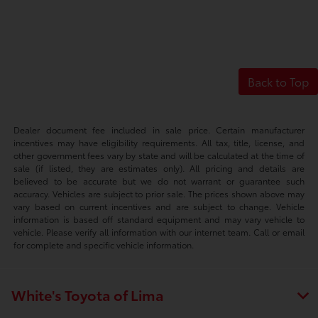
Back to Top
Dealer document fee included in sale price. Certain manufacturer
incentives may have eligibility requirements. All tax, title, license, and
other government fees vary by state and will be calculated at the time of
sale (if listed, they are estimates only). All pricing and details are
believed to be accurate but we do not warrant or guarantee such
accuracy. Vehicles are subject to prior sale. The prices shown above may
vary based on current incentives and are subject to change. Vehicle
information is based off standard equipment and may vary vehicle to
vehicle. Please verify all information with our internet team. Call or email
for complete and specific vehicle information.
White's Toyota of Lima