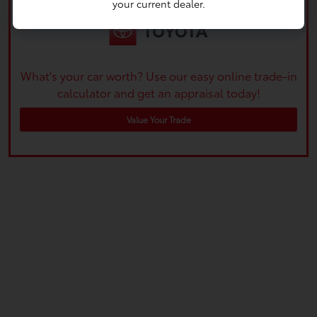
your current dealer.
What's your car worth? Use our easy online trade-in
calculator and get an appraisal today!
Value Your Trade