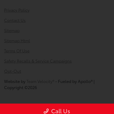
Privacy Policy
Contact Us
Sitemap
Sitemap Html
Terms Of Use
Safety Recalls & Service Campaigns
Opt-Out
Website by
Team Velocity®
- Fueled by Apollo® |
Copyright ©2026
Call Us