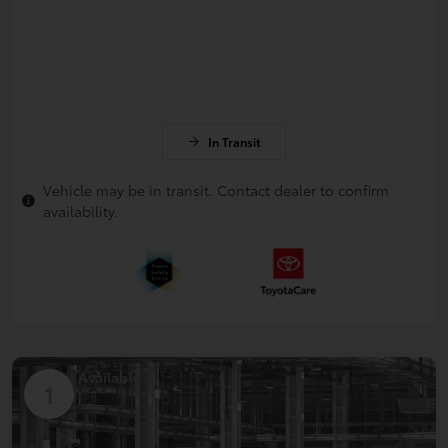
In Transit
Vehicle may be in transit. Contact dealer to confirm
availability.
Available
1