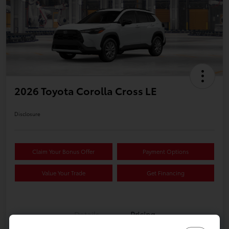
2026 Toyota Corolla Cross LE
Disclosure
Claim Your Bonus Offer
Payment Options
Value Your Trade
Get Financing
Details
Pricing