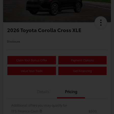
2026 Toyota Corolla Cross XLE
Disclosure
Claim Your Bonus Offer
Payment Options
Value Your Trade
Get Financing
Details
Pricing
Additional offers you may qualify for
TFS Finance Cash
$500