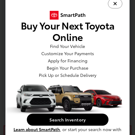
Additional offers you may qualify for
TFS Finance Cash
$500
Buy Your Next Toyota
Online
Find Your Vehicle
Customize Your Payments
Apply for Financing
In Production
Begin Your Purchase
Pick Up or Schedule Delivery
Vehicle is in build phase. Contact dealer to confirm
availability. Estimated availability 9/8/2026
Search Inventory
Learn about SmartPath
, or start your search now with