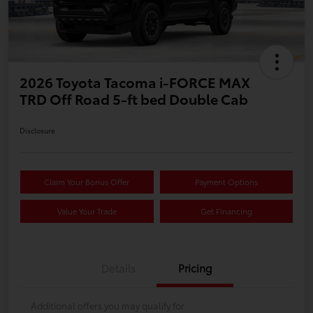
2026 Toyota Tacoma i-FORCE MAX
TRD Off Road 5-ft bed Double Cab
Disclosure
Claim Your Bonus Offer
Payment Options
Value Your Trade
Get Financing
Details
Pricing
Additional offers you may qualify for