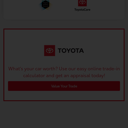
What's your car worth? Use our easy online trade-in
calculator and get an appraisal today!
Value Your Trade