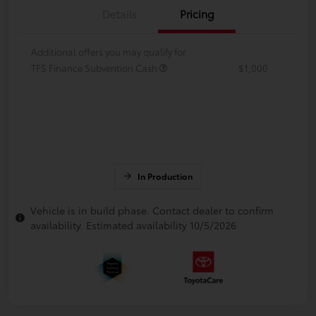
Details
Pricing
Additional offers you may qualify for
TFS Finance Subvention Cash
$1,000
In Production
Vehicle is in build phase. Contact dealer to confirm
availability. Estimated availability 10/5/2026