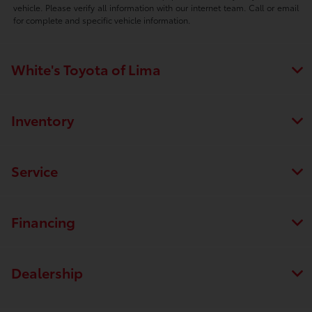
vehicle. Please verify all information with our internet team. Call or email
for complete and specific vehicle information.
White's Toyota of Lima
Inventory
Service
Financing
Dealership