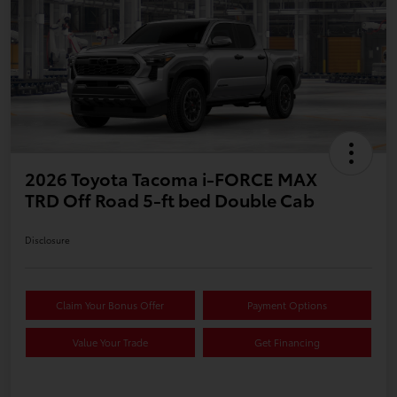
2026 Toyota Tacoma i-FORCE MAX
TRD Off Road 5-ft bed Double Cab
Disclosure
Claim Your Bonus Offer
Payment Options
Value Your Trade
Get Financing