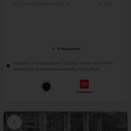
TFS Finance Subvention Cash
$1,000
In Production
Vehicle is in build phase. Contact dealer to confirm
availability. Estimated availability 10/21/2026
Available
1