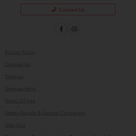
Contact Us
Privacy Policy
Contact Us
Sitemap
Sitemap Html
Terms Of Use
Safety Recalls & Service Campaigns
Opt-Out