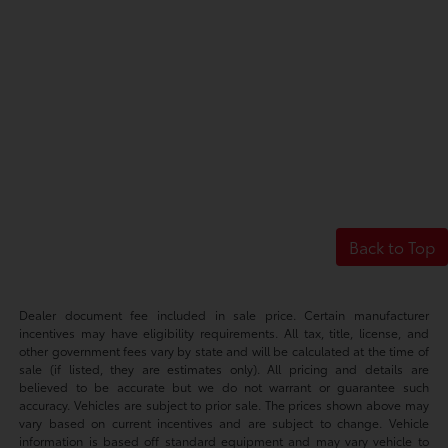
Back to Top
Dealer document fee included in sale price. Certain manufacturer
incentives may have eligibility requirements. All tax, title, license, and
other government fees vary by state and will be calculated at the time of
sale (if listed, they are estimates only). All pricing and details are
believed to be accurate but we do not warrant or guarantee such
accuracy. Vehicles are subject to prior sale. The prices shown above may
vary based on current incentives and are subject to change. Vehicle
information is based off standard equipment and may vary vehicle to