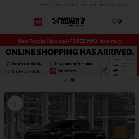
Today 9:00 AM - 7:30 PM
Service & Parts 7:30 AM - 6:00 PM
Menu
New Toyota Tacoma i-FORCE MAX Inventory
Available
1