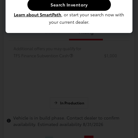
Search Inventory
Value Your Trade
Get Financing
Learn about SmartPath
, or start your search now with
your current dealer.
Details
Pricing
Additional offers you may qualify for
TFS Finance Subvention Cash
$1,000
In Production
Vehicle is in build phase. Contact dealer to confirm
availability. Estimated availability 8/31/2026