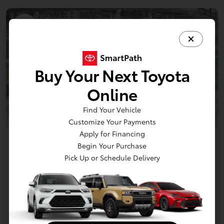
Available
1
Buy Your Next Toyota
Online
Find Your Vehicle
Customize Your Payments
Apply for Financing
2026 Toyota Tacoma i-FORCE MAX
Begin Your Purchase
TRD Off Road 5-ft bed Double Cab
Pick Up or Schedule Delivery
Disclosure
Claim Your Bonus Offer
Payment Options