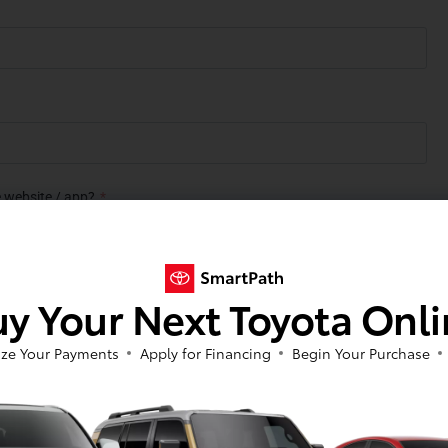
y Your Next Toyota Onl
ze Your Payments
Apply for Financing
Begin Your Purchase