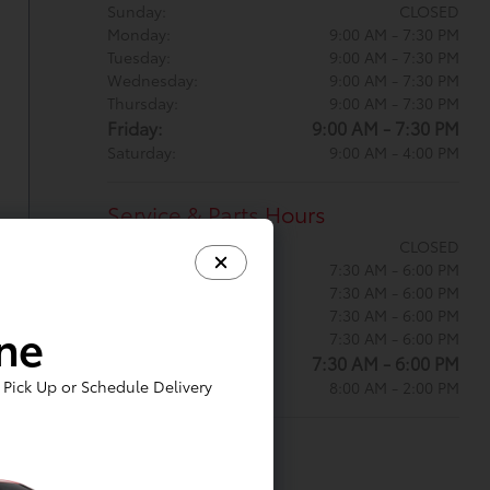
Sunday:
CLOSED
Monday:
9:00 AM - 7:30 PM
Tuesday:
9:00 AM - 7:30 PM
Wednesday:
9:00 AM - 7:30 PM
Thursday:
9:00 AM - 7:30 PM
Friday:
9:00 AM - 7:30 PM
Saturday:
9:00 AM - 4:00 PM
Service & Parts Hours
Sunday:
CLOSED
Monday:
7:30 AM - 6:00 PM
Tuesday:
7:30 AM - 6:00 PM
Wednesday:
7:30 AM - 6:00 PM
ine
Thursday:
7:30 AM - 6:00 PM
Friday:
7:30 AM - 6:00 PM
Pick Up or Schedule Delivery
Saturday:
8:00 AM - 2:00 PM