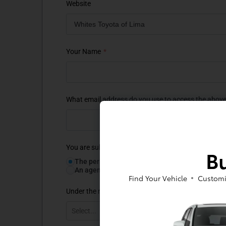
Bu
Find Your Vehicle
Customi