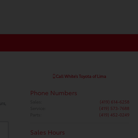
Call
White's Toyota of Lima
Phone Numbers
Sales
:
(419) 614-6258
Service
:
(419) 573-7688
Parts
:
(419) 452-0249
Sales Hours