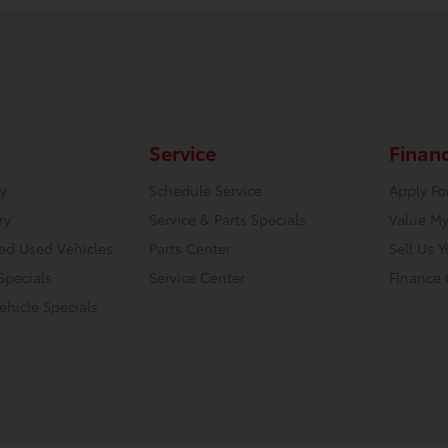
Service
Finan
y
Schedule Service
Apply Fo
ry
Service & Parts Specials
Value My
ied Used Vehicles
Parts Center
Sell Us 
Specials
Service Center
Finance 
hicle Specials