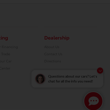
cing
Dealership
r Financing
About Us
 Trade
Contact Us
Your Car
Directions
Center
Questions about our cars? Let’s
chat for all the info you need!