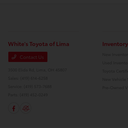
White's Toyota of Lima
Inventory
New Inventor
Contact Us
Used Invento
3500 Elida Rd,
Lima, OH 45807
Toyota Certif
Sales:
(419) 614-6258
New Vehicle 
Service:
(419) 573-7688
Pre-Owned Ve
Parts:
(419) 452-0249