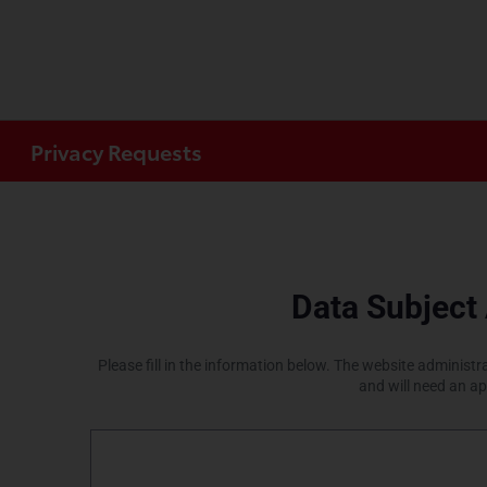
Privacy Requests