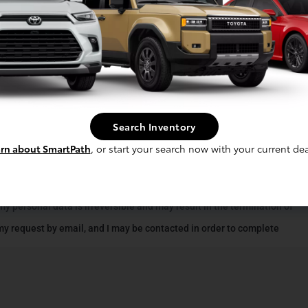
Search Inventory
rn about SmartPath
, or start your search now with your current dea