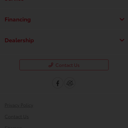
Financing
Dealership
Contact Us
Privacy Policy
Contact Us
Sitemap