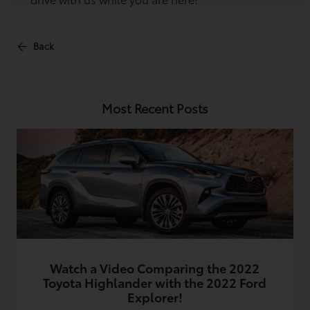
Back
Most Recent Posts
Watch a Video Comparing the 2022
Toyota Highlander with the 2022 Ford
Explorer!