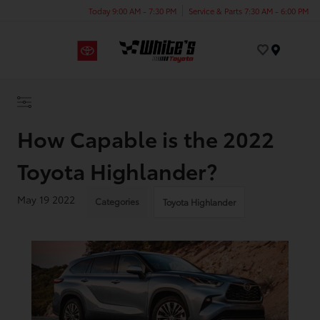
Today 9:00 AM - 7:30 PM
Service & Parts 7:30 AM - 6:00 PM
Menu
How Capable is the 2022
Toyota Highlander?
May 19 2022
Categories
Toyota Highlander