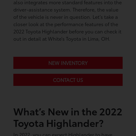
also integrates more standard features into the
driver-assistance system. Therefore, the value
of the vehicle is never in question. Let’s take a
closer look at the performance features of the
2022 Toyota Highlander before you can check it
out in detail at White’s Toyota in Lima, OH.
NEW INVENTORY
CONTACT US
What’s New in the 2022
Toyota Highlander?
In 2022, you can expect Highlander to have