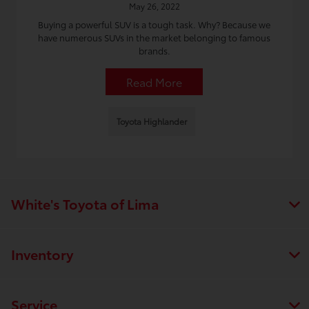
May 26, 2022
Buying a powerful SUV is a tough task. Why? Because we
have numerous SUVs in the market belonging to famous
brands.
Read More
Toyota Highlander
White's Toyota of Lima
Inventory
Service