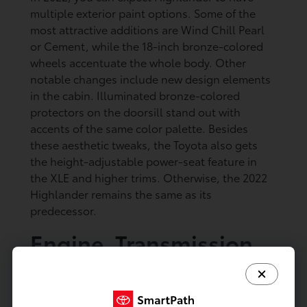
multiple exterior paint options. Some of the
most attractive additions are Wind Chill Pearl
or Cement, while the 18-inch bronze-colored
wheels accentuate the whole body. Other
notable changes include new design elements
in the cabin. Illuminated bronze-colored
protectors on the doorsill stand out with
accents of the same color palette. Besides
these aesthetic tweaks, the Toyota also gets
the height-adjustable power-seat feature in
the XLE and higher trims. Otherwise, the 2022
Highlander remains the same as its
predecessor.
Engine, Transmission,
and Fuel Economy of
the 2022 Toyota