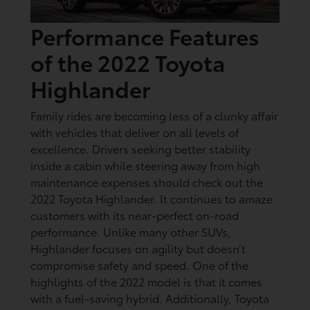
Performance Features
of the 2022 Toyota
Highlander
Family rides are becoming less of a clunky affair
with vehicles that deliver on all levels of
excellence. Drivers seeking better stability
inside a cabin while steering away from high
maintenance expenses should check out the
2022 Toyota Highlander. It continues to amaze
customers with its near-perfect on-road
performance. Unlike many other SUVs,
Highlander focuses on agility but doesn’t
compromise safety and speed. One of the
highlights of the 2022 model is that it comes
with a fuel-saving hybrid. Additionally, Toyota