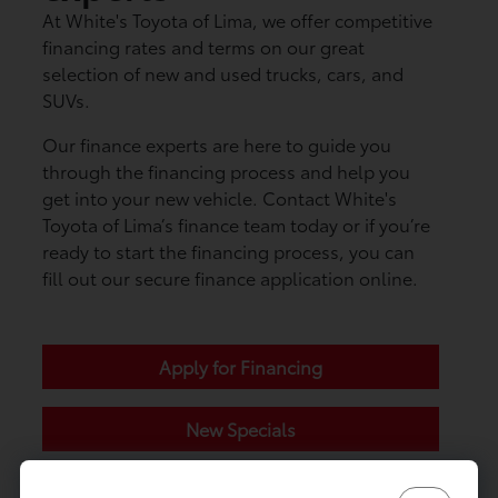
At White's Toyota of Lima, we offer competitive
financing rates and terms on our great
selection of new and used trucks, cars, and
SUVs.
Our finance experts are here to guide you
through the financing process and help you
get into your new vehicle. Contact White's
Toyota of Lima’s finance team today or if you’re
ready to start the financing process, you can
fill out our secure finance application online.
Apply for Financing
New Specials
Contact Us