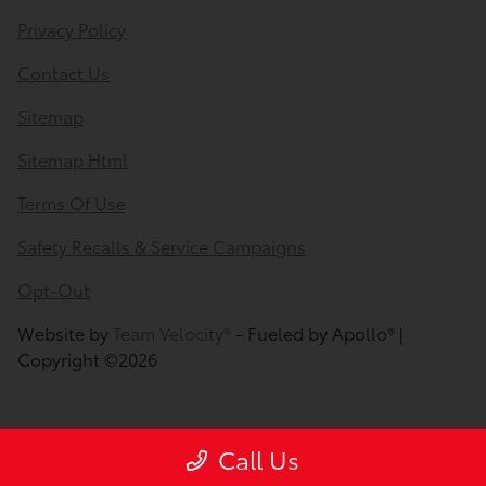
Privacy Policy
Contact Us
Sitemap
Sitemap Html
Terms Of Use
Safety Recalls & Service Campaigns
Opt-Out
Website by
Team Velocity®
- Fueled by Apollo® |
Copyright ©2026
Call Us