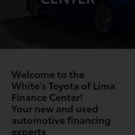
Welcome to the
White's Toyota of Lima
Finance Center!
Your new and used
automotive financing
experts