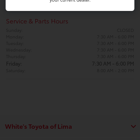
Saturday:
9:00 AM - 4:00 PM
Service & Parts Hours
Sunday:
CLOSED
Monday:
7:30 AM - 6:00 PM
Tuesday:
7:30 AM - 6:00 PM
Wednesday:
7:30 AM - 6:00 PM
Thursday:
7:30 AM - 6:00 PM
Friday:
7:30 AM - 6:00 PM
Saturday:
8:00 AM - 2:00 PM
White's Toyota of Lima