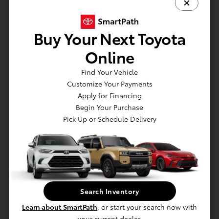
Buy Your Next Toyota
Online
Call
White's Toyota of Lima
Find Your Vehicle
Phone Numbers
Customize Your Payments
Apply for Financing
Sales
:
(419) 614-6258
Begin Your Purchase
Service
:
(419) 573-7688
Parts
:
Pick Up or Schedule Delivery
(419) 452-0249
Sales Hours
Sunday:
CLOSED
Monday:
9:00 AM - 7:30 PM
Tuesday:
9:00 AM - 7:30 PM
Search Inventory
Wednesday:
9:00 AM - 7:30 PM
Thursday:
9:00 AM - 7:30 PM
Learn about SmartPath
, or start your search now with
Friday:
9:00 AM - 7:30 PM
your current dealer.