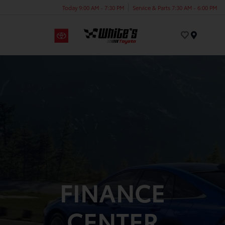
Today 9:00 AM - 7:30 PM
Service & Parts 7:30 AM - 6:00 PM
Menu
FINANCE
CENTER