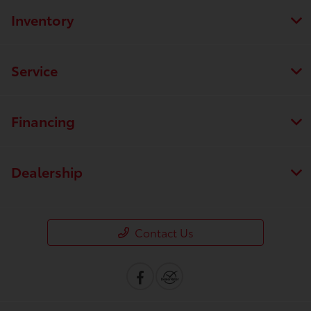
Inventory
Service
Financing
Dealership
Contact Us