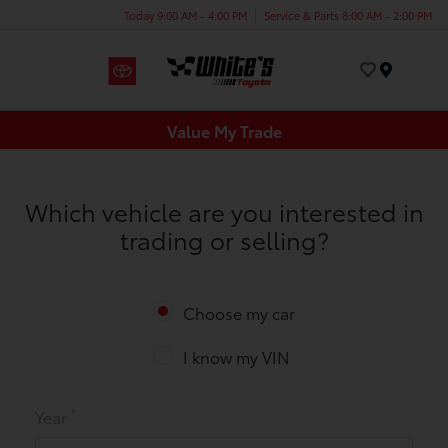
Today 9:00 AM - 4:00 PM
Service & Parts 8:00 AM - 2:00 PM
Menu
Value My Trade
Which vehicle are you interested in
trading or selling?
Choose my car
I know my VIN
*
Year