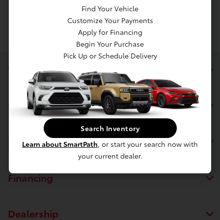
Find Your Vehicle
Customize Your Payments
Apply for Financing
Begin Your Purchase
Pick Up or Schedule Delivery
White's Toyota of Lima
Inventory
Search Inventory
Service
Learn about SmartPath
, or start your search now with
your current dealer.
Financing
Dealership