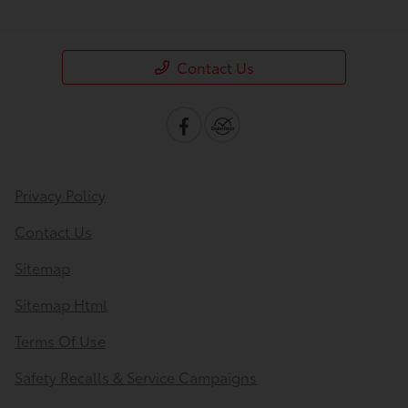
Contact Us
Privacy Policy
Contact Us
Sitemap
Sitemap Html
Terms Of Use
Safety Recalls & Service Campaigns