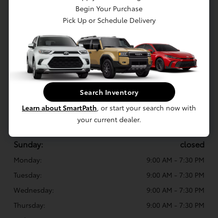
Sales:
(419) 614-6258
Begin Your Purchase
Pick Up or Schedule Delivery
Service
:
(419) 573-7688
Parts
:
(419) 452-0249
White's Toyota of Lima
Search Inventory
3500 Elida Rd, Lima, OH 45807
Learn about SmartPath
, or start your search now with
your current dealer.
Sales Hours
Sunday:
closed
Monday:
9:00 AM - 7:30 PM
Tuesday:
9:00 AM - 7:30 PM
Wednesday:
9:00 AM - 7:30 PM
Thursday:
9:00 AM - 7:30 PM