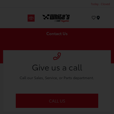
Today : Closed
Menu
Contact Us
Give us a call
Call our Sales, Service, or Parts department.
CALL US