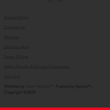
Privacy Policy
Contact Us
Sitemap
Sitemap Html
Terms Of Use
Safety Recalls & Service Campaigns
Opt-Out
Website by
Team Velocity®
- Fueled by Apollo® |
Copyright ©2026