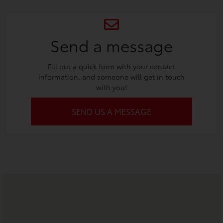
Send a message
Fill out a quick form with your contact
information, and someone will get in touch
with you!
SEND US A MESSAGE