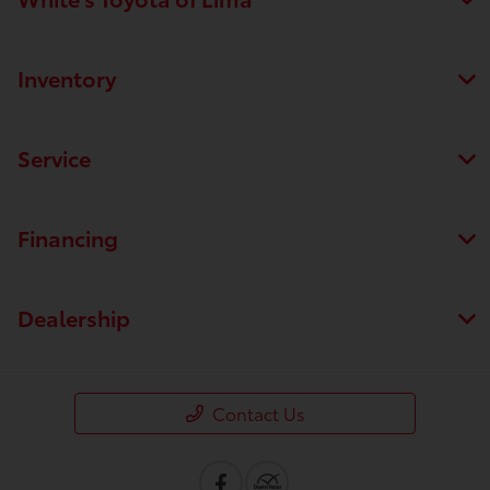
Inventory
Service
Financing
Dealership
Contact Us