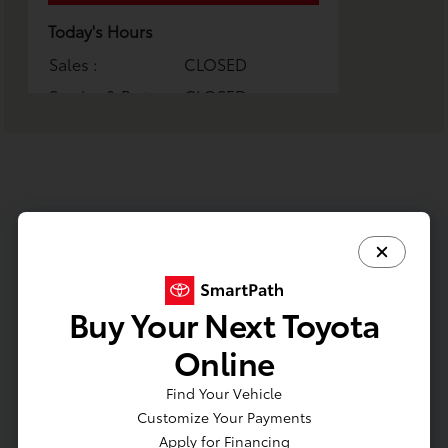
Today's Hours
Sales :
CLOSED
Service & Parts :
CLOSED
All Hours
Buy Your Next Toyota
Online
Find Your Vehicle
Phone Numbers
Customize Your Payments
Apply for Financing