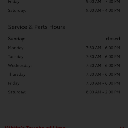
Friday:
9:00 AM - 7:30 PM
Saturday:
9:00 AM - 4:00 PM
Service & Parts Hours
Sunday:
closed
Monday:
7:30 AM - 6:00 PM
Tuesday:
7:30 AM - 6:00 PM
Wednesday:
7:30 AM - 6:00 PM
Thursday:
7:30 AM - 6:00 PM
Friday:
7:30 AM - 6:00 PM
Saturday:
8:00 AM - 2:00 PM
White's Toyota of Lima