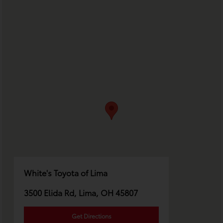
White's Toyota of Lima
3500 Elida Rd, Lima, OH 45807
Get Directions