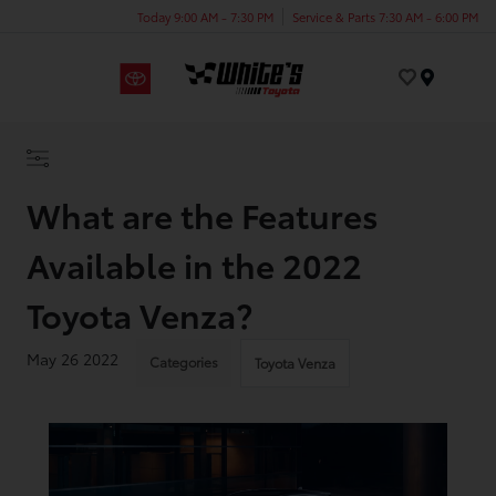
Today 9:00 AM - 7:30 PM
Service & Parts 7:30 AM - 6:00 PM
Menu
What are the Features
Available in the 2022
Toyota Venza?
May 26 2022
Categories
Toyota Venza