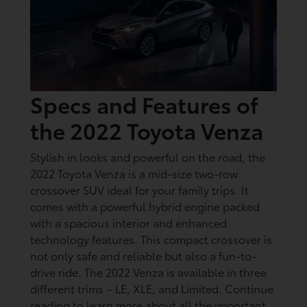
Specs and Features of
the 2022 Toyota Venza
Stylish in looks and powerful on the road, the
2022 Toyota Venza is a mid-size two-row
crossover SUV ideal for your family trips. It
comes with a powerful hybrid engine packed
with a spacious interior and enhanced
technology features. This compact crossover is
not only safe and reliable but also a fun-to-
drive ride. The 2022 Venza is available in three
different trims – LE, XLE, and Limited. Continue
reading to learn more about all the important