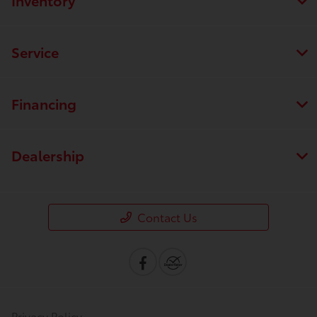
Service
Financing
Dealership
Contact Us
Privacy Policy