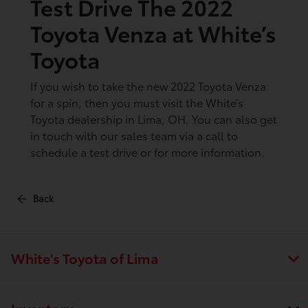
Test Drive The 2022
Toyota Venza at White’s
Toyota
If you wish to take the new 2022 Toyota Venza
for a spin, then you must visit the White’s
Toyota dealership in Lima, OH. You can also get
in touch with our sales team via a call to
schedule a test drive or for more information.
Back
White's Toyota of Lima
Inventory