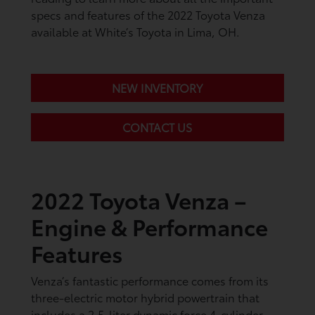
specs and features of the 2022 Toyota Venza
available at White’s Toyota in Lima, OH.
NEW INVENTORY
CONTACT US
2022 Toyota Venza –
Engine & Performance
Features
Venza’s fantastic performance comes from its
three-electric motor hybrid powertrain that
includes a 2.5-liter dynamic force 4-cylinder