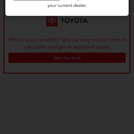
your current dealer.
What's your car worth? Use our easy online trade-in
calculator and get an appraisal today!
Value Your Trade