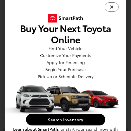
Additional offers you may qualify for
College Rebate
$500
Buy Your Next Toyota
Military Rebate
$500
Online
Find Your Vehicle
Customize Your Payments
Apply for Financing
In Production
Begin Your Purchase
Pick Up or Schedule Delivery
Vehicle is in build phase. Contact dealer to confirm
availability.
Search Inventory
Learn about SmartPath
, or start your search now with