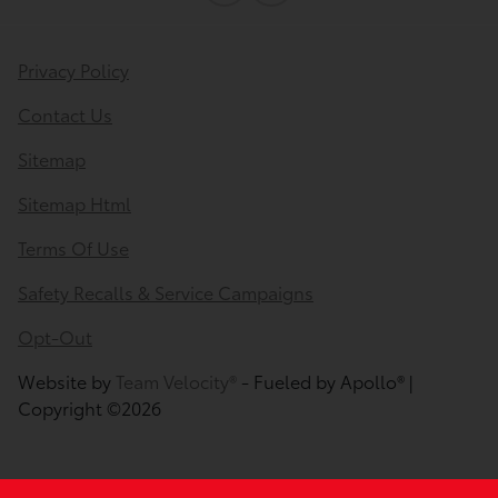
Privacy Policy
Contact Us
Sitemap
Sitemap Html
Terms Of Use
Safety Recalls & Service Campaigns
Opt-Out
Website by
Team Velocity®
- Fueled by Apollo® |
Copyright ©2026