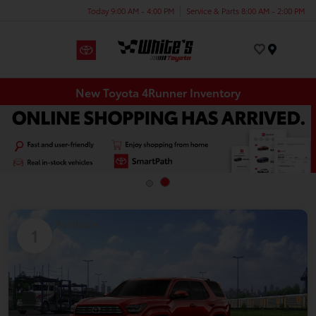
Today 9:00 AM - 4:00 PM
Service & Parts 8:00 AM - 2:00 PM
Menu
New Toyota 4Runner Inventory
Available
1