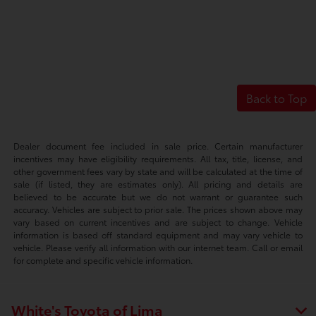
Back to Top
Dealer document fee included in sale price. Certain manufacturer
incentives may have eligibility requirements. All tax, title, license, and
other government fees vary by state and will be calculated at the time of
sale (if listed, they are estimates only). All pricing and details are
believed to be accurate but we do not warrant or guarantee such
accuracy. Vehicles are subject to prior sale. The prices shown above may
vary based on current incentives and are subject to change. Vehicle
information is based off standard equipment and may vary vehicle to
vehicle. Please verify all information with our internet team. Call or email
for complete and specific vehicle information.
White's Toyota of Lima