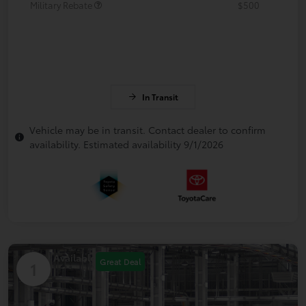
Military Rebate
$500
In Transit
Vehicle may be in transit. Contact dealer to confirm
availability. Estimated availability 9/1/2026
Available
Great Deal
1