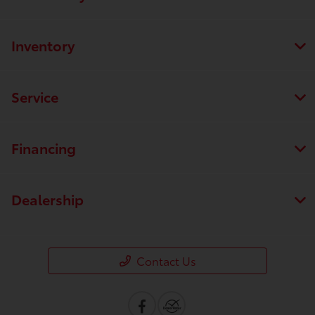
Inventory
Service
Financing
Dealership
Contact Us