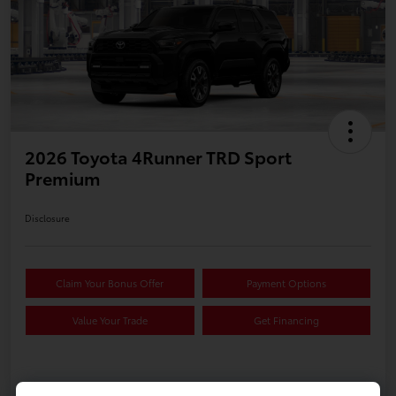
2026 Toyota 4Runner TRD Sport
Premium
Disclosure
Claim Your Bonus Offer
Payment Options
Value Your Trade
Get Financing
Details
Pricing