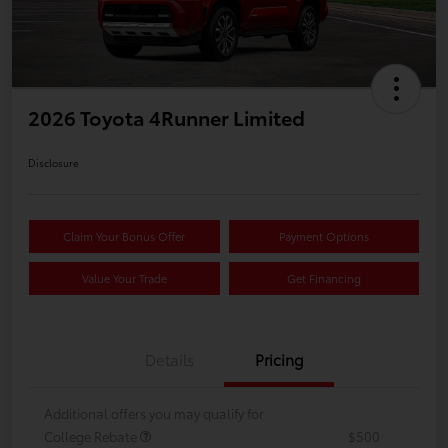
2026 Toyota 4Runner Limited
Disclosure
Claim Your Bonus Offer
Payment Options
Value Your Trade
Get Financing
Details
Pricing
Additional offers you may qualify for
College Rebate
$500