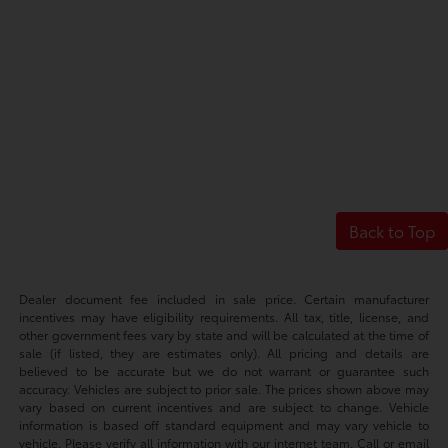
Back to Top
Dealer document fee included in sale price. Certain manufacturer
incentives may have eligibility requirements. All tax, title, license, and
other government fees vary by state and will be calculated at the time of
sale (if listed, they are estimates only). All pricing and details are
believed to be accurate but we do not warrant or guarantee such
accuracy. Vehicles are subject to prior sale. The prices shown above may
vary based on current incentives and are subject to change. Vehicle
information is based off standard equipment and may vary vehicle to
vehicle. Please verify all information with our internet team. Call or email