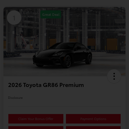
Available
Great Deal
1
2026 Toyota GR86 Premium
Disclosure
Claim Your Bonus Offer
Payment Options