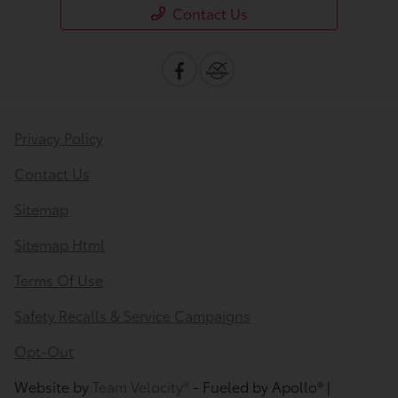
Contact Us
Privacy Policy
Contact Us
Sitemap
Sitemap Html
Terms Of Use
Safety Recalls & Service Campaigns
Opt-Out
Website by
Team Velocity®
- Fueled by Apollo® |