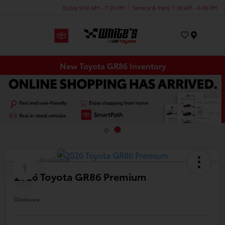
Today 9:00 AM - 7:30 PM
Service & Parts 7:30 AM - 6:00 PM
Menu
New Toyota GR86 Inventory
Available
1
2026 Toyota GR86 Premium
Disclosure