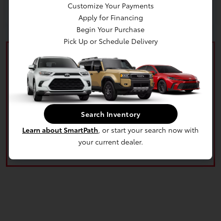
Customize Your Payments
Apply for Financing
Begin Your Purchase
Pick Up or Schedule Delivery
What's your car worth? Use our easy online trade-in
Search Inventory
calculator and get an appraisal today!
Learn about SmartPath
, or start your search now with
Value Your Trade
your current dealer.