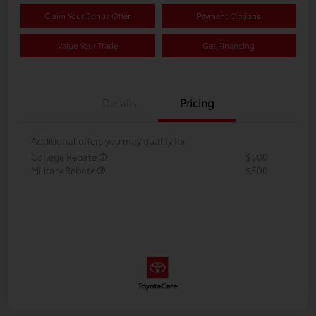
Claim Your Bonus Offer
Payment Options
Value Your Trade
Get Financing
Details
Pricing
Additional offers you may qualify for
College Rebate
$500
Military Rebate
$500