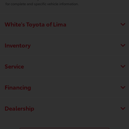
for complete and specific vehicle information.
White's Toyota of Lima
Inventory
Service
Financing
Dealership