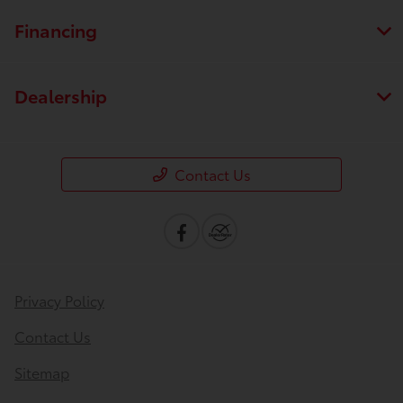
Financing
Dealership
Contact Us
Privacy Policy
Contact Us
Sitemap