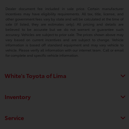
Dealer document fee included in sale price. Certain manufacturer
incentives may have eligibility requirements. All tax, title, license, and
other government fees vary by state and will be calculated at the time of
sale (if listed, they are estimates only). All pricing and details are
believed to be accurate but we do not warrant or guarantee such
accuracy. Vehicles are subject to prior sale. The prices shown above may
vary based on current incentives and are subject to change. Vehicle
information is based off standard equipment and may vary vehicle to
vehicle. Please verify all information with our internet team. Call or email
for complete and specific vehicle information.
White's Toyota of Lima
Inventory
Service