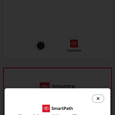
What's your car worth? Use our easy online trade-in
calculator and get an appraisal today!