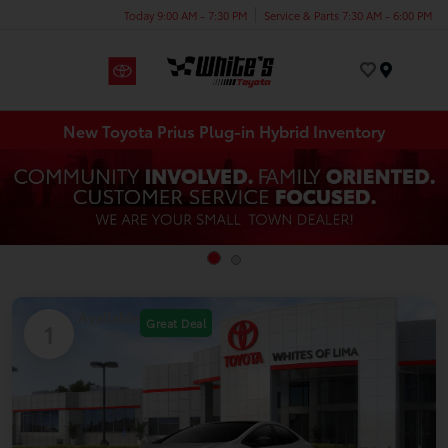
Today 9:00 AM - 7:30 PM
Service & Parts 7:30 AM - 6:00 PM
Menu
New Toyota Prius Plug-in Hybrid Inventory
Available
Great Deal
1