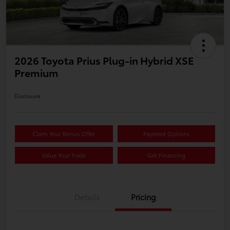
2026 Toyota Prius Plug-in Hybrid XSE
Premium
Disclosure
Claim Your Bonus Offer
Payment Options
Value Your Trade
Get Financing
Details
Pricing