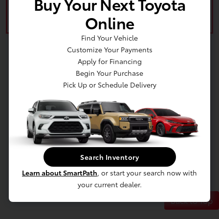
Buy Your Next Toyota
Value Your Trade
Online
Find Your Vehicle
Customize Your Payments
Apply for Financing
Begin Your Purchase
Pick Up or Schedule Delivery
Search Inventory
Learn about SmartPath
, or start your search now with
your current dealer.
Back to Top