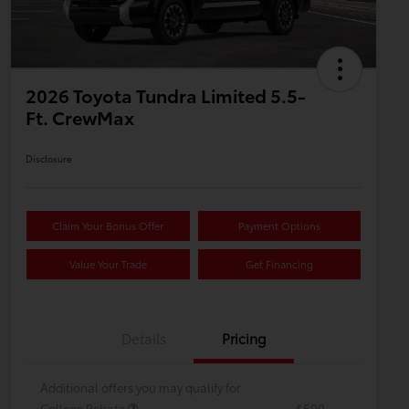
2026 Toyota Tundra Limited 5.5-
Ft. CrewMax
Disclosure
Claim Your Bonus Offer
Payment Options
Value Your Trade
Get Financing
Details
Pricing
Additional offers you may qualify for
College Rebate
$500