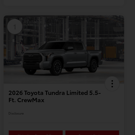
Available
1
2026 Toyota Tundra Limited 5.5-
Ft. CrewMax
Disclosure