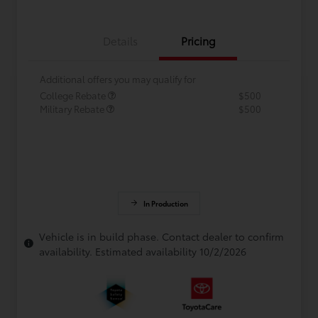
Details
Pricing
Additional offers you may qualify for
College Rebate
$500
Military Rebate
$500
In Production
Vehicle is in build phase. Contact dealer to confirm
availability. Estimated availability 10/2/2026