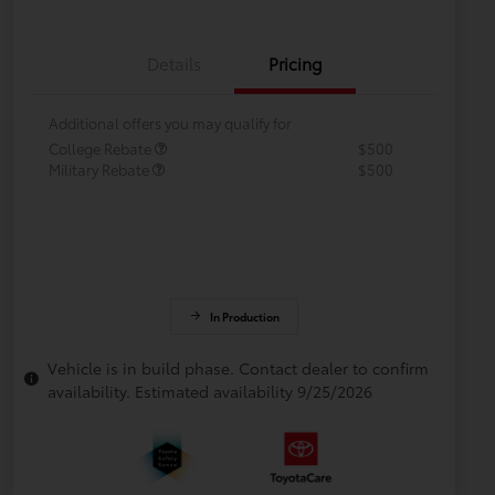
Details
Pricing
Additional offers you may qualify for
College Rebate
$500
Military Rebate
$500
In Production
Vehicle is in build phase. Contact dealer to confirm
availability. Estimated availability 9/25/2026