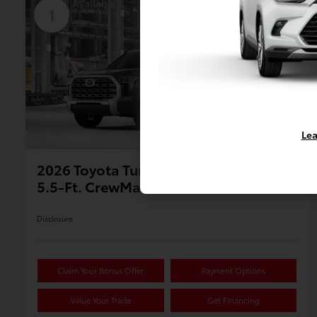
Available
1
Lea
2026 Toyota Tundra 1794 Edition
5.5-Ft. CrewMax
Disclosure
Claim Your Bonus Offer
Payment Options
Value Your Trade
Get Financing