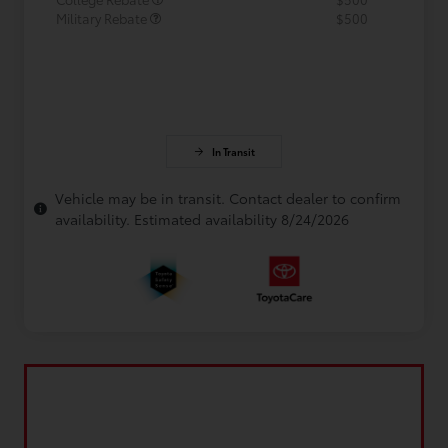
Military Rebate
$500
In Transit
Vehicle may be in transit. Contact dealer to confirm
availability. Estimated availability 8/24/2026