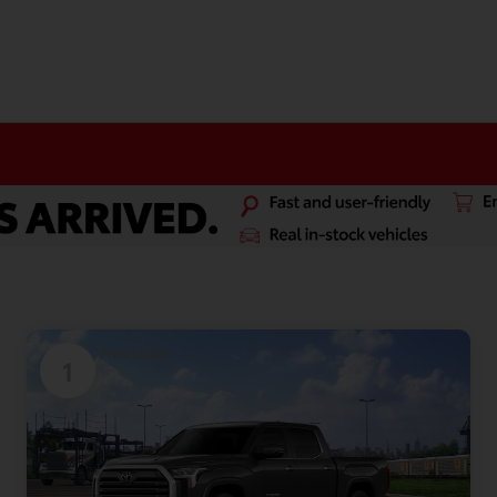
Available
1