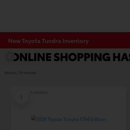
New Toyota Tundra Inventory
Results: 29 Vehicles
Available
1