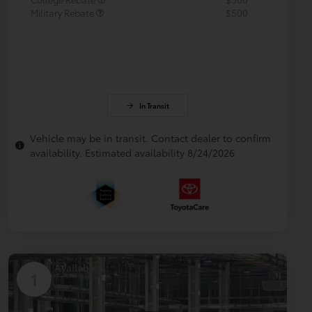
Military Rebate
$500
In Transit
Vehicle may be in transit. Contact dealer to confirm
availability. Estimated availability 8/24/2026
Available
1