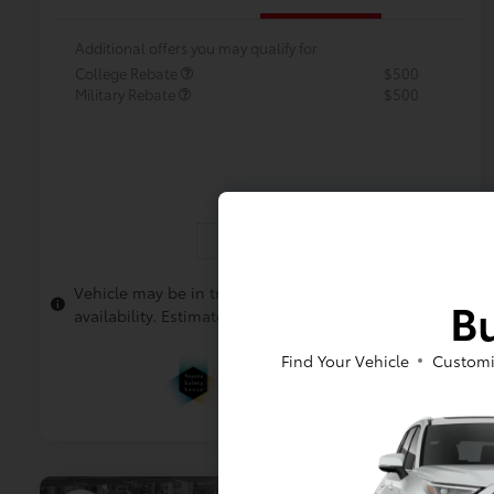
Additional offers you may qualify for
College Rebate
$500
Military Rebate
$500
In Transit
Vehicle may be in transit. Contact dealer to confirm
Bu
availability. Estimated availability 8/12/2026
Find Your Vehicle
Customi