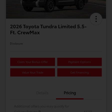
2026 Toyota Tundra Limited 5.5-
Ft. CrewMax
Disclosure
Claim Your Bonus Offer
Payment Options
Value Your Trade
Get Financing
Details
Pricing
Additional offers you may qualify for
College Rebate
$500