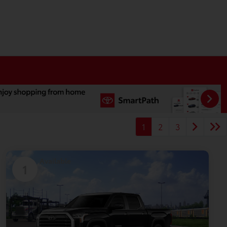
1
2
3
Available
1