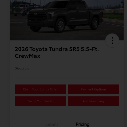
2026 Toyota Tundra SR5 5.5-Ft.
CrewMax
Disclosure
Claim Your Bonus Offer
Payment Options
Value Your Trade
Get Financing
Details
Pricing