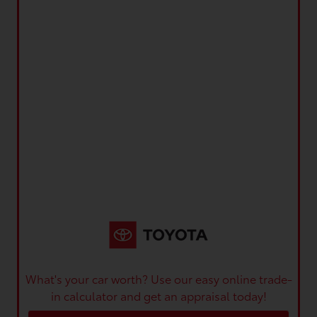
What's your car worth? Use our easy online trade-
in calculator and get an appraisal today!