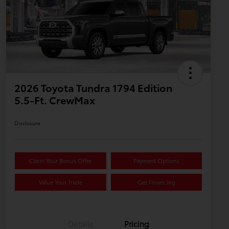
2026 Toyota Tundra 1794 Edition
5.5-Ft. CrewMax
Disclosure
Claim Your Bonus Offer
Payment Options
Value Your Trade
Get Financing
Details
Pricing