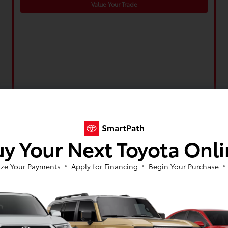
Value Your Trade
y Your Next Toyota Onl
ze Your Payments
Apply for Financing
Begin Your Purchase