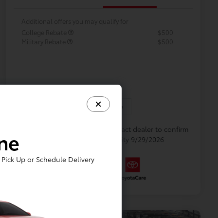
Additional offers you may qualify for
College Rebate
$500
Military Rebate
$500
In Production
Vehicle is in build phase. Contact dealer to confirm
ine
availability. Estimated availability 9/29/2026
Pick Up or Schedule Delivery