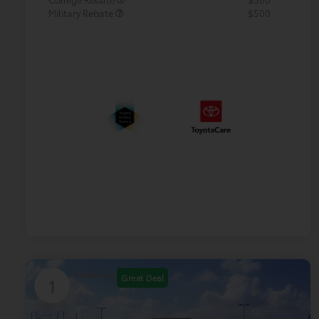
Military Rebate
$500
Available
Great Deal
1