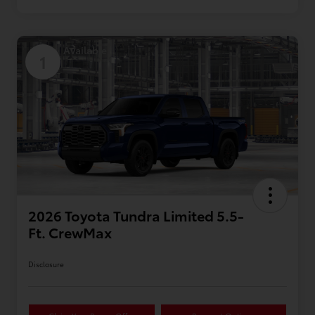
Available
1
2026 Toyota Tundra Limited 5.5-
Ft. CrewMax
Disclosure