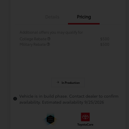
Details
Pricing
Additional offers you may qualify for
College Rebate
$500
Military Rebate
$500
In Production
Vehicle is in build phase. Contact dealer to confirm
availability. Estimated availability 9/25/2026