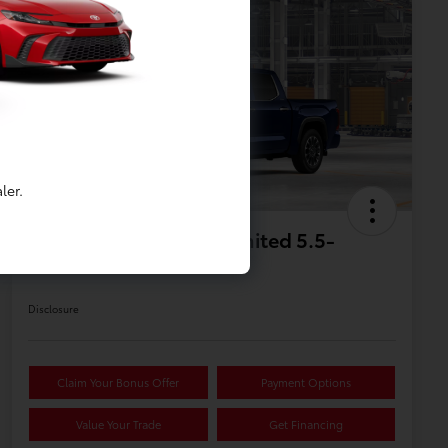
Available
1
ler.
2026 Toyota Tundra Limited 5.5-
Ft. CrewMax
Disclosure
Claim Your Bonus Offer
Payment Options
Value Your Trade
Get Financing