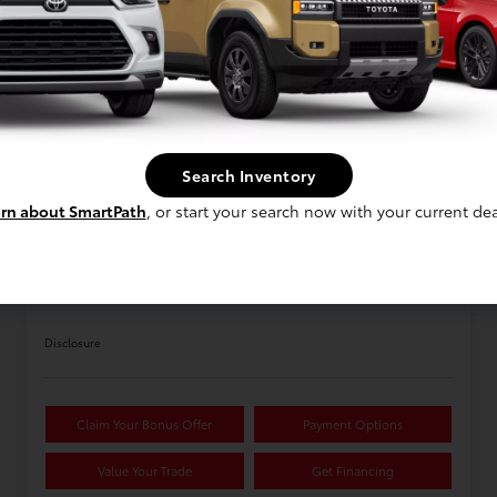
Available
1
Search Inventory
rn about SmartPath
, or start your search now with your current dea
2026 Toyota Tundra 1794 Edition
5.5-Ft. CrewMax
Disclosure
Claim Your Bonus Offer
Payment Options
Value Your Trade
Get Financing