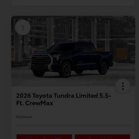
Available
1
2026 Toyota Tundra Limited 5.5-
Ft. CrewMax
Disclosure