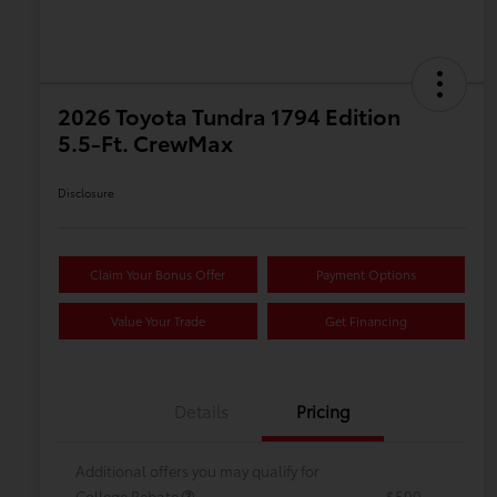
2026 Toyota Tundra 1794 Edition
5.5-Ft. CrewMax
Disclosure
Claim Your Bonus Offer
Payment Options
Value Your Trade
Get Financing
Details
Pricing
Additional offers you may qualify for
College Rebate
$500