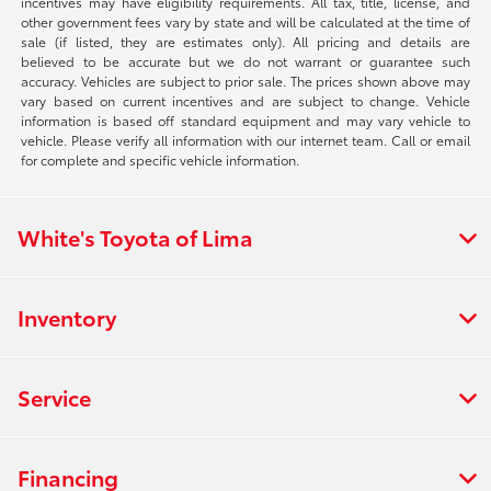
incentives may have eligibility requirements. All tax, title, license, and
other government fees vary by state and will be calculated at the time of
sale (if listed, they are estimates only). All pricing and details are
believed to be accurate but we do not warrant or guarantee such
accuracy. Vehicles are subject to prior sale. The prices shown above may
vary based on current incentives and are subject to change. Vehicle
information is based off standard equipment and may vary vehicle to
vehicle. Please verify all information with our internet team. Call or email
for complete and specific vehicle information.
White's Toyota of Lima
Inventory
Service
Financing