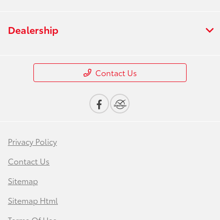
Dealership
Contact Us
Privacy Policy
Contact Us
Sitemap
Sitemap Html
Terms Of Use