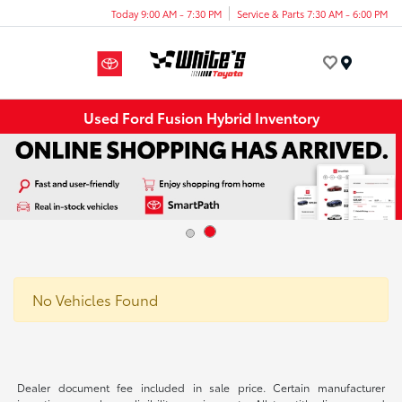
Today 9:00 AM - 7:30 PM
Service & Parts 7:30 AM - 6:00 PM
Menu
Used Ford Fusion Hybrid Inventory
No Vehicles Found
Dealer document fee included in sale price. Certain manufacturer