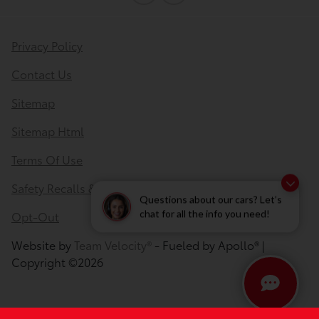
Privacy Policy
Contact Us
Sitemap
Sitemap Html
Terms Of Use
Safety Recalls & Service Campaigns
Questions about our cars? Let’s
Opt-Out
chat for all the info you need!
Website by
Team Velocity®
- Fueled by Apollo® |
Copyright ©2026