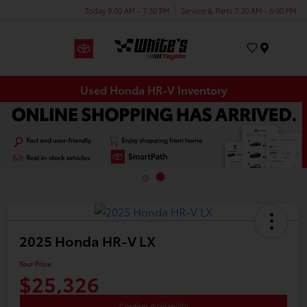
Today 9:00 AM - 7:30 PM
Service & Parts 7:30 AM - 6:00 PM
Menu
Used Honda HR-V Inventory
2025 Honda HR-V LX
Your Price
$25,326
Confirm Availability