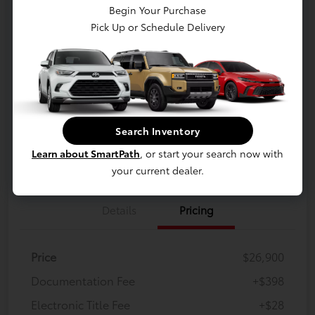
$27,326
Begin Your Purchase
Pick Up or Schedule Delivery
Confirm Availability
Disclosure
Location:
White's Toyota of Lima
Claim Your Bonus Offer
Payment Options
Search Inventory
Learn about SmartPath
, or start your search now with
Value Your Trade
Get Financing
your current dealer.
Details
Pricing
Price
$26,900
Documentation Fee
+$398
Electronic Title Fee
+$28