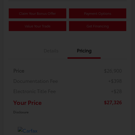
Claim Your Bonus Offer
Payment Options
Value Your Trade
Get Financing
Details
Pricing
Price
$26,900
Documentation Fee
+$398
Electronic Title Fee
+$28
Your Price
$27,326
Disclosure