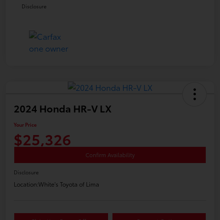
Disclosure
2024 Honda HR-V LX
Your Price
$25,326
Confirm Availability
Disclosure
Location:
White's Toyota of Lima