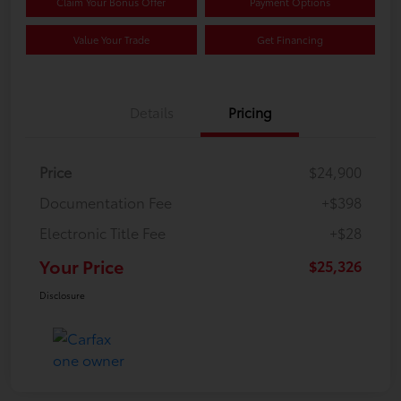
Claim Your Bonus Offer
Payment Options
Value Your Trade
Get Financing
Details
Pricing
Price
$24,900
Documentation Fee
+$398
Electronic Title Fee
+$28
Your Price
$25,326
Disclosure