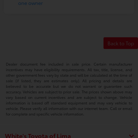
Back to Top
Dealer document fee included in sale price. Certain manufacturer
incentives may have eligibility requirements. All tax, title, license, and
other government fees vary by state and will be calculated at the time of
sale (if listed, they are estimates only). All pricing and details are
believed to be accurate but we do not warrant or guarantee such
accuracy. Vehicles are subject to prior sale. The prices shown above may
vary based on current incentives and are subject to change. Vehicle
information is based off standard equipment and may vary vehicle to
vehicle. Please verify all information with our internet team. Call or email
for complete and specific vehicle information.
White's Toyota of Lima