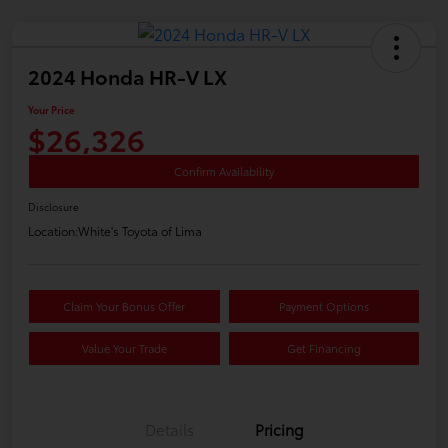
2024 Honda HR-V LX
Your Price
$26,326
Confirm Availability
Disclosure
Location:
White's Toyota of Lima
Claim Your Bonus Offer
Payment Options
Value Your Trade
Get Financing
Details
Pricing