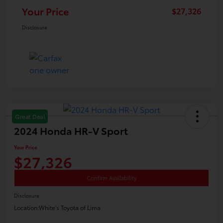
Your Price
$27,326
Disclosure
Great Deal
2024 Honda HR-V Sport
Your Price
$27,326
Confirm Availability
Disclosure
Location:
White's Toyota of Lima