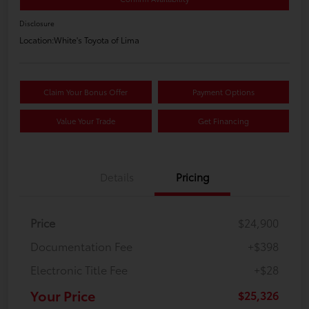
Disclosure
Location:
White's Toyota of Lima
Claim Your Bonus Offer
Payment Options
Value Your Trade
Get Financing
Details
Pricing
Price
$24,900
Documentation Fee
+$398
Electronic Title Fee
+$28
Your Price
$25,326