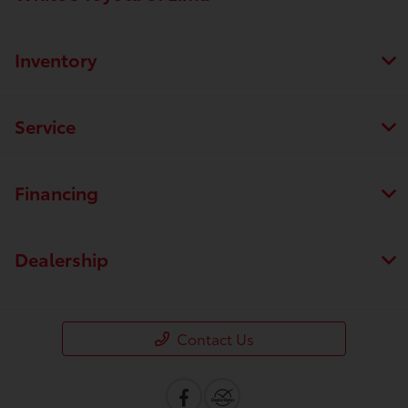
Inventory
Service
Financing
Dealership
Contact Us