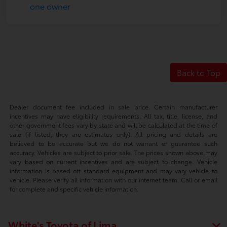
Back to Top
Dealer document fee included in sale price. Certain manufacturer
incentives may have eligibility requirements. All tax, title, license, and
other government fees vary by state and will be calculated at the time of
sale (if listed, they are estimates only). All pricing and details are
believed to be accurate but we do not warrant or guarantee such
accuracy. Vehicles are subject to prior sale. The prices shown above may
vary based on current incentives and are subject to change. Vehicle
information is based off standard equipment and may vary vehicle to
vehicle. Please verify all information with our internet team. Call or email
for complete and specific vehicle information.
White's Toyota of Lima