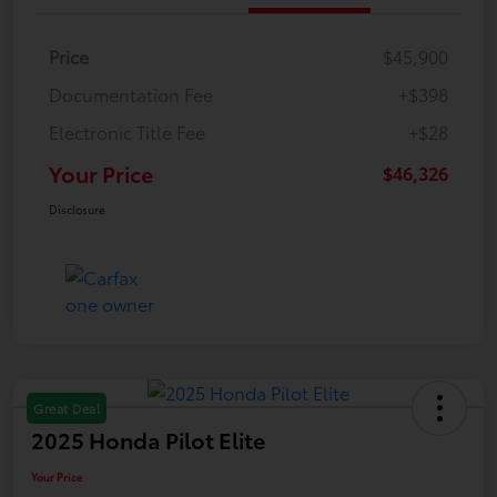
Price
$45,900
Documentation Fee
+$398
Electronic Title Fee
+$28
Your Price
$46,326
Disclosure
Great Deal
2025 Honda Pilot Elite
Your Price