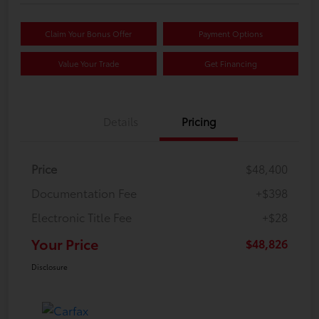
Claim Your Bonus Offer
Payment Options
Value Your Trade
Get Financing
Details
Pricing
Price
$48,400
Documentation Fee
+$398
Electronic Title Fee
+$28
Your Price
$48,826
Disclosure