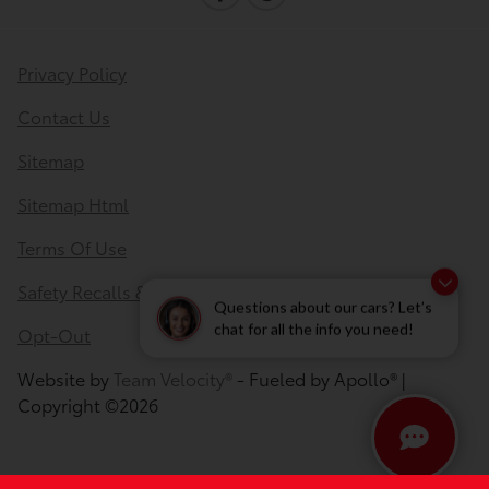
Privacy Policy
Contact Us
Sitemap
Sitemap Html
Terms Of Use
Safety Recalls & Service Campaigns
Questions about our cars? Let’s
Opt-Out
chat for all the info you need!
Website by
Team Velocity®
- Fueled by Apollo® |
Copyright ©2026