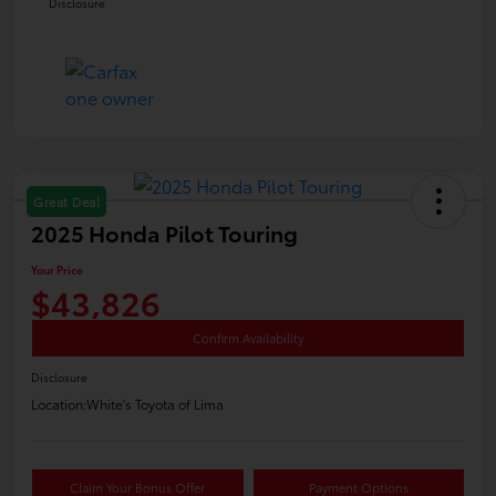
Disclosure
Great Deal
2025 Honda Pilot Touring
Your Price
$43,826
Confirm Availability
Disclosure
Location:
White's Toyota of Lima
Claim Your Bonus Offer
Payment Options