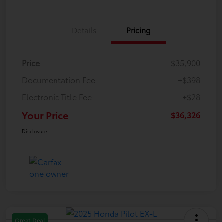
Details
Pricing
Price
$35,900
Documentation Fee
+$398
Electronic Title Fee
+$28
Your Price
$36,326
Disclosure
Great Deal