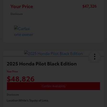
Your Price
$47,326
Disclosure
2025 Honda Pilot Black Edition
Your Price
$48,826
Confirm Availability
Disclosure
Location:
White's Toyota of Lima