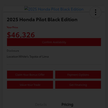
2025 Honda Pilot Black Edition
Your Price
$46,326
Confirm Availability
Disclosure
Location:
White's Toyota of Lima
Claim Your Bonus Offer
Payment Options
Value Your Trade
Get Financing
Details
Pricing