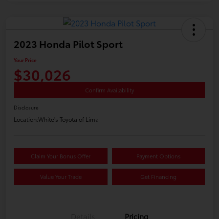
2023 Honda Pilot Sport
Your Price
$30,026
Confirm Availability
Disclosure
Location:
White's Toyota of Lima
Claim Your Bonus Offer
Payment Options
Value Your Trade
Get Financing
Details
Pricing