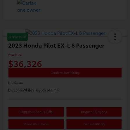
Great Deal
2023 Honda Pilot EX-L 8 Passenger
Your Price
$36,326
Confirm Availability
Disclosure
Location:
White's Toyota of Lima
Claim Your Bonus Offer
Payment Options
Value Your Trade
Get Financing