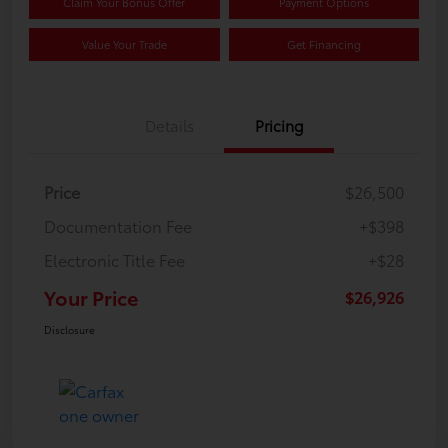
Claim Your Bonus Offer
Payment Options
Value Your Trade
Get Financing
Details
Pricing
Price
$26,500
Documentation Fee
+$398
Electronic Title Fee
+$28
Your Price
$26,926
Disclosure