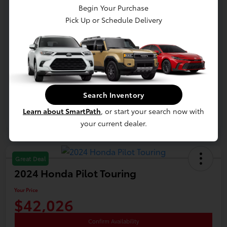
Begin Your Purchase
Documentation Fee
+$398
Pick Up or Schedule Delivery
Electronic Title Fee
+$28
Your Price
$41,326
Disclosure
Search Inventory
Learn about SmartPath
, or start your search now with
your current dealer.
Great Deal
2024 Honda Pilot Touring
Your Price
$42,026
Confirm Availability