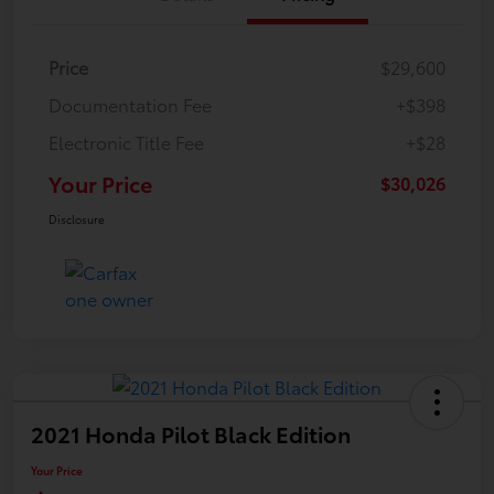
Price
$29,600
Documentation Fee
+$398
Electronic Title Fee
+$28
Your Price
$30,026
Disclosure
2021 Honda Pilot Black Edition
Your Price