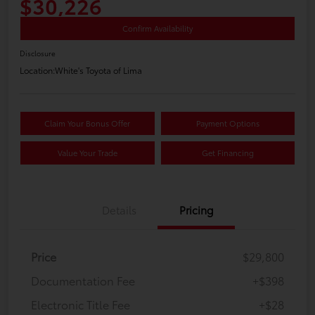
$30,226
Confirm Availability
Disclosure
Location:
White's Toyota of Lima
Claim Your Bonus Offer
Payment Options
Value Your Trade
Get Financing
Details
Pricing
Price
$29,800
Documentation Fee
+$398
Electronic Title Fee
+$28