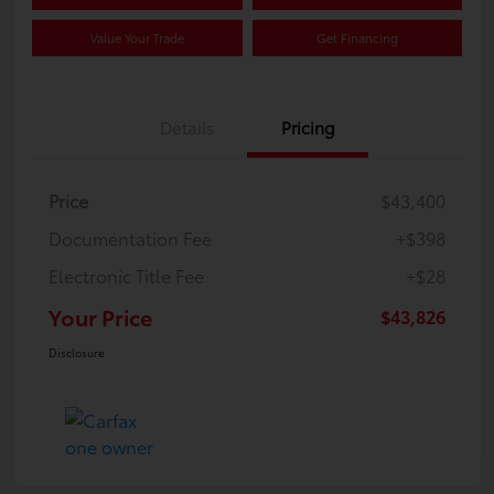
Value Your Trade
Get Financing
Details
Pricing
Price
$43,400
Documentation Fee
+$398
Electronic Title Fee
+$28
Your Price
$43,826
Disclosure