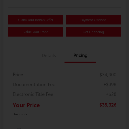
Claim Your Bonus Offer
Payment Options
Value Your Trade
Get Financing
Details
Pricing
Price
$34,900
Documentation Fee
+$398
Electronic Title Fee
+$28
Your Price
$35,326
Disclosure