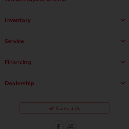
Inventory
Service
Financing
Dealership
Contact Us