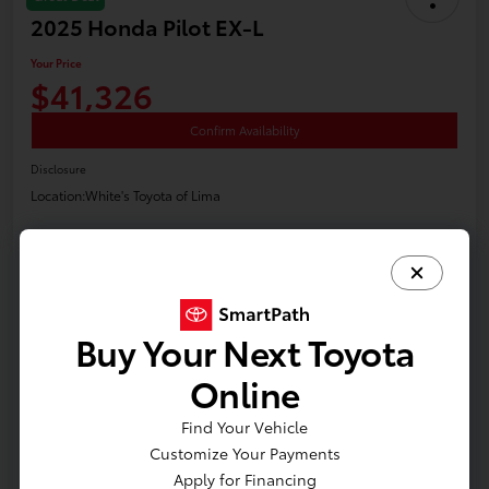
2025 Honda Pilot EX-L
Your Price
$41,326
Confirm Availability
Disclosure
Location:
White's Toyota of Lima
Claim Your Bonus Offer
Payment Options
Value Your Trade
Get Financing
Buy Your Next Toyota
Online
Details
Pricing
Find Your Vehicle
Customize Your Payments
Apply for Financing
Price
$40,900