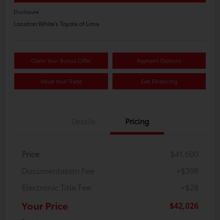
Disclosure
Location:
White's Toyota of Lima
Claim Your Bonus Offer
Payment Options
Value Your Trade
Get Financing
Details
Pricing
Price
$41,600
Documentation Fee
+$398
Electronic Title Fee
+$28
Your Price
$42,026