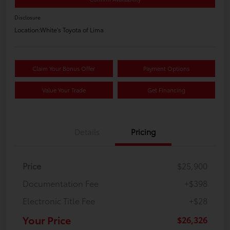
Disclosure
Location:
White's Toyota of Lima
Claim Your Bonus Offer
Payment Options
Value Your Trade
Get Financing
Details
Pricing
Price
$25,900
Documentation Fee
+$398
Electronic Title Fee
+$28
Your Price
$26,326