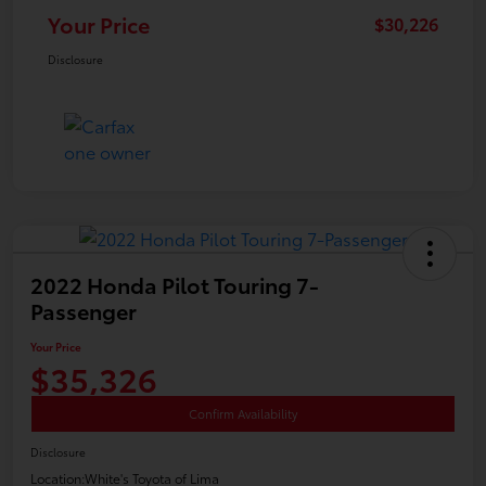
Your Price
$30,226
Disclosure
2022 Honda Pilot Touring 7-
Passenger
Your Price
$35,326
Confirm Availability
Disclosure
Location:
White's Toyota of Lima