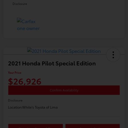
Disclosure
2021 Honda Pilot Special Edition
Your Price
$26,926
Confirm Availability
Disclosure
Location:
White's Toyota of Lima