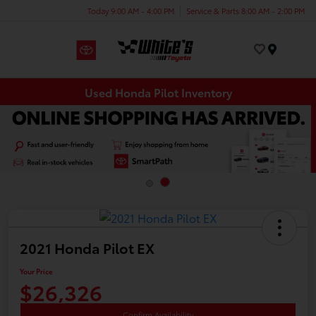
Today 9:00 AM - 4:00 PM
Service & Parts 8:00 AM - 2:00 PM
Menu
Used Honda Pilot Inventory
2021 Honda Pilot EX
Your Price
$26,326
Confirm Availability