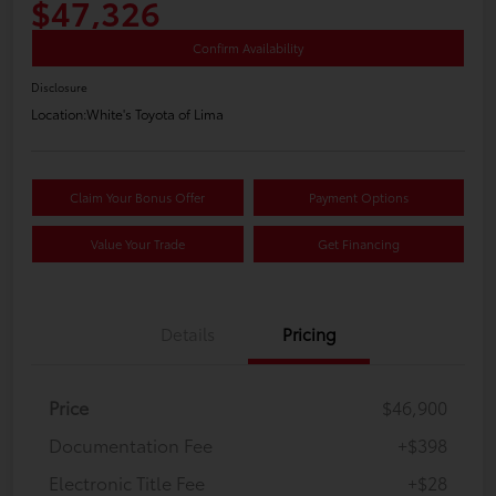
$47,326
Confirm Availability
Disclosure
Location:
White's Toyota of Lima
Claim Your Bonus Offer
Payment Options
Value Your Trade
Get Financing
Details
Pricing
Price
$46,900
Documentation Fee
+$398
Electronic Title Fee
+$28