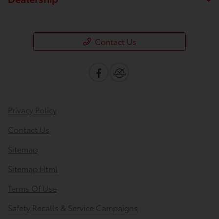
Contact Us
Privacy Policy
Contact Us
Sitemap
Sitemap Html
Terms Of Use
Safety Recalls & Service Campaigns