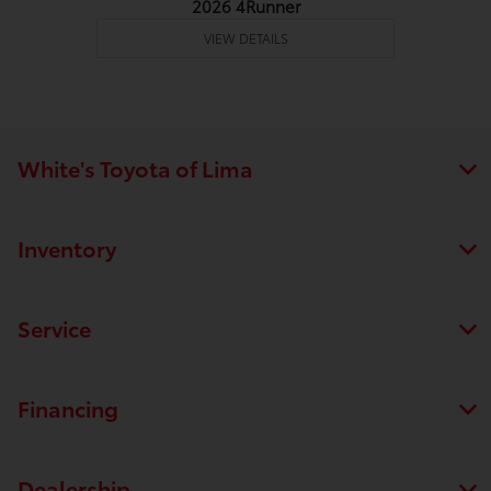
2026 4Runner
VIEW DETAILS
White's Toyota of Lima
Inventory
Service
Financing
Dealership