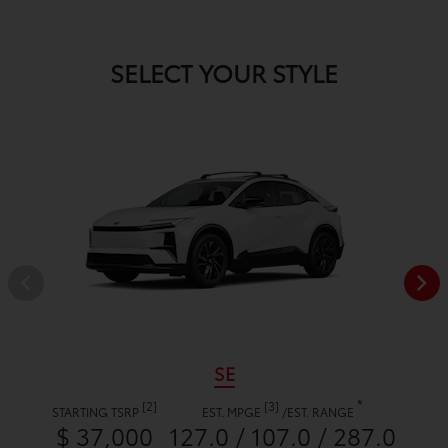
SELECT YOUR STYLE
SE
*
[2]
[3]
STARTING TSRP
EST. MPGE
/
EST. RANGE
$ 37,000
127.0 / 107.0 / 287.0