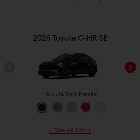
2026 Toyota C-HR SE
Midnight Black Metallic
View All Colors