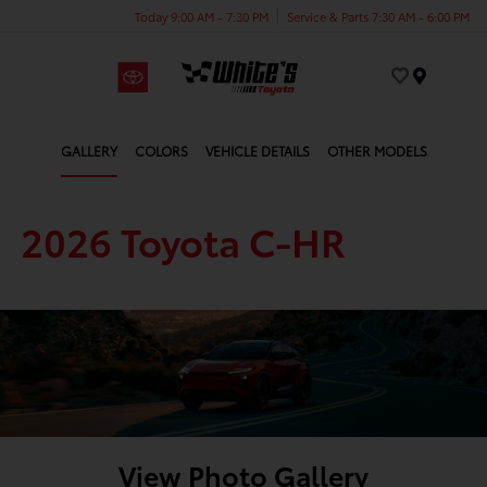
Today 9:00 AM - 7:30 PM
Service & Parts 7:30 AM - 6:00 PM
Menu
GALLERY
COLORS
VEHICLE DETAILS
OTHER MODELS
2026 Toyota C-HR
View Photo Gallery