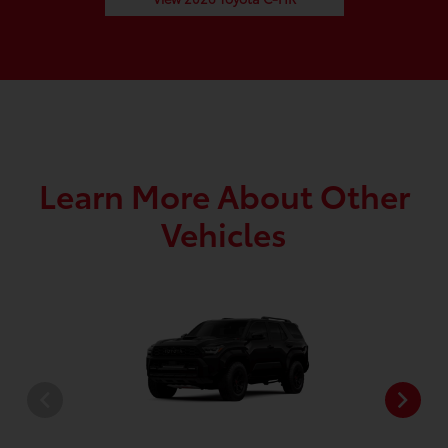
Learn More About Other
Vehicles