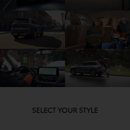
SELECT YOUR STYLE