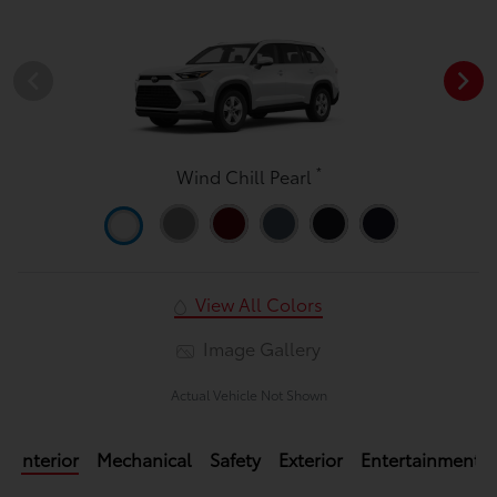
*
Wind Chill Pearl
View All Colors
Image Gallery
Actual Vehicle Not Shown
Interior
Mechanical
Safety
Exterior
Entertainment