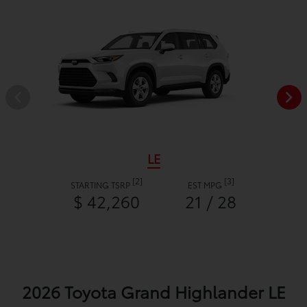
LE
[2]
[3]
STARTING TSRP
EST MPG
$ 42,260
21 / 28
2026 Toyota Grand Highlander LE