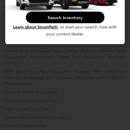
Full Cloth Headliner
Leatherette Door Trim Insert
Search Inventory
Leather/Metal-Look Gear Shifter Material
Learn about SmartPath
, or start your search now with
your current dealer.
Fabric Seat Trim
Day-Night Rearview Mirror
Driver And Passenger Visor Vanity Mirrors w/Driver And
Passenger Illumination, Driver And Passenger Auxiliary
Mirror
Full Floor Console w/Covered Storage, Mini Overhead
Console w/Storage, Full Console w/Storage and 2 12V DC
Power Outlets
Front And Rear Map Lights
Full Carpet Floor Covering
Rear Carpet Floor Trim
Cargo Area Concealed Storage
Roll-Up Cargo Cover