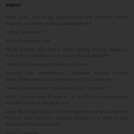
Interior
Front Seats -inc: 8-way power driver seat w/power lumbar
support and 4-way manual passenger seat
6-Way Driver Seat
4-Way Passenger Seat
60-40 Folding Split-Bench Front Facing Manual Reclining
Fold Forward Seatback Rear Seat w/Manual Fore/Aft
Manual Tilt/Telescoping Steering Column
Gauges -inc: Speedometer, Odometer, Engine Coolant
Temp, Tachometer, Trip Odometer and Trip Computer
Power Rear Windows and Fixed 3rd Row Windows
Wi-Fi Connect with 30-day or up to 3GB trial subscription
Mobile Hotspot Internet Access
Fixed 60-40 Split-Bench 3rd Row Seat Front, Manual Recline,
Manual Fold-Into-Floor Folding Activation, 3 Manual and
Adjustable Head Restraints
Front Cupholder