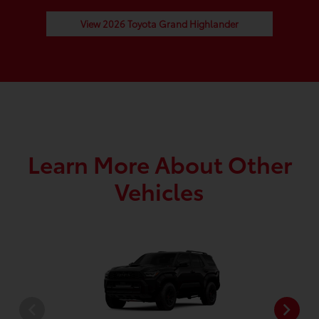
View 2026 Toyota Grand Highlander
Learn More About Other
Vehicles