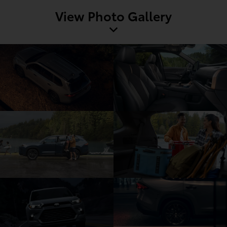
View Photo Gallery