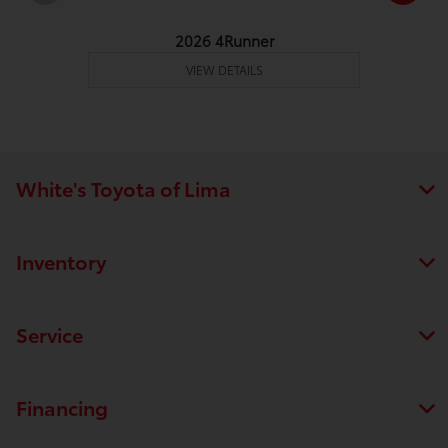
2026 4Runner
VIEW DETAILS
White's Toyota of Lima
Inventory
Service
Financing