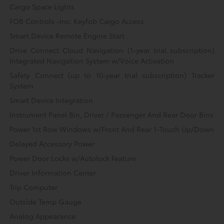
Cargo Space Lights
FOB Controls -inc: Keyfob Cargo Access
Smart Device Remote Engine Start
Drive Connect Cloud Navigation (1-year trial subscription)
Integrated Navigation System w/Voice Activation
Safety Connect (up to 10-year trial subscription) Tracker
System
Smart Device Integration
Instrument Panel Bin, Driver / Passenger And Rear Door Bins
Power 1st Row Windows w/Front And Rear 1-Touch Up/Down
Delayed Accessory Power
Power Door Locks w/Autolock Feature
Driver Information Center
Trip Computer
Outside Temp Gauge
Analog Appearance