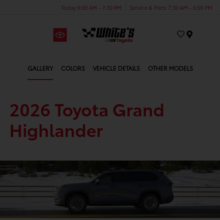
Today 9:00 AM - 7:30 PM
Service & Parts 7:30 AM - 6:00 PM
Menu
GALLERY
COLORS
VEHICLE DETAILS
OTHER MODELS
2026 Toyota Grand
Highlander