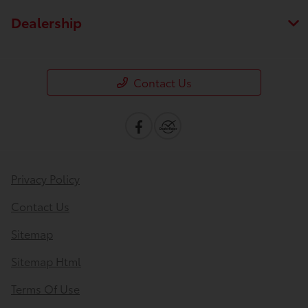
Dealership
Contact Us
Privacy Policy
Contact Us
Sitemap
Sitemap Html
Terms Of Use