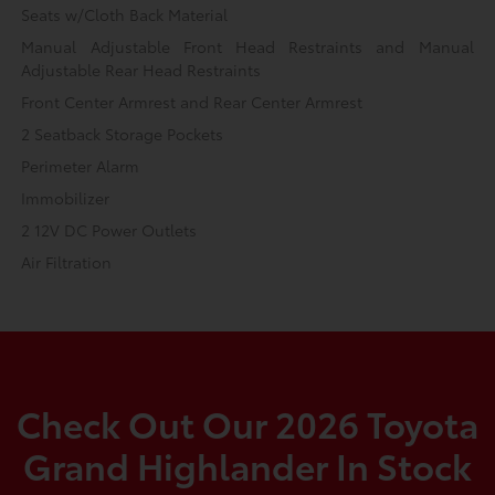
Seats w/Cloth Back Material
Manual Adjustable Front Head Restraints and Manual
Adjustable Rear Head Restraints
Front Center Armrest and Rear Center Armrest
2 Seatback Storage Pockets
Perimeter Alarm
Immobilizer
2 12V DC Power Outlets
Air Filtration
Check Out Our 2026 Toyota
Grand Highlander In Stock