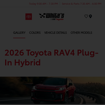
Today 9:00 AM - 7:30 PM
Service & Parts 7:30 AM - 6:00 PM
Menu
GALLERY
COLORS
VEHICLE DETAILS
OTHER MODELS
2026 Toyota RAV4 Plug-
In Hybrid