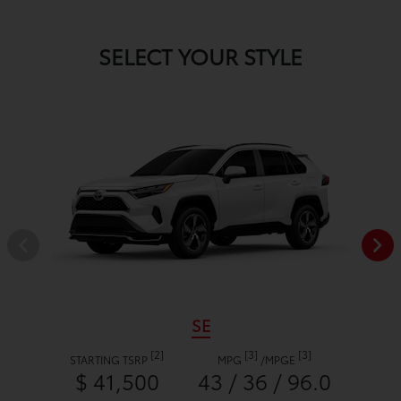
SELECT YOUR STYLE
SE
[2]
[3]
[3]
STARTING TSRP
MPG
/
MPGE
$ 41,500
43 / 36 / 96.0