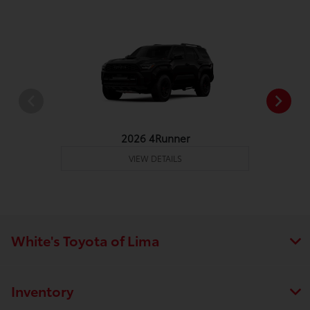
2026 4Runner
VIEW DETAILS
White's Toyota of Lima
Inventory