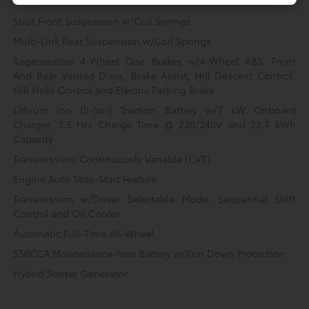
Permanent Locking Hubs
Strut Front Suspension w/Coil Springs
Multi-Link Rear Suspension w/Coil Springs
Regenerative 4-Wheel Disc Brakes w/4-Wheel ABS, Front
And Rear Vented Discs, Brake Assist, Hill Descent Control,
Hill Hold Control and Electric Parking Brake
Lithium Ion (li-Ion) Traction Battery w/7 kW Onboard
Charger, 3.5 Hrs Charge Time @ 220/240V and 22.7 kWh
Capacity
Transmission: Continuously Variable (CVT)
Engine Auto Stop-Start Feature
Transmission w/Driver Selectable Mode, Sequential Shift
Control and Oil Cooler
Automatic Full-Time All-Wheel
550CCA Maintenance-Free Battery w/Run Down Protection
Hybrid Starter Generator