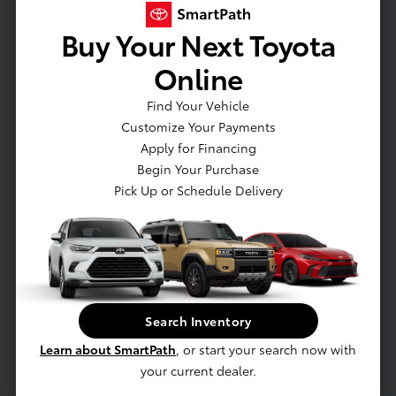
Buy Your Next Toyota
Actual Vehicle Not Shown
Online
Mechanical
Interior
Safety
Exterior
Entertainment
Find Your Vehicle
Customize Your Payments
Mechanical
Apply for Financing
Engine: 2.5L 4-Cylinder Atkinson Cycle DOHC
Begin Your Purchase
Pick Up or Schedule Delivery
Towing Equipment -inc: Trailer Sway Control
5530# Gvwr 1340# Maximum Payload
Gas-Pressurized Shock Absorbers
Front And Rear Anti-Roll Bars
Sport Tuned Suspension
Electric Power-Assist Speed-Sensing Steering
Search Inventory
14.5 Gal. Fuel Tank
Learn about SmartPath
, or start your search now with
your current dealer.
Dual Stainless Steel Exhaust w/Chrome Tailpipe Finisher