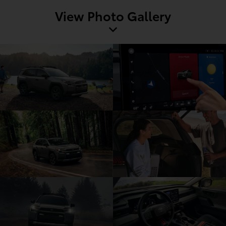
View Photo Gallery