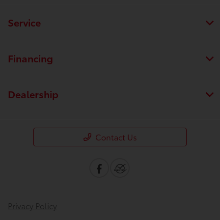
Service
Financing
Dealership
Contact Us
Privacy Policy