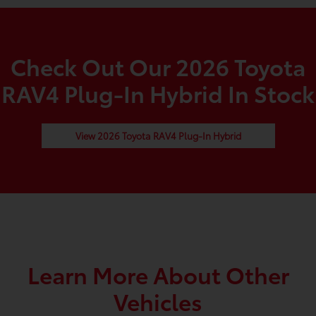
Check Out Our 2026 Toyota
RAV4 Plug-In Hybrid In Stock
View 2026 Toyota RAV4 Plug-In Hybrid
Learn More About Other
Vehicles