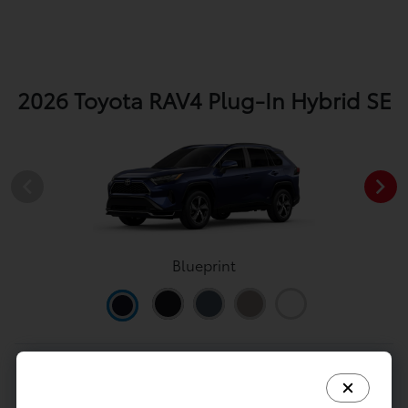
2026 Toyota RAV4 Plug-In Hybrid SE
Blueprint
View All Colors
Image Gallery