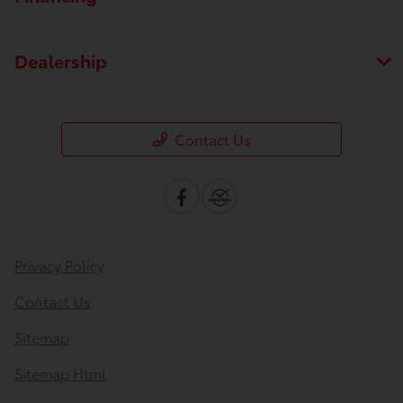
Dealership
Contact Us
Privacy Policy
Contact Us
Sitemap
Sitemap Html