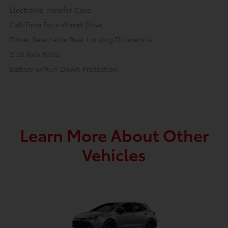
Electronic Transfer Case
Full-Time Four-Wheel Drive
Driver Selectable Rear Locking Differential
3.58 Axle Ratio
Battery w/Run Down Protection
Learn More About Other
Vehicles