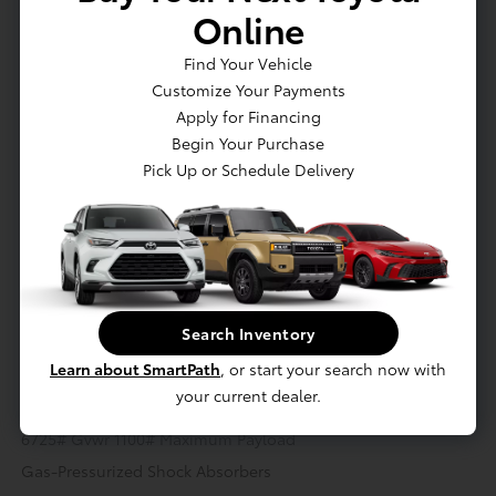
Online
Actual Vehicle Not Shown
Find Your Vehicle
Customize Your Payments
Mechanical
Interior
Safety
Exterior
Entertainment
Apply for Financing
Begin Your Purchase
Mechanical
Pick Up or Schedule Delivery
2.4L 4-Cylinder Turbocharged i-FORCE MAX Hybrid Engine -
inc: double overhead cam (DOHC) 16-valve and D-4S fuel
injection
Hybrid Starter Generator
Class IV Towing Equipment -inc: Hitch and Trailer Sway
Search Inventory
Control
Learn about SmartPath
, or start your search now with
Trailer Wiring Harness
your current dealer.
3 Skid Plates
6725# Gvwr 1100# Maximum Payload
Gas-Pressurized Shock Absorbers