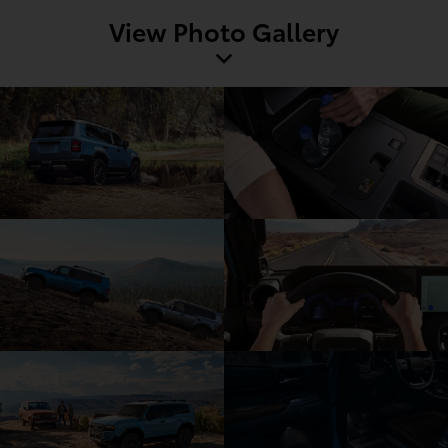
View Photo Gallery