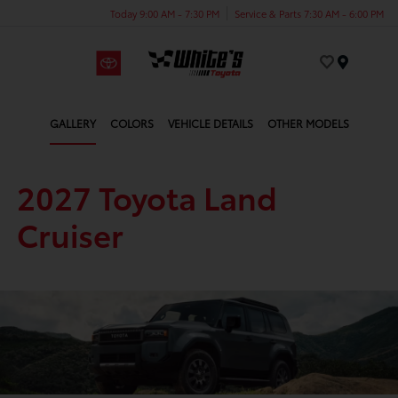
Today 9:00 AM - 7:30 PM
Service & Parts 7:30 AM - 6:00 PM
Menu
GALLERY
COLORS
VEHICLE DETAILS
OTHER MODELS
2027 Toyota Land
Cruiser