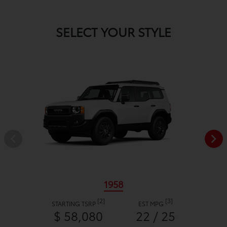
SELECT YOUR STYLE
1958
[2]
[3]
STARTING TSRP
EST MPG
$ 58,080
22 / 25