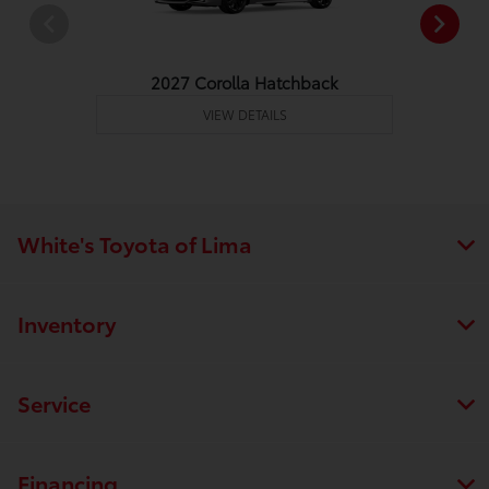
2027 Corolla Hatchback
VIEW DETAILS
White's Toyota of Lima
Inventory
Service
Financing