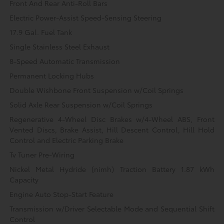
Front And Rear Anti-Roll Bars
Electric Power-Assist Speed-Sensing Steering
17.9 Gal. Fuel Tank
Single Stainless Steel Exhaust
8-Speed Automatic Transmission
Permanent Locking Hubs
Double Wishbone Front Suspension w/Coil Springs
Solid Axle Rear Suspension w/Coil Springs
Regenerative 4-Wheel Disc Brakes w/4-Wheel ABS, Front
Vented Discs, Brake Assist, Hill Descent Control, Hill Hold
Control and Electric Parking Brake
Tv Tuner Pre-Wiring
Nickel Metal Hydride (nimh) Traction Battery 1.87 kWh
Capacity
Engine Auto Stop-Start Feature
Transmission w/Driver Selectable Mode and Sequential Shift
Control