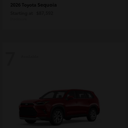
Sequoia
2026 Toyota
Starting at
$87,592
Disclosure
7
Available