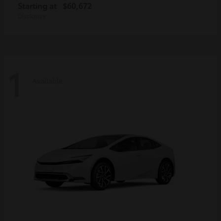
Starting at
$60,672
Disclosure
1
Available