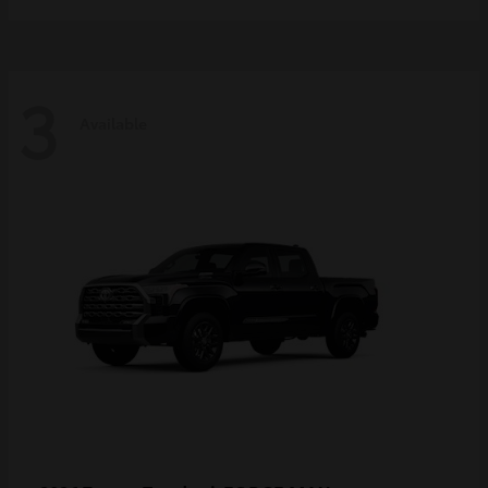
3
Available