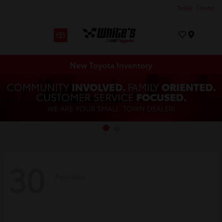
Today : Closed
Menu
New Toyota Inventory
30
Available