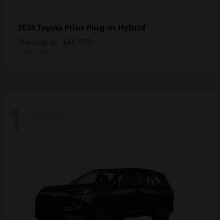
Prius Plug-in Hybrid
2026 Toyota
Starting at
$45,953
Disclosure
1
Available