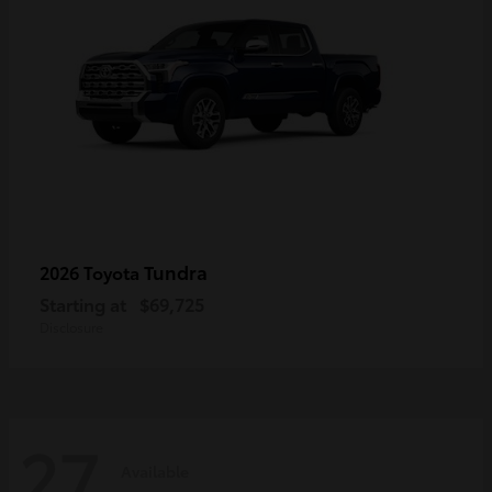
Tundra
2026 Toyota
Starting at
$69,725
Disclosure
27
Available