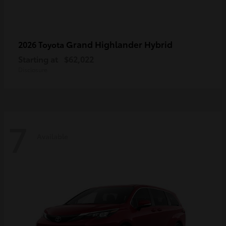
Grand Highlander Hybrid
2026 Toyota
Starting at
$62,022
Disclosure
7
Available