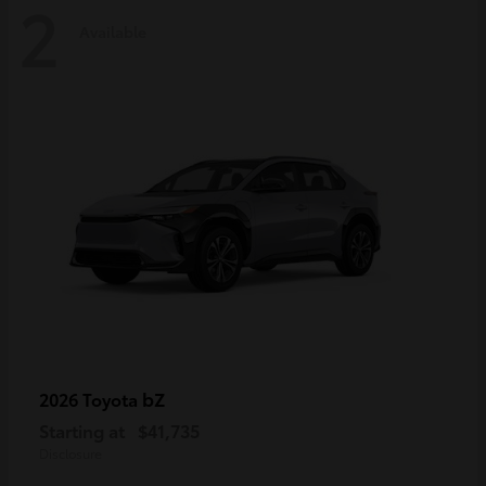
2
Available
bZ
2026 Toyota
Starting at
$41,735
Disclosure