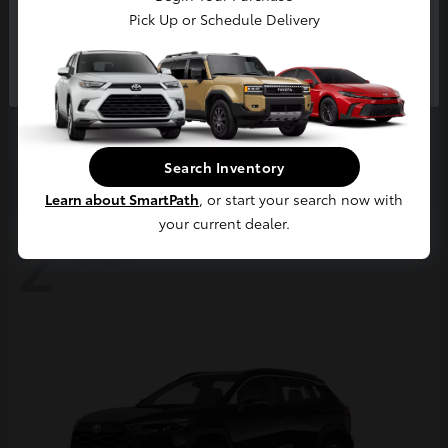
Pick Up or Schedule Delivery
Continue
4Runner
2026 Toyota
Starting at
$63,858
Disclosure
Search Inventory
Learn about SmartPath
, or start your search now with
your current dealer.
2
Available