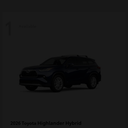
1
Available
Highlander Hybrid
2026 Toyota