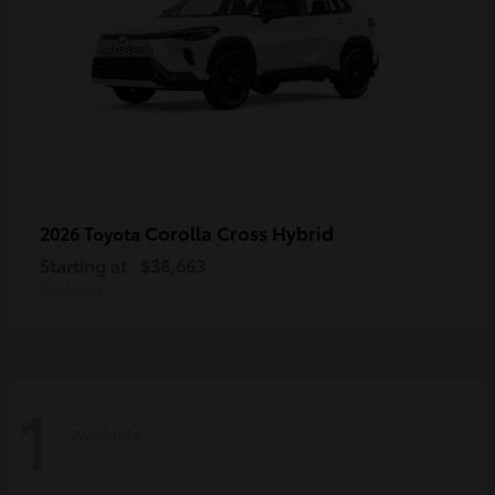
Corolla Cross Hybrid
2026 Toyota
Starting at
$38,663
Disclosure
1
Available