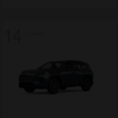
14
Available