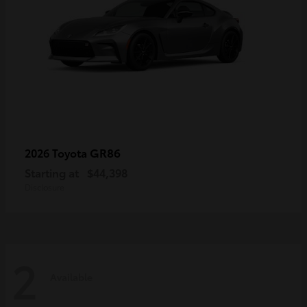
GR86
2026 Toyota
Starting at
$44,398
Disclosure
2
Available