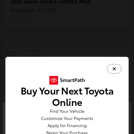
Tundra i-FORCE MAX
2026 Toyota
Starting at
$77,657
Disclosure
2
Available
Buy Your Next Toyota
Online
Find Your Vehicle
So sorry, this vehicle was just sold.
Customize Your Payments
Please check out our great
Apply for Financing
selection of similar inventory.
Begin Your Purchase