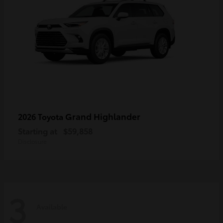
Grand Highlander
2026 Toyota
Starting at
$59,858
Disclosure
3
Available