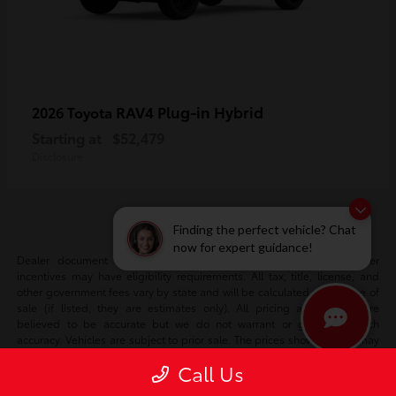
RAV4 Plug-in Hybrid
2026 Toyota
Starting at
$52,479
Disclosure
Finding the perfect vehicle? Chat
now for expert guidance!
Dealer document fee included in sale price. Certain manufacturer
incentives may have eligibility requirements. All tax, title, license, and
other government fees vary by state and will be calculated at the time of
sale (if listed, they are estimates only). All pricing and details are
believed to be accurate but we do not warrant or guarantee such
accuracy. Vehicles are subject to prior sale. The prices shown above may
vary based on current incentives and are subject to change. Vehicle
Call Us
information is based off standard equipment and may vary vehicle to
vehicle. Please verify all information with our internet team. Call or email