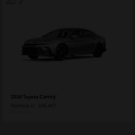
Camry
2026 Toyota
Starting at
$36,407
Disclosure