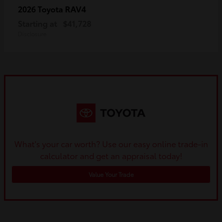
RAV4
2026 Toyota
Starting at
$41,728
Disclosure
What's your car worth? Use our easy online trade-in
calculator and get an appraisal today!
Value Your Trade