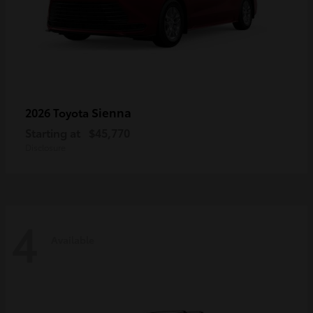
Sienna
2026 Toyota
Starting at
$45,770
Disclosure
4
Available