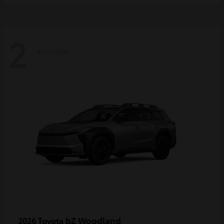
2
Available
bZ Woodland
2026 Toyota