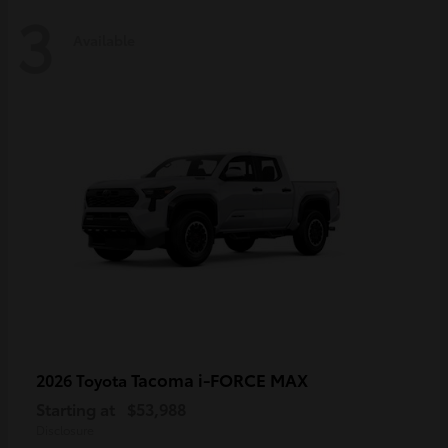
3
Available
Tacoma i-FORCE MAX
2026 Toyota
Starting at
$53,988
Disclosure