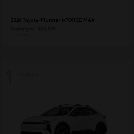
4Runner i-FORCE MAX
2026 Toyota
Starting at
$65,609
Disclosure
1
Available