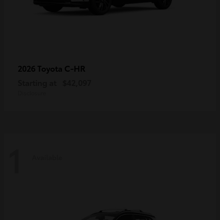
C-HR
2026 Toyota
Starting at
$42,097
Disclosure
1
Available