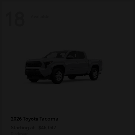
18
Available
Tacoma
2026 Toyota
Starting at
$46,042
Disclosure