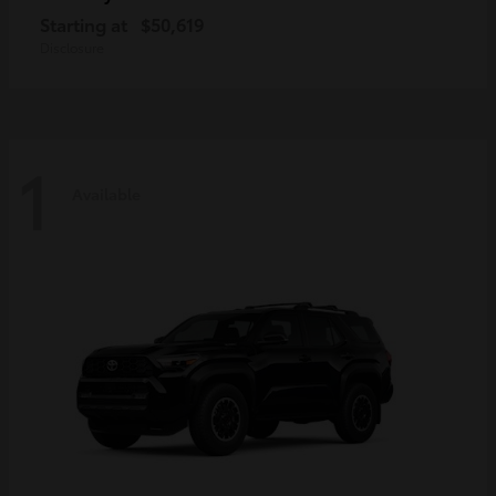
Starting at
$50,619
Disclosure
1
Available