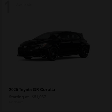
1
Available
GR Corolla
2026 Toyota
Starting at
$51,037
Disclosure