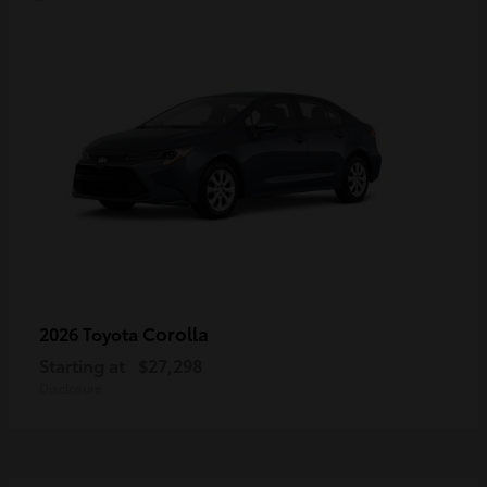
Corolla
2026 Toyota
Starting at
$27,298
Disclosure