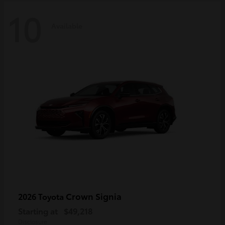
10
Available
Crown Signia
2026 Toyota
Starting at
$49,218
Disclosure