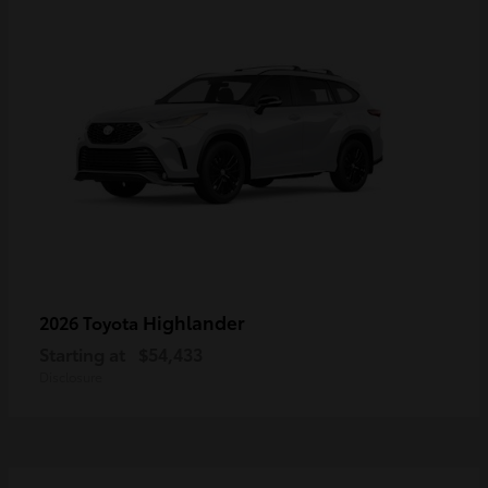
Highlander
2026 Toyota
Starting at
$54,433
Disclosure