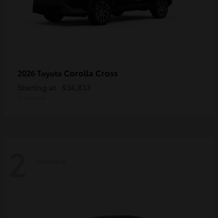
Corolla Cross
2026 Toyota
Starting at
$34,833
Disclosure
2
Available