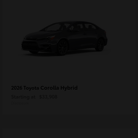
Corolla Hybrid
2026 Toyota
Starting at
$33,908
Disclosure