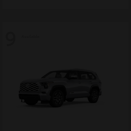
9
Available