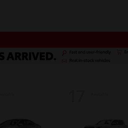
17
vailable
Available