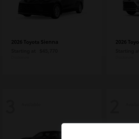
Sienna
2026 Toyota
2026 Toy
Starting at
$45,770
Starting a
Disclosure
Disclosure
3
2
Available
Availa