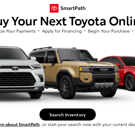
y Your Next Toyota Onl
ze Your Payments
Apply for Financing
Begin Your Purchase
4Runner
Corolla Cr
ota
2026 Toyota
So sorry, this vehicle was just sold.
t
$63,858
Starting at
$34,833
Please check out our great selection of
Disclosure
similar inventory.
Continue
2
ble
Available
Search Inventory
rn about SmartPath
, or start your search now with your current dea