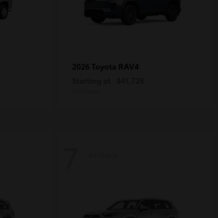
RAV4
2026 Toyota
Starting at
$41,728
Disclosure
7
Available