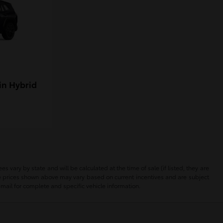
in Hybrid
 vary by state and will be calculated at the time of sale (if listed, they are
The prices shown above may vary based on current incentives and are subject
email for complete and specific vehicle information.