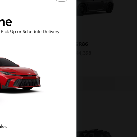
ine
Pick Up or Schedule Delivery
oss
GR86
2026 Toyota
Starting at
$44,398
Disclosure
1
Available
ler.