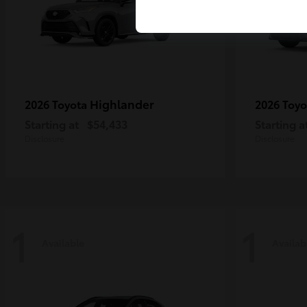
Highlander
2026 Toyota
2026 Toy
Starting at
$54,433
Starting a
Disclosure
Disclosure
1
1
Available
Availab