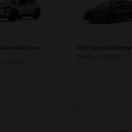
Corolla Cross
Corolla Hy
ota
2026 Toyota
Starting at
$33,908
t
$38,663
Disclosure
1
le
Available