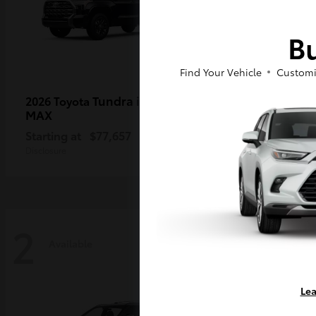
Bu
Find Your Vehicle
Customi
Tundra i-FORCE
2026 Toyota
2026 Toy
MAX
Starting a
Starting at
$77,657
Disclosure
Disclosure
2
2
Available
Availa
Lea