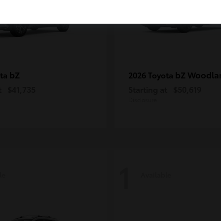
bZ
bZ Woodla
ota
2026 Toyota
t
$41,735
Starting at
$50,619
Disclosure
1
le
Available