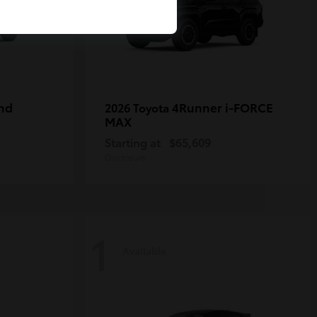
nd
4Runner i-FORCE
2026 Toyota
MAX
Starting at
$65,609
Disclosure
1
Available