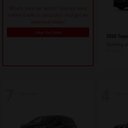
What's your car worth? Use our easy
online trade-in calculator and get an
appraisal today!
Value Your Trade
2026 Toy
Starting a
Disclosure
7
4
Available
Availa