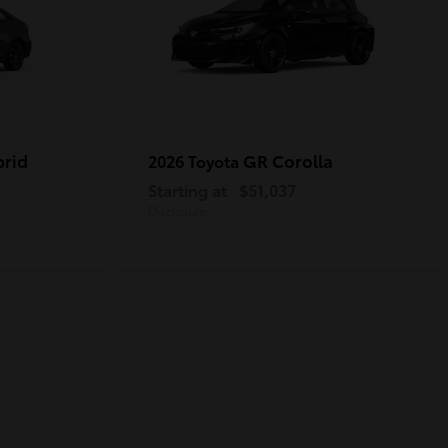
brid
GR Corolla
2026 Toyota
Starting at
$51,037
Disclosure