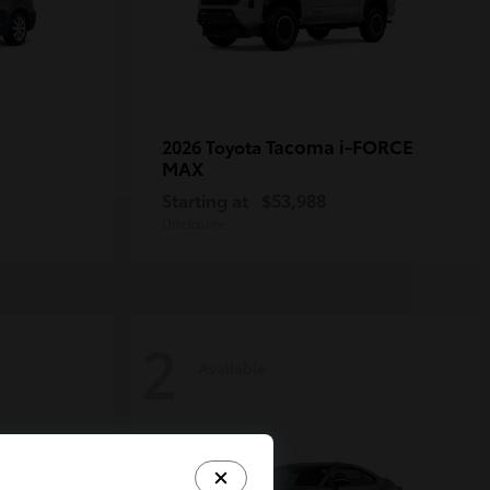
Tacoma i-FORCE
2026 Toyota
MAX
Starting at
$53,988
Disclosure
2
Available