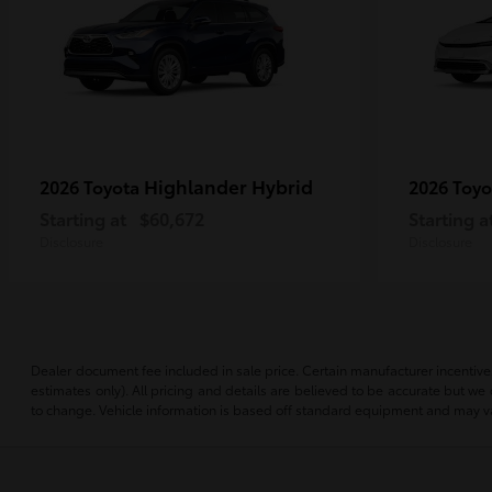
Highlander Hybrid
2026 Toyota
2026 Toy
Starting at
$60,672
Starting a
Disclosure
Disclosure
Dealer document fee included in sale price. Certain manufacturer incentives m
estimates only). All pricing and details are believed to be accurate but w
to change. Vehicle information is based off standard equipment and may vary 