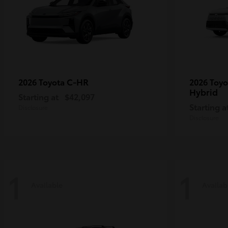
C-HR
2026 Toyota
2026 Toy
Hybrid
Starting at
$42,097
Starting a
Disclosure
Disclosure
1
1
Available
Availab