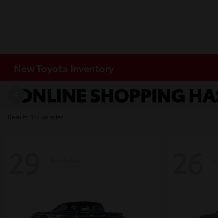
New Toyota Inventory
Results: 152 Vehicles
29
26
Available
A