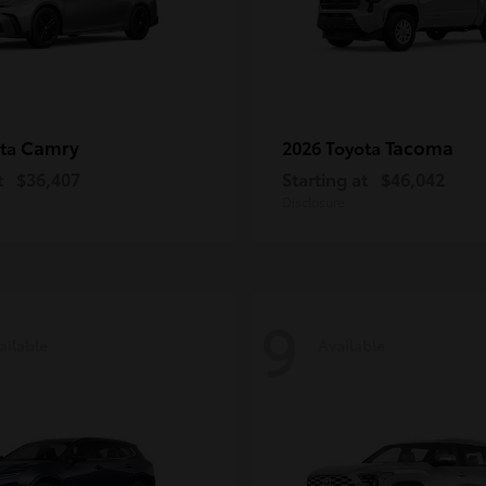
Camry
Tacoma
ota
2026 Toyota
t
$36,407
Starting at
$46,042
Disclosure
9
ailable
Available