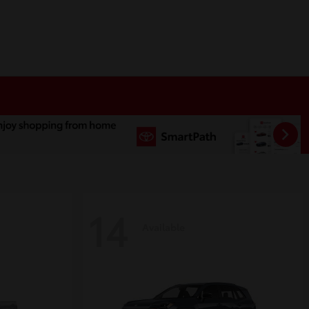
14
Available