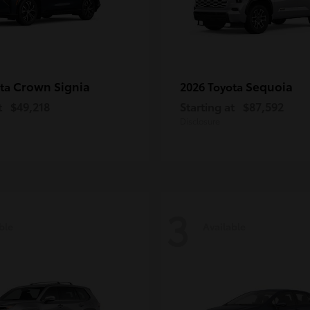
Crown Signia
Sequoia
ota
2026 Toyota
t
$49,218
Starting at
$87,592
Disclosure
3
ble
Available