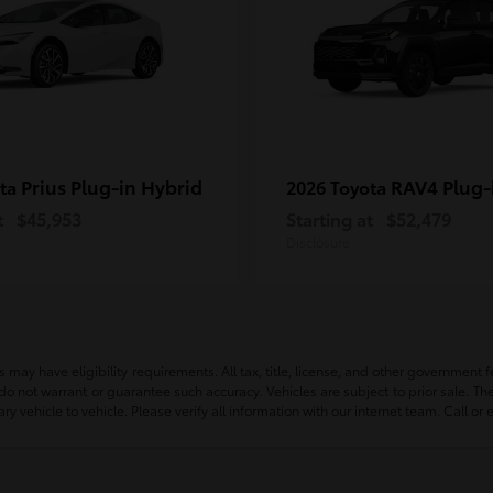
Prius Plug-in Hybrid
RAV4 Plug-
ota
2026 Toyota
t
$45,953
Starting at
$52,479
Disclosure
ay have eligibility requirements. All tax, title, license, and other government fees
e do not warrant or guarantee such accuracy. Vehicles are subject to prior sale. 
vehicle to vehicle. Please verify all information with our internet team. Call or 