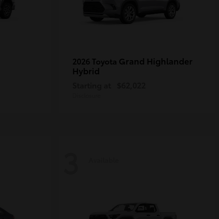
Grand Highlander
2026 Toyota
Hybrid
Starting at
$62,022
Disclosure
3
Available