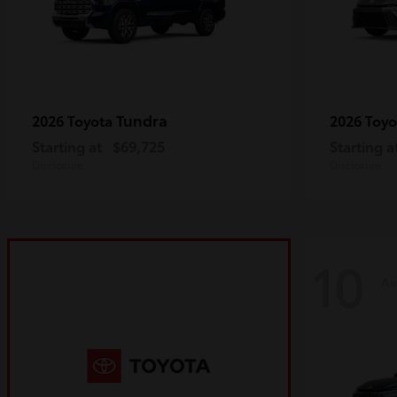
Tundra
2026 Toyota
2026 Toy
Starting at
$69,725
Starting a
Disclosure
Disclosure
10
Av