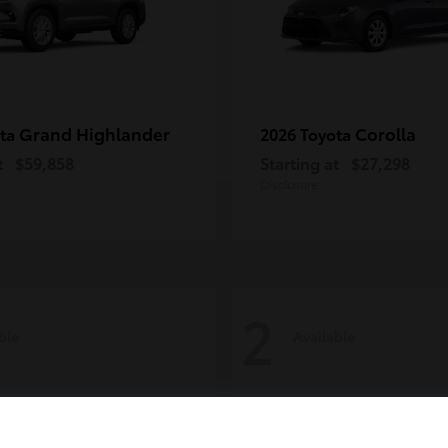
Grand Highlander
Corolla
ota
2026 Toyota
t
$59,858
Starting at
$27,298
Disclosure
2
ble
Available