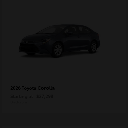
Corolla
2026 Toyota
Starting at
$27,298
Disclosure