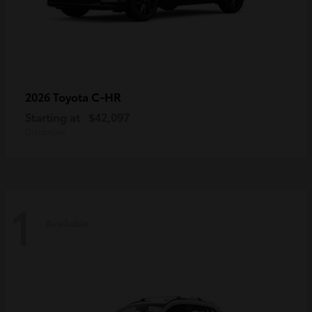
C-HR
2026 Toyota
Starting at
$42,097
Disclosure
1
Available