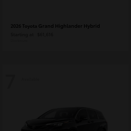
Grand Highlander Hybrid
2026 Toyota
Starting at
$61,616
Disclosure
7
Available