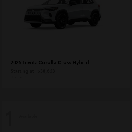
Corolla Cross Hybrid
2026 Toyota
Starting at
$38,663
Disclosure
1
Available