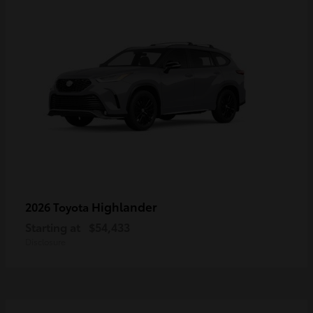
Highlander
2026 Toyota
Starting at
$54,433
Disclosure