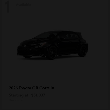
1
Available
GR Corolla
2026 Toyota
Starting at
$51,037
Disclosure