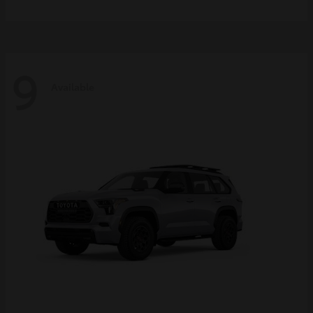
9
Available