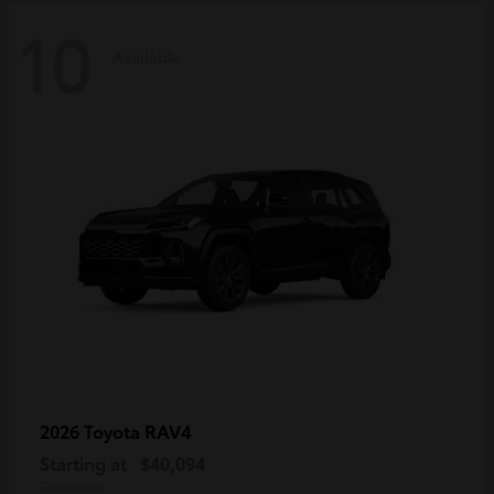
10
Available
RAV4
2026 Toyota
Starting at
$40,094
Disclosure