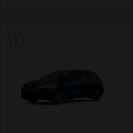
10
Available