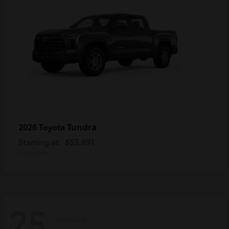
Tundra
2026 Toyota
Starting at
$53,891
Disclosure
25
Available