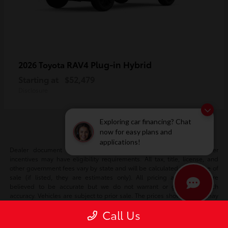
RAV4 Plug-in Hybrid
2026 Toyota
Starting at
$52,479
Disclosure
Exploring car financing? Chat
now for easy plans and
applications!
Dealer document fee included in sale price. Certain manufacturer
incentives may have eligibility requirements. All tax, title, license, and
other government fees vary by state and will be calculated at the time of
sale (if listed, they are estimates only). All pricing and details are
believed to be accurate but we do not warrant or guarantee such
accuracy. Vehicles are subject to prior sale. The prices shown above may
vary based on current incentives and are subject to change. Vehicle
Call Us
information is based off standard equipment and may vary vehicle to
vehicle. Please verify all information with our internet team. Call or email