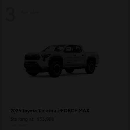
3
Available
Tacoma i-FORCE MAX
2026 Toyota
Starting at
$53,988
Disclosure