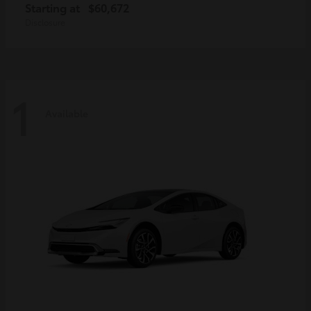
Starting at
$60,672
Disclosure
1
Available