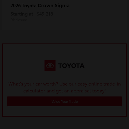
Crown Signia
2026 Toyota
Starting at
$49,218
Disclosure
What's your car worth? Use our easy online trade-in
calculator and get an appraisal today!
Value Your Trade