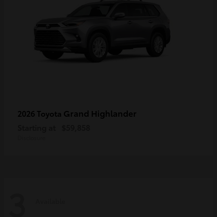
Grand Highlander
2026 Toyota
Starting at
$59,858
Disclosure
3
Available