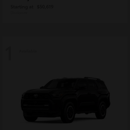
Starting at
$50,619
Disclosure
1
Available