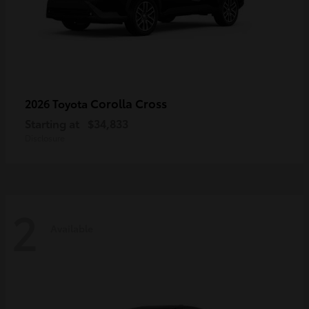
Corolla Cross
2026 Toyota
Starting at
$34,833
Disclosure
2
Available