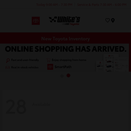
Today 9:00 AM - 7:30 PM
Service & Parts 7:30 AM - 6:00 PM
Menu
New Toyota Inventory
28
Available