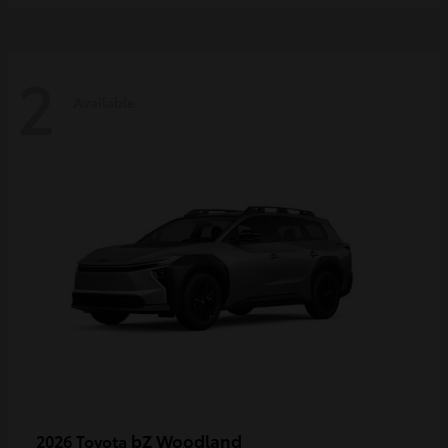
2
Available
bZ Woodland
2026 Toyota