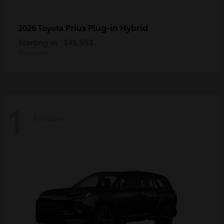
Prius Plug-in Hybrid
2026 Toyota
Starting at
$45,953
Disclosure
1
Available