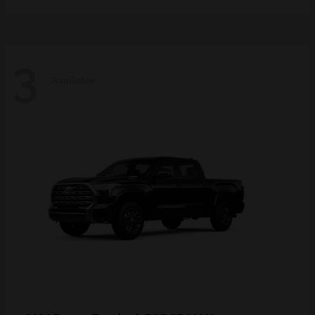
3
Available