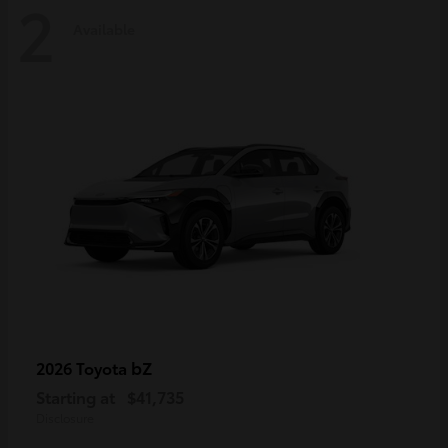
2
Available
bZ
2026 Toyota
Starting at
$41,735
Disclosure