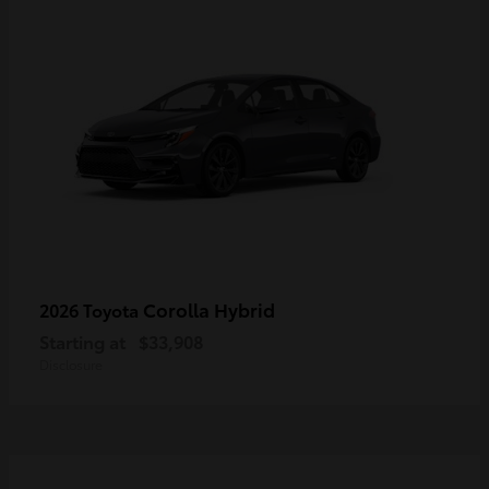
Corolla Hybrid
2026 Toyota
Starting at
$33,908
Disclosure