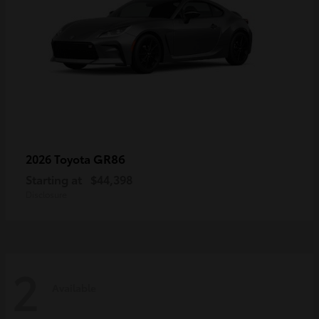
GR86
2026 Toyota
Starting at
$44,398
Disclosure
2
Available