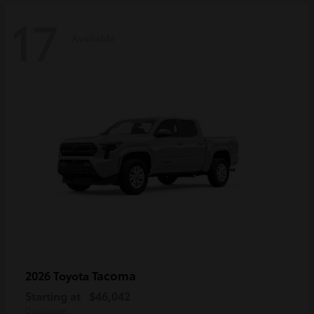
17
Available
Tacoma
2026 Toyota
Starting at
$46,042
Disclosure