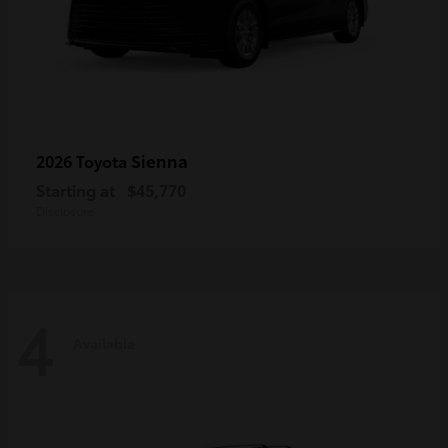
Sienna
2026 Toyota
Starting at
$45,770
Disclosure
4
Available