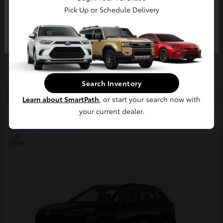
Pick Up or Schedule Delivery
Continue
4Runner
2026 Toyota
Starting at
$63,858
Disclosure
Search Inventory
Learn about SmartPath
, or start your search now with
your current dealer.
2
Available