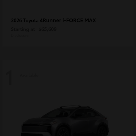
4Runner i-FORCE MAX
2026 Toyota
Starting at
$65,609
Disclosure
1
Available