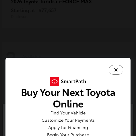
Tundra i-FORCE MAX
2026 Toyota
Starting at
$77,657
Disclosure
2
Available
Buy Your Next Toyota
Online
Find Your Vehicle
So sorry, this vehicle was just sold.
Customize Your Payments
Please check out our great
Apply for Financing
selection of similar inventory.
Begin Your Purchase