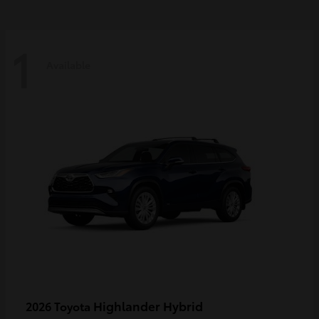
1
Available
Highlander Hybrid
2026 Toyota