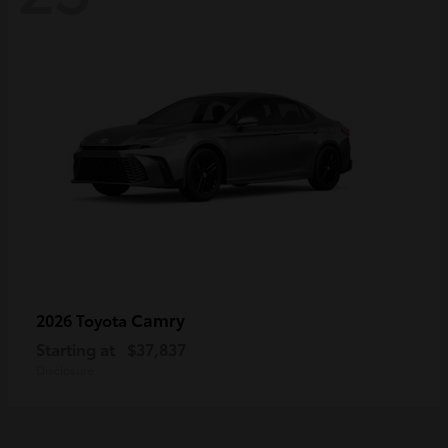
Camry
2026 Toyota
Starting at
$37,837
Disclosure