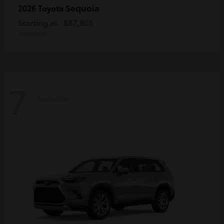
Sequoia
2026 Toyota
Starting at
$87,865
Disclosure
7
Available