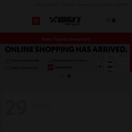
Today 9:00 AM - 7:30 PM
Service & Parts 7:30 AM - 6:00 PM
Menu
New Toyota Inventory
29
Available