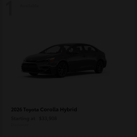
1
Available
Corolla Hybrid
2026 Toyota
Starting at
$33,908
Disclosure