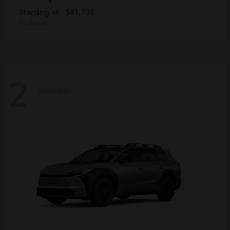
Starting at
$41,735
Disclosure
2
Available