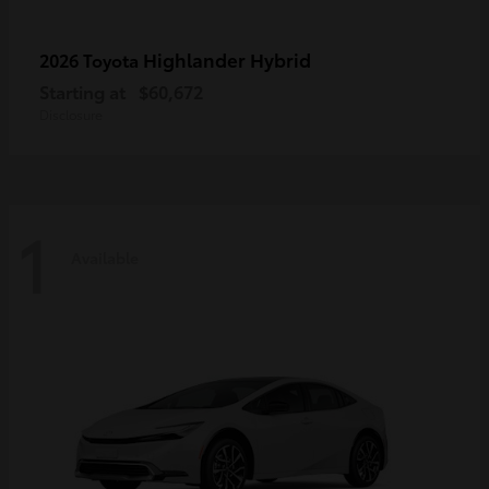
Highlander Hybrid
2026 Toyota
Starting at
$60,672
Disclosure
1
Available