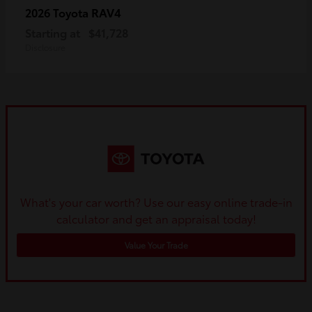
RAV4
2026 Toyota
Starting at
$41,728
Disclosure
What's your car worth? Use our easy online trade-in
calculator and get an appraisal today!
Value Your Trade