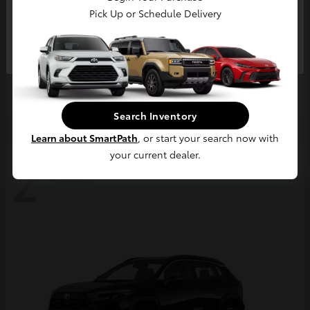
Pick Up or Schedule Delivery
Continue
4Runner
2026 Toyota
Starting at
$63,858
Disclosure
Search Inventory
Learn about SmartPath
, or start your search now with
your current dealer.
2
Available