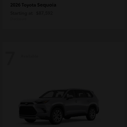
Sequoia
2026 Toyota
Starting at
$87,592
Disclosure
7
Available