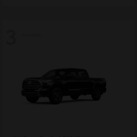
3
Available