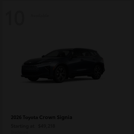
10
Available
Crown Signia
2026 Toyota
Starting at
$49,218
Disclosure