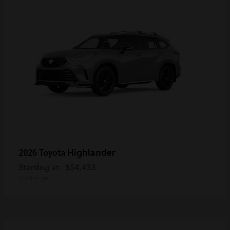
Highlander
2026 Toyota
Starting at
$54,433
Disclosure