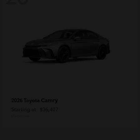
Camry
2026 Toyota
Starting at
$36,407
Disclosure