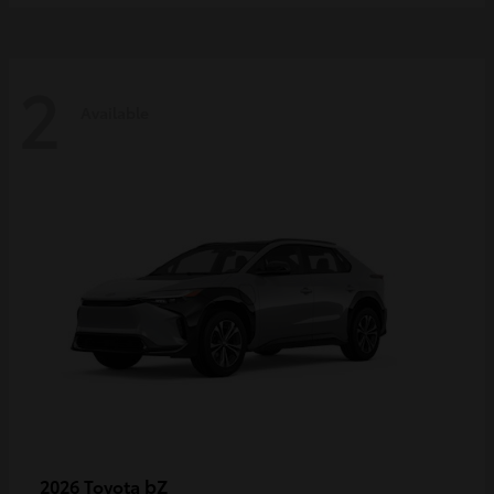
2
Available
bZ
2026 Toyota