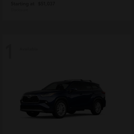
Starting at
$51,037
Disclosure
1
Available