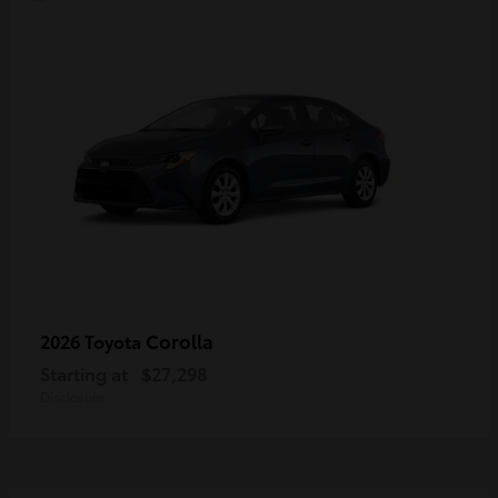
Corolla
2026 Toyota
Starting at
$27,298
Disclosure