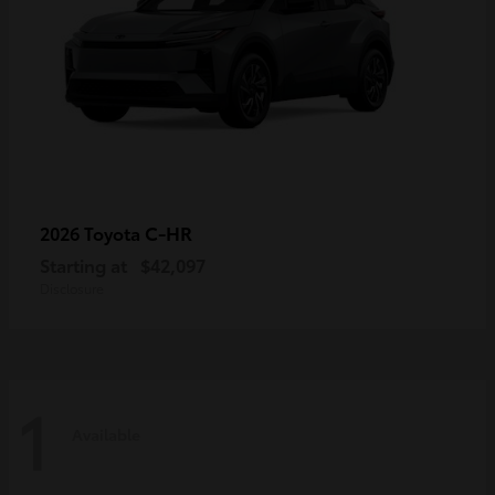
C-HR
2026 Toyota
Starting at
$42,097
Disclosure
1
Available