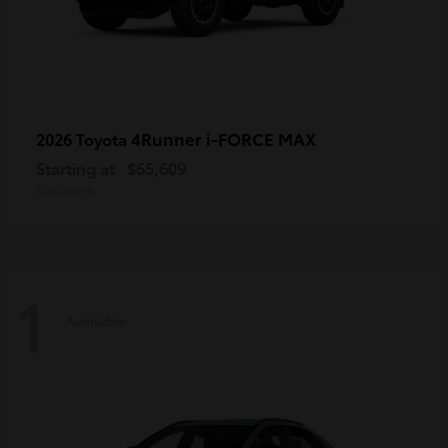
4Runner i-FORCE MAX
2026 Toyota
Starting at
$65,609
Disclosure
1
Available