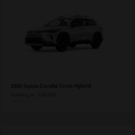
Corolla Cross Hybrid
2026 Toyota
Starting at
$38,663
Disclosure