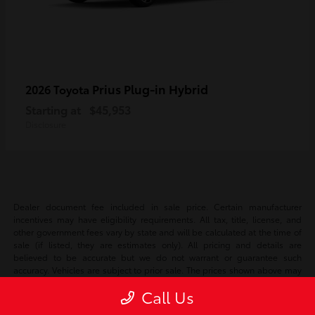
Prius Plug-in Hybrid
2026 Toyota
Starting at
$45,953
Disclosure
Dealer document fee included in sale price. Certain manufacturer
incentives may have eligibility requirements. All tax, title, license, and
other government fees vary by state and will be calculated at the time of
sale (if listed, they are estimates only). All pricing and details are
believed to be accurate but we do not warrant or guarantee such
accuracy. Vehicles are subject to prior sale. The prices shown above may
vary based on current incentives and are subject to change. Vehicle
Call Us
information is based off standard equipment and may vary vehicle to
vehicle. Please verify all information with our internet team. Call or email