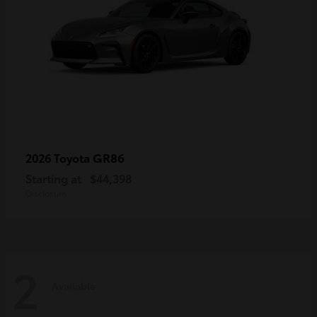
GR86
2026 Toyota
Starting at
$44,398
Disclosure
2
Available