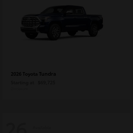
Tundra
2026 Toyota
Starting at
$69,725
Disclosure
26
Available