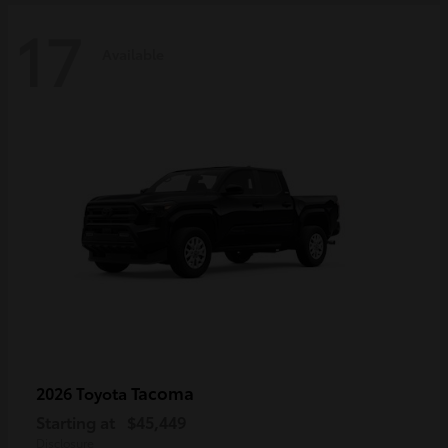
17
Available
Tacoma
2026 Toyota
Starting at
$45,449
Disclosure