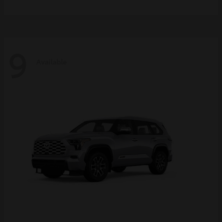
9
Available