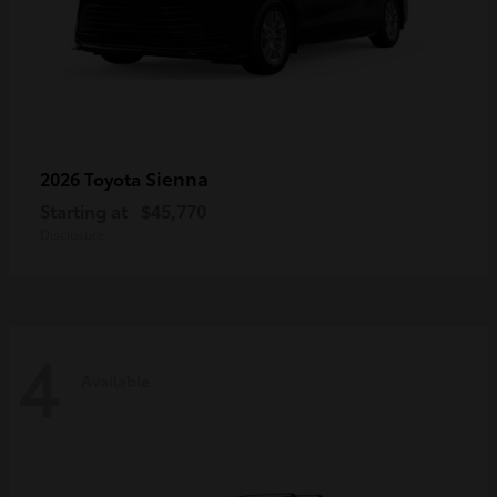
Sienna
2026 Toyota
Starting at
$45,770
Disclosure
4
Available