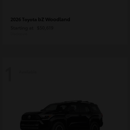
bZ Woodland
2026 Toyota
Starting at
$50,619
Disclosure
1
Available