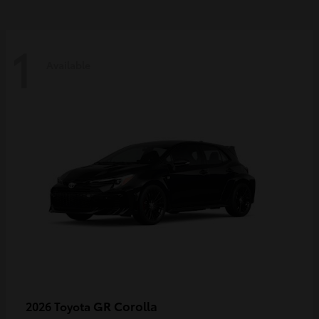
1
Available
GR Corolla
2026 Toyota