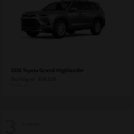
Grand Highlander
2026 Toyota
Starting at
$59,858
Disclosure
3
Available