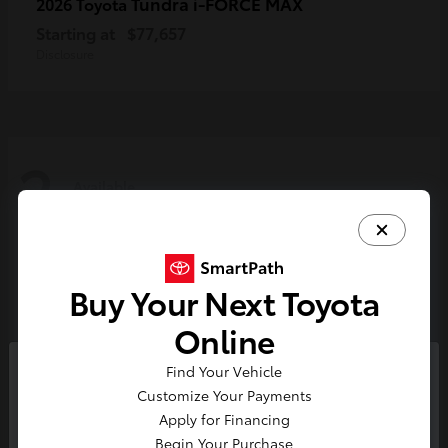
Tundra i-FORCE MAX
2026 Toyota
Starting at
$77,657
Disclosure
2
Available
Buy Your Next Toyota
Online
Find Your Vehicle
So sorry, this vehicle was just sold.
Customize Your Payments
Please check out our great
Apply for Financing
selection of similar inventory.
Begin Your Purchase