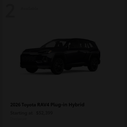
2
Available
RAV4 Plug-in Hybrid
2026 Toyota
Starting at
$52,399
Disclosure