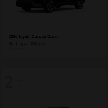
Corolla Cross
2026 Toyota
Starting at
$34,833
Disclosure
2
Available