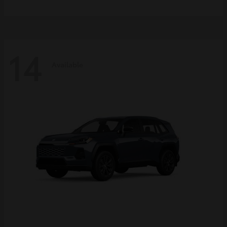
14
Available