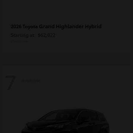
Grand Highlander Hybrid
2026 Toyota
Starting at
$62,022
Disclosure
7
Available