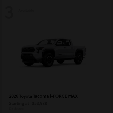
3
Available
Tacoma i-FORCE MAX
2026 Toyota
Starting at
$53,988
Disclosure