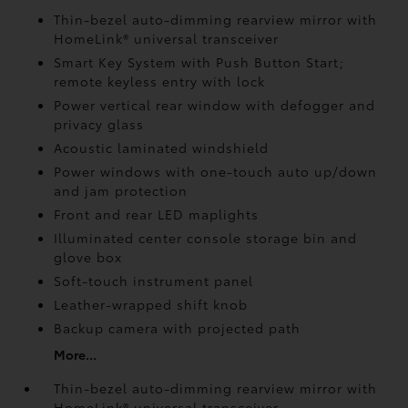
Thin-bezel auto-dimming rearview mirror with
HomeLink®
universal transceiver
Smart Key System with Push Button Start;
remote keyless entry with lock
Power vertical rear window with defogger and
privacy glass
Acoustic laminated windshield
Power windows with one-touch auto up/down
and jam protection
Front and rear LED maplights
Illuminated center console storage bin and
glove box
Soft-touch instrument panel
Leather-wrapped shift knob
Backup camera
with projected path
More...
Thin-bezel auto-dimming rearview mirror with
HomeLink®
universal transceiver