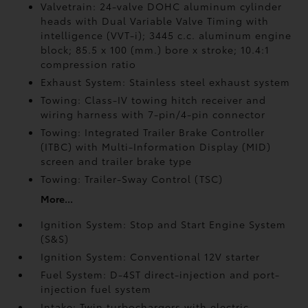
Valvetrain: 24-valve DOHC aluminum cylinder
heads with Dual Variable Valve Timing with
intelligence (VVT-i); 3445 c.c. aluminum engine
block; 85.5 x 100 (mm.) bore x stroke; 10.4:1
compression ratio
Exhaust System: Stainless steel exhaust system
Towing: Class-IV towing hitch receiver and
wiring harness with 7-pin/4-pin connector
Towing: Integrated Trailer Brake Controller
(ITBC)
with Multi-Information Display (MID)
screen and trailer brake type
Towing: Trailer-Sway Control (TSC)
More...
Ignition System: Stop and Start Engine System
(S&S)
Ignition System: Conventional 12V starter
Fuel System: D-4ST direct-injection and port-
injection fuel system
Intake: Twin turbochargers with electric