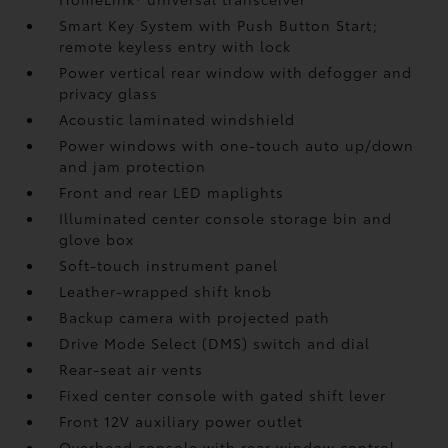
Smart Key System with Push Button Start;
remote keyless entry with lock
Power vertical rear window with defogger and
privacy glass
Acoustic laminated windshield
Power windows with one-touch auto up/down
and jam protection
Front and rear LED maplights
Illuminated center console storage bin and
glove box
Soft-touch instrument panel
Leather-wrapped shift knob
Backup camera
with projected path
Drive Mode Select (DMS) switch and dial
Rear-seat air vents
Fixed center console with gated shift lever
Front 12V
auxiliary power outlet
Overhead console with rear window control