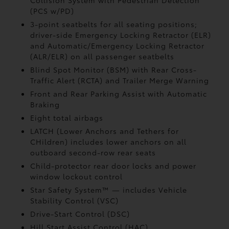
Collision System with Pedestrian Detection
(PCS w/PD)
3-point seatbelts for all seating positions;
driver-side Emergency Locking Retractor (ELR)
and Automatic/Emergency Locking Retractor
(ALR/ELR) on all passenger seatbelts
Blind Spot Monitor (BSM)
with Rear Cross-
Traffic Alert (RCTA)
and Trailer Merge Warning
Front and Rear Parking Assist with Automatic
Braking
Eight total airbags
LATCH (Lower Anchors and Tethers for
CHildren) includes lower anchors on all
outboard second-row rear seats
Child-protector rear door locks and power
window lockout control
Star Safety System™ — includes Vehicle
Stability Control (VSC)
Drive-Start Control (DSC)
Hill Start Assist Control (HAC)