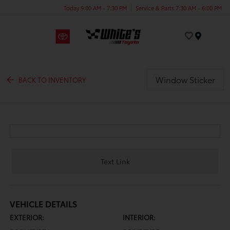
Today 9:00 AM - 7:30 PM
Service & Parts 7:30 AM - 6:00 PM
Menu
Window Sticker
BACK TO INVENTORY
Text Link
VEHICLE DETAILS
EXTERIOR:
INTERIOR: