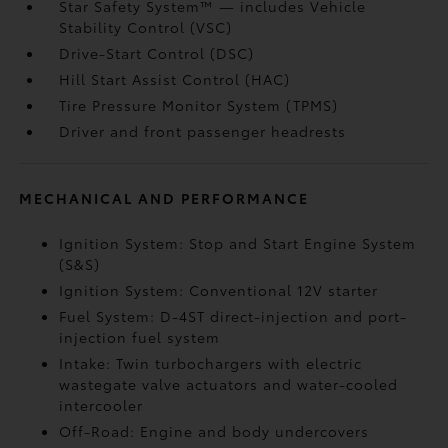
Star Safety System™ — includes Vehicle
Stability Control (VSC)
Drive-Start Control (DSC)
Hill Start Assist Control (HAC)
Tire Pressure Monitor System (TPMS)
Driver and front passenger headrests
MECHANICAL AND PERFORMANCE
Ignition System: Stop and Start Engine System
(S&S)
Ignition System: Conventional 12V starter
Fuel System: D-4ST direct-injection and port-
injection fuel system
Intake: Twin turbochargers with electric
wastegate valve actuators and water-cooled
intercooler
Off-Road: Engine and body undercovers