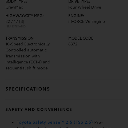
BODY TYPE:
DRIVE TYPE:
CrewMax
Four Wheel Drive
HIGHWAY/CITY MPG:
ENGINE:
22 / 17
[3]
i-FORCE V6 Engine
*EPA ESTIMATED
TRANSMISSION:
MODEL CODE:
10-Speed Electronically
8372
Controlled automatic
Transmission with
intelligence (ECT-i) and
sequential shift mode
SPECIFICATIONS
SAFETY AND CONVENIENCE
Toyota Safety Sense™ 2.5 (TSS 2.5)
Pre-