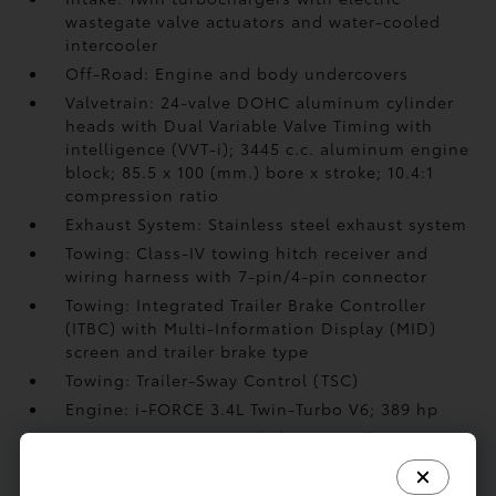
wastegate valve actuators and water-cooled
intercooler
Off-Road: Engine and body undercovers
Valvetrain: 24-valve DOHC aluminum cylinder
heads with Dual Variable Valve Timing with
intelligence (VVT-i); 3445 c.c. aluminum engine
block; 85.5 x 100 (mm.) bore x stroke; 10.4:1
compression ratio
Exhaust System: Stainless steel exhaust system
Towing: Class-IV towing hitch receiver and
wiring harness with 7-pin/4-pin connector
Towing: Integrated Trailer Brake Controller
(ITBC)
with Multi-Information Display (MID)
screen and trailer brake type
Towing: Trailer-Sway Control (TSC)
Engine: i-FORCE 3.4L Twin-Turbo V6; 389 hp
Transmission: 10-speed Electronically
Controlled automatic Transmission with
intelligence (ECT-i)