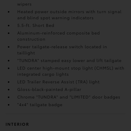
wipers
Heated power outside mirrors with turn signal
and blind spot warning indicators
5.5-ft. Short Bed
Aluminum-reinforced composite bed
construction
Power tailgate-release switch located in
taillight
"TUNDRA" stamped easy lower and lift tailgate
LED center high-mount stop light (CHMSL) with
integrated cargo lights
LED Trailer Reverse Assist (TRA) light
Gloss-black-painted A-pillar
Chrome "TUNDRA" and "LIMITED" door badges
"4x4" tailgate badge
INTERIOR