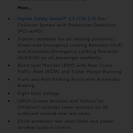
More...
Toyota Safety Sense™ 2.5 (TSS 2.5)
Pre-
Collision System with Pedestrian Detection
(PCS w/PD)
3-point seatbelts for all seating positions;
driver-side Emergency Locking Retractor (ELR)
and Automatic/Emergency Locking Retractor
(ALR/ELR) on all passenger seatbelts
Blind Spot Monitor (BSM)
with Rear Cross-
Traffic Alert (RCTA)
and Trailer Merge Warning
Front and Rear Parking Assist with Automatic
Braking
Eight total airbags
LATCH (Lower Anchors and Tethers for
CHildren) includes lower anchors on all
outboard second-row rear seats
Child-protector rear door locks and power
window lockout control