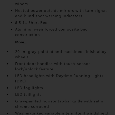
wipers
Heated power outside mirrors with turn signal
and blind spot warning indicators
5.5-ft. Short Bed
Aluminum-reinforced composite bed
construction
More...
20-in. gray-painted and machined-finish alloy
wheels
Front door handles with touch-sensor
lock/unlock feature
LED headlights with Daytime Running Lights
(DRL)
LED fog lights
LED taillights
Gray-painted horizontal-bar grille with satin
chrome surround
Washer-linked variable intermittent windshield