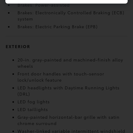
Brakes: Power-assisted
Brakes: Electronically Controlled Braking (ECB)
system
Brakes: Electric Parking Brake (EPB)
EXTERIOR
20-in. gray-painted and machined-finish alloy
wheels
Front door handles with touch-sensor
lock/unlock feature
LED headlights with Daytime Running Lights
(DRL)
LED fog lights
LED taillights
Gray-painted horizontal-bar grille with satin
chrome surround
Washer-linked variable intermittent windshield