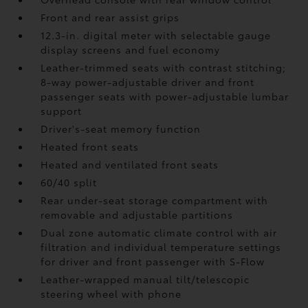
Front and rear assist grips
12.3-in. digital meter with selectable gauge
display screens and fuel economy
Leather-trimmed seats with contrast stitching;
8-way power-adjustable driver and front
passenger seats with power-adjustable lumbar
support
Driver's-seat memory function
Heated front seats
Heated and ventilated front seats
60/40 split
Rear under-seat storage compartment with
removable and adjustable partitions
Dual zone automatic climate control with air
filtration and individual temperature settings
for driver and front passenger with S-Flow
Leather-wrapped manual tilt/telescopic
steering wheel with phone