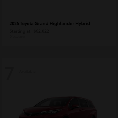
Grand Highlander Hybrid
2026 Toyota
Starting at
$62,022
Disclosure
7
Available