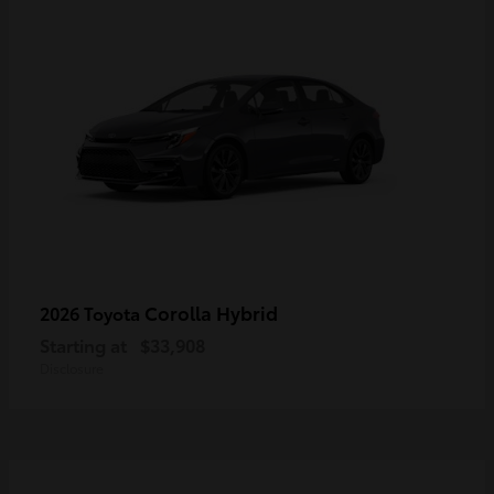
Corolla Hybrid
2026 Toyota
Starting at
$33,908
Disclosure