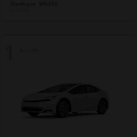
Starting at
$60,672
Disclosure
1
Available