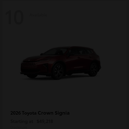
10
Available
Crown Signia
2026 Toyota
Starting at
$49,218
Disclosure