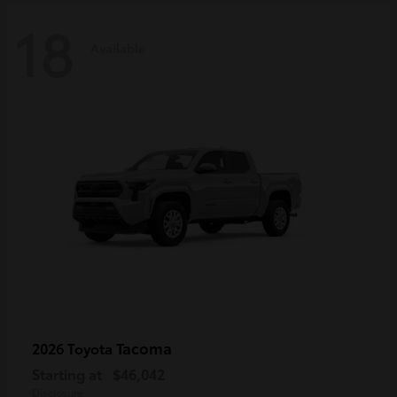
18
Available
Tacoma
2026 Toyota
Starting at
$46,042
Disclosure