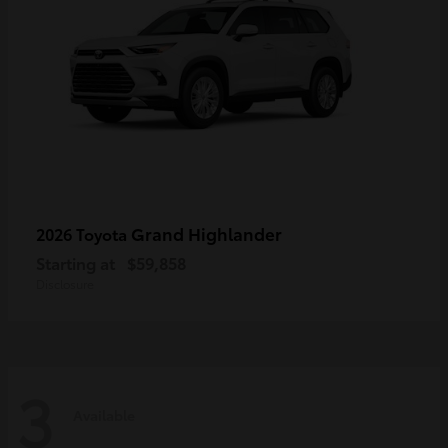
Grand Highlander
2026 Toyota
Starting at
$59,858
Disclosure
3
Available