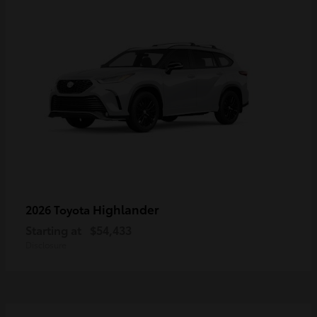
Highlander
2026 Toyota
Starting at
$54,433
Disclosure