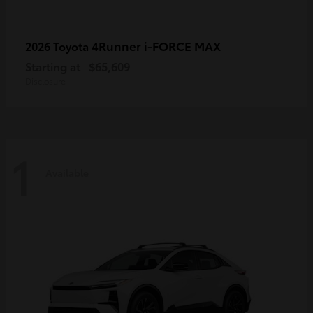
4Runner i-FORCE MAX
2026 Toyota
Starting at
$65,609
Disclosure
1
Available