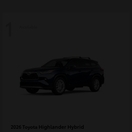
1
Available
Highlander Hybrid
2026 Toyota