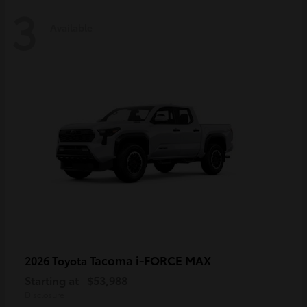
3
Available
Tacoma i-FORCE MAX
2026 Toyota
Starting at
$53,988
Disclosure