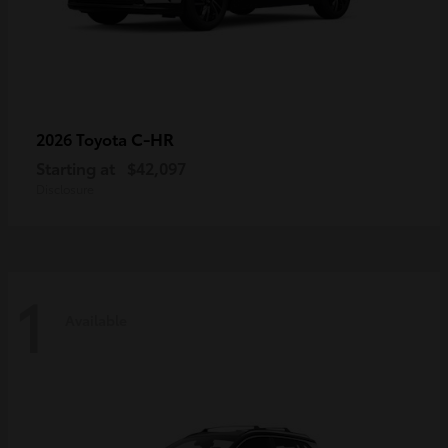
C-HR
2026 Toyota
Starting at
$42,097
Disclosure
1
Available