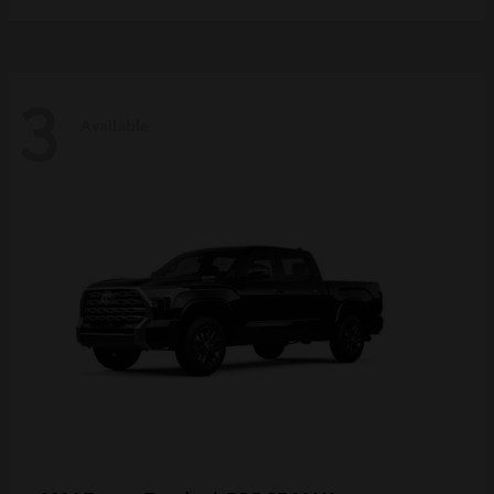
3
Available