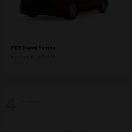
Sienna
2026 Toyota
Starting at
$45,770
Disclosure
4
Available