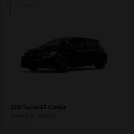
1
Available
GR Corolla
2026 Toyota
Starting at
$51,037
Disclosure