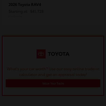
RAV4
2026 Toyota
Starting at
$41,728
Disclosure
What's your car worth? Use our easy online trade-in
calculator and get an appraisal today!
Value Your Trade