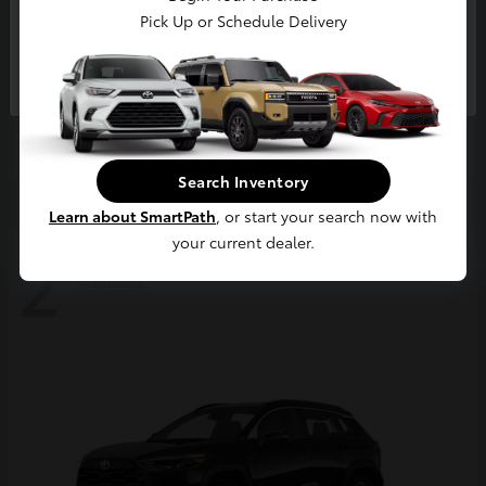
Pick Up or Schedule Delivery
Continue
4Runner
2026 Toyota
Starting at
$63,858
Disclosure
Search Inventory
Learn about SmartPath
, or start your search now with
your current dealer.
2
Available