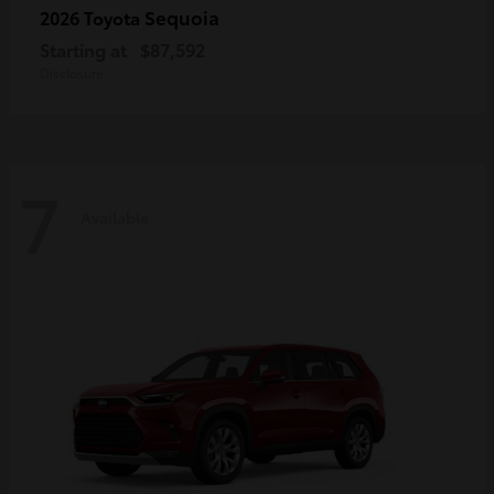
Sequoia
2026 Toyota
Starting at
$87,592
Disclosure
7
Available