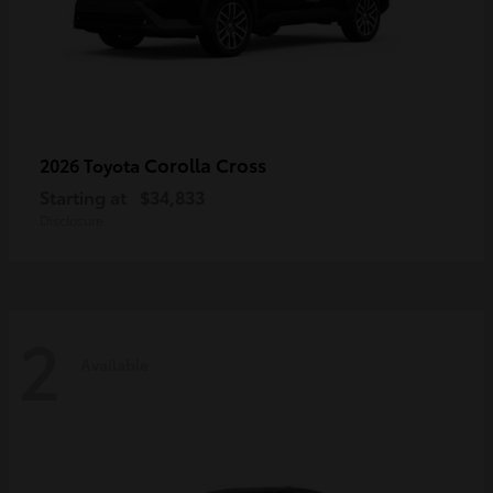
Corolla Cross
2026 Toyota
Starting at
$34,833
Disclosure
2
Available