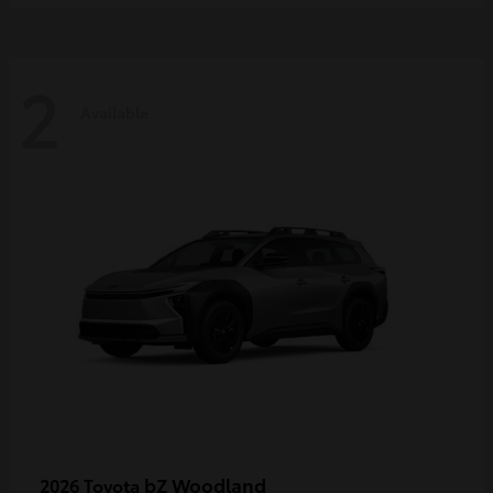
2
Available
bZ Woodland
2026 Toyota