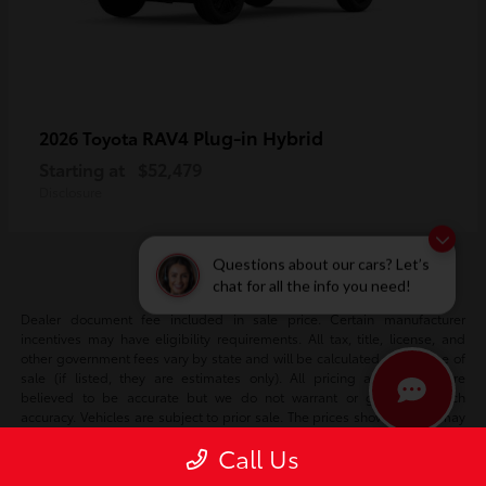
RAV4 Plug-in Hybrid
2026 Toyota
Starting at
$52,479
Disclosure
Questions about our cars? Let’s
chat for all the info you need!
Dealer document fee included in sale price. Certain manufacturer
incentives may have eligibility requirements. All tax, title, license, and
other government fees vary by state and will be calculated at the time of
sale (if listed, they are estimates only). All pricing and details are
believed to be accurate but we do not warrant or guarantee such
accuracy. Vehicles are subject to prior sale. The prices shown above may
vary based on current incentives and are subject to change. Vehicle
Call Us
information is based off standard equipment and may vary vehicle to
vehicle. Please verify all information with our internet team. Call or email