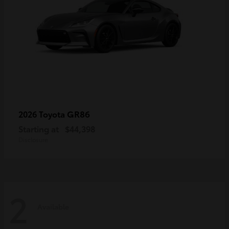
GR86
2026 Toyota
Starting at
$44,398
Disclosure
2
Available