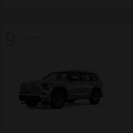
9
Available