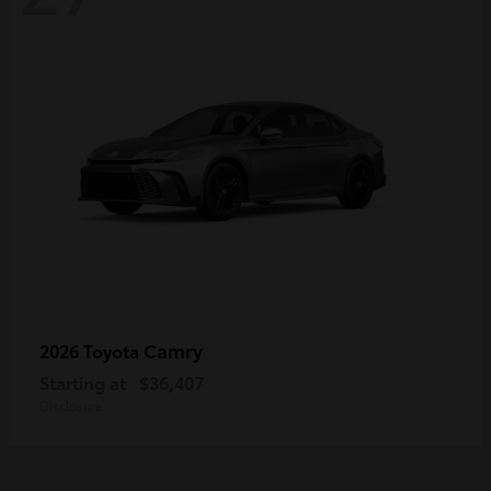
Camry
2026 Toyota
Starting at
$36,407
Disclosure