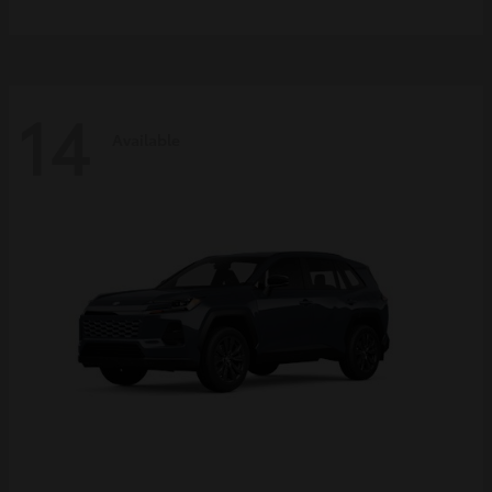
14
Available