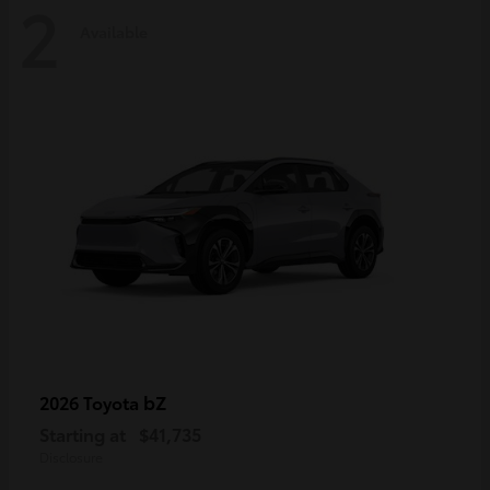
2
Available
bZ
2026 Toyota
Starting at
$41,735
Disclosure