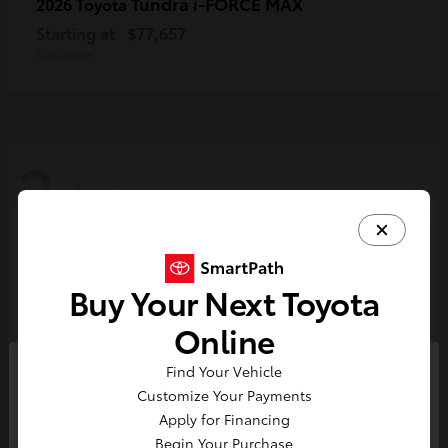
Tundra i-FORCE MAX
2026 Toyota
Starting at
$77,657
Disclosure
2
Available
Buy Your Next Toyota
Online
Find Your Vehicle
So sorry, this vehicle was just sold.
Customize Your Payments
Please check out our great
Apply for Financing
selection of similar inventory.
Begin Your Purchase