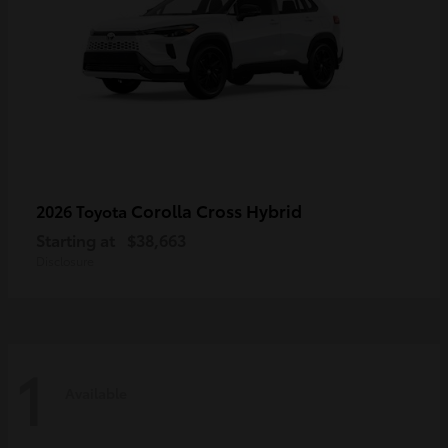
Corolla Cross Hybrid
2026 Toyota
Starting at
$38,663
Disclosure
1
Available