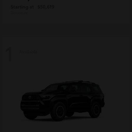
Starting at
$50,619
Disclosure
1
Available