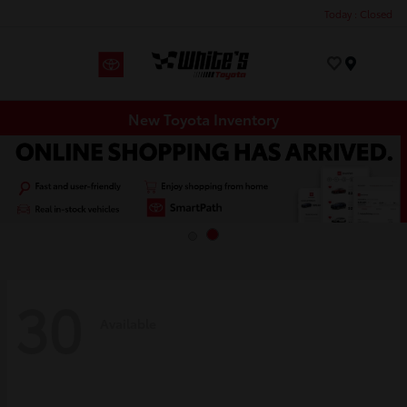
Today : Closed
Menu
New Toyota Inventory
30
Available