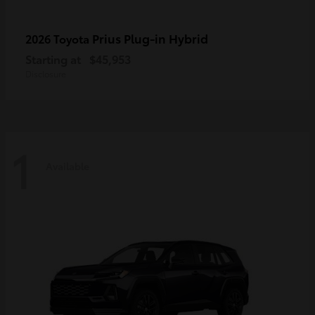
Prius Plug-in Hybrid
2026 Toyota
Starting at
$45,953
Disclosure
1
Available