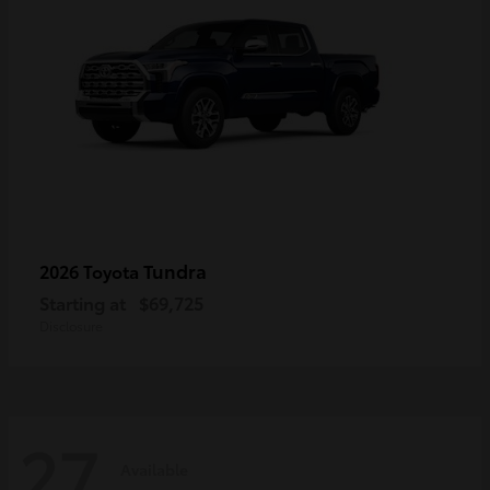
Tundra
2026 Toyota
Starting at
$69,725
Disclosure
27
Available