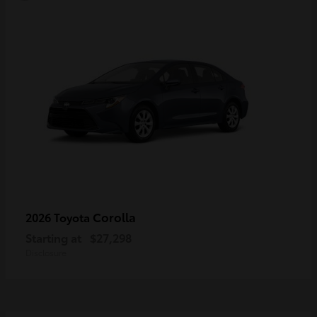
Corolla
2026 Toyota
Starting at
$27,298
Disclosure