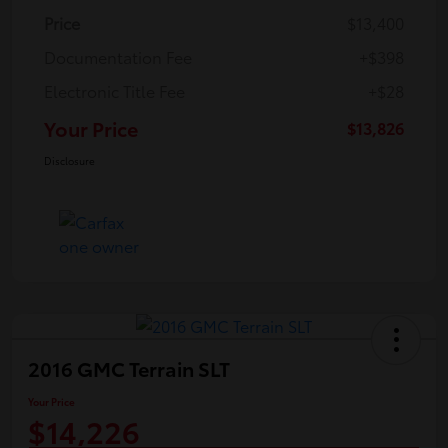
Price
$13,400
Documentation Fee
+$398
Electronic Title Fee
+$28
Your Price
$13,826
Disclosure
2016 GMC Terrain SLT
Your Price
$14,226