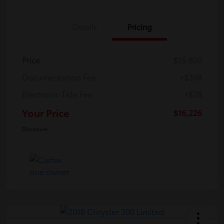
Details
Pricing
Price
$15,800
Documentation Fee
+$398
Electronic Title Fee
+$28
Your Price
$16,226
Disclosure