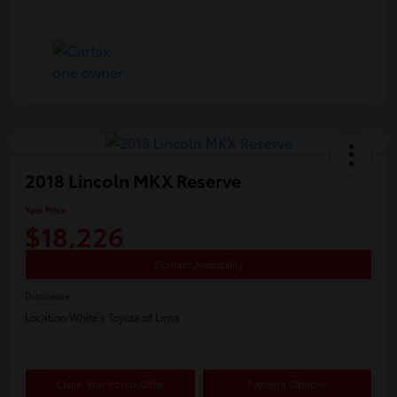
2018 Lincoln MKX Reserve
Your Price
$18,226
Confirm Availability
Disclosure
Location:
White's Toyota of Lima
Claim Your Bonus Offer
Payment Options