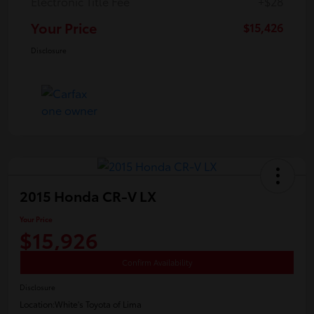
Electronic Title Fee
+$28
Your Price
$15,426
Disclosure
2015 Honda CR-V LX
Your Price
$15,926
Confirm Availability
Disclosure
Location:
White's Toyota of Lima