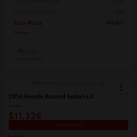
Documentation Fee
+$398
Electronic Title Fee
+$28
Your Price
$10,926
Disclosure
2014 Honda Accord Sedan LX
Your Price
$11,326
Confirm Availability
Disclosure