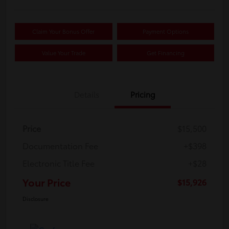
Claim Your Bonus Offer
Payment Options
Value Your Trade
Get Financing
Details
Pricing
Price
$15,500
Documentation Fee
+$398
Electronic Title Fee
+$28
Your Price
$15,926
Disclosure