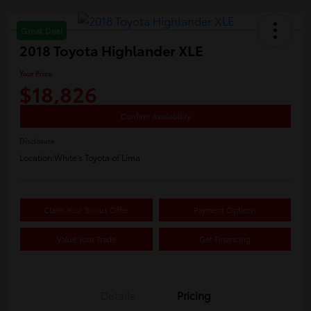
Great Deal
2018 Toyota Highlander XLE
Your Price
$18,826
Confirm Availability
Disclosure
Location:
White's Toyota of Lima
Claim Your Bonus Offer
Payment Options
Value Your Trade
Get Financing
Details
Pricing