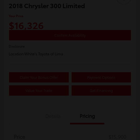
2018 Chrysler 300 Limited
Your Price
$16,326
Confirm Availability
Disclosure
Location:
White's Toyota of Lima
Claim Your Bonus Offer
Payment Options
Value Your Trade
Get Financing
Details
Pricing
Price
$15,900