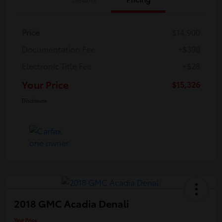
Price
$14,900
Documentation Fee
+$398
Electronic Title Fee
+$28
Your Price
$15,326
Disclosure
2018 GMC Acadia Denali
Your Price