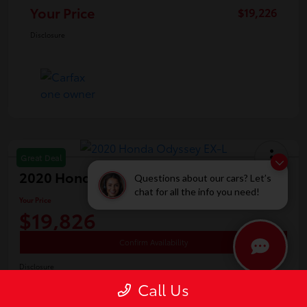
Your Price
$19,226
Disclosure
Great Deal
2020 Honda Odyssey EX-L
Questions about our cars? Let’s
chat for all the info you need!
Your Price
$19,826
Confirm Availability
Disclosure
Location:
White's Toyota of Lima
Call Us