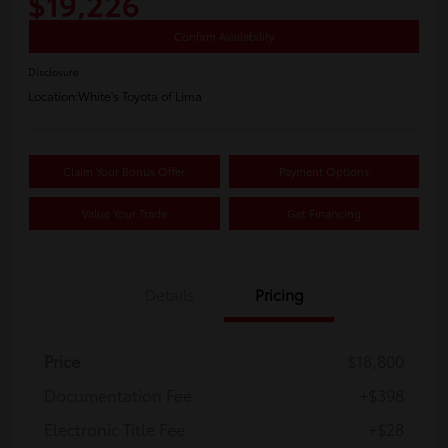
$19,226
Confirm Availability
Disclosure
Location:
White's Toyota of Lima
Claim Your Bonus Offer
Payment Options
Value Your Trade
Get Financing
Details
Pricing
Price
$18,800
Documentation Fee
+$398
Electronic Title Fee
+$28