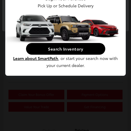
Pick Up or Schedule Delivery
Continue
2019 Buick Encore Preferred
Your Price
$15,326
Search Inventory
Confirm Availability
Learn about SmartPath
, or start your search now with
your current dealer.
Disclosure
Location:
White's Toyota of Lima
Claim Your Bonus Offer
Payment Options
Value Your Trade
Get Financing
Details
Pricing