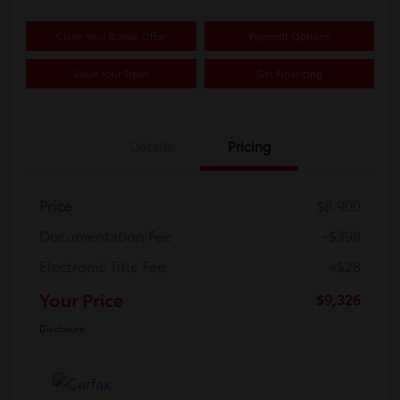
Claim Your Bonus Offer
Payment Options
Value Your Trade
Get Financing
Details
Pricing
Price
$8,900
Documentation Fee
+$398
Electronic Title Fee
+$28
Your Price
$9,326
Disclosure