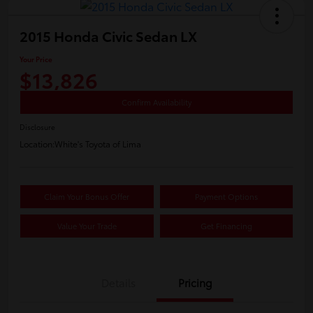
2015 Honda Civic Sedan LX
Your Price
$13,826
Confirm Availability
Disclosure
Location:
White's Toyota of Lima
Claim Your Bonus Offer
Payment Options
Value Your Trade
Get Financing
Details
Pricing