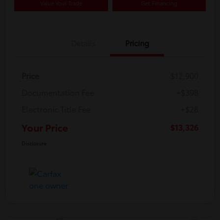
Value Your Trade
Get Financing
Details
Pricing
Price
$12,900
Documentation Fee
+$398
Electronic Title Fee
+$28
Your Price
$13,326
Disclosure