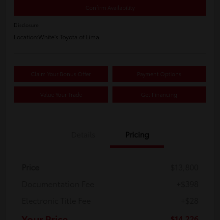
Confirm Availability
Disclosure
Location:
White's Toyota of Lima
Claim Your Bonus Offer
Payment Options
Value Your Trade
Get Financing
Details
Pricing
Price
$13,800
Documentation Fee
+$398
Electronic Title Fee
+$28
Your Price
$14,226