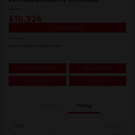
Your Price
$10,926
Confirm Availability
Disclosure
Location:
White's Toyota of Lima
Claim Your Bonus Offer
Payment Options
Value Your Trade
Get Financing
Details
Pricing
Price
$10,500