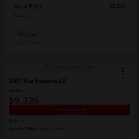
Your Price
$8,226
Disclosure
2017 Kia Sedona LX
Your Price
$9,326
Confirm Availability
Disclosure
Location:
White's Toyota of Lima