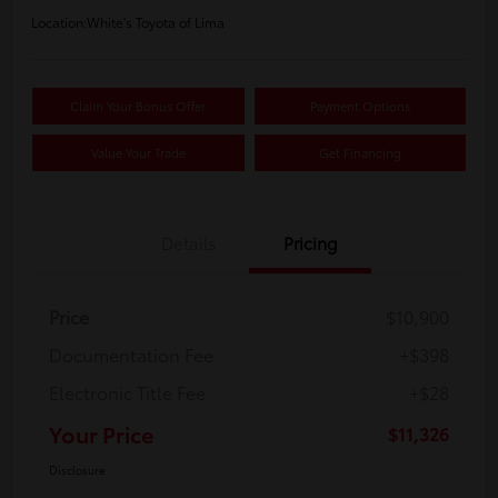
Location:
White's Toyota of Lima
Claim Your Bonus Offer
Payment Options
Value Your Trade
Get Financing
Details
Pricing
Price
$10,900
Documentation Fee
+$398
Electronic Title Fee
+$28
Your Price
$11,326
Disclosure