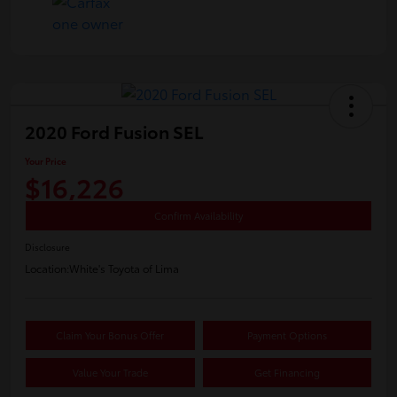
2020 Ford Fusion SEL
Your Price
$16,226
Confirm Availability
Disclosure
Location:
White's Toyota of Lima
Claim Your Bonus Offer
Payment Options
Value Your Trade
Get Financing