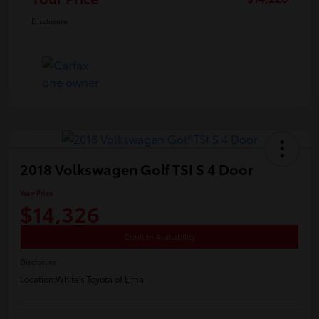
Disclosure
2018 Volkswagen Golf TSI S 4 Door
Your Price
$14,326
Confirm Availability
Disclosure
Location:
White's Toyota of Lima