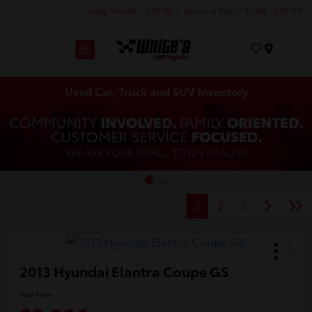
Today 9:00 AM - 7:30 PM
Service & Parts 7:30 AM - 6:00 PM
Menu
Used Car, Truck and SUV Inventory
1
2
3
2013 Hyundai Elantra Coupe GS
Your Price