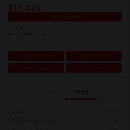
$15,426
Confirm Availability
Disclosure
Location:
White's Toyota of Lima
Claim Your Bonus Offer
Payment Options
Value Your Trade
Get Financing
Details
Pricing
Price
$15,000
Documentation Fee
+$398