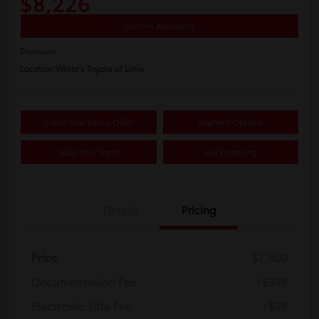
$8,226
Confirm Availability
Disclosure
Location:
White's Toyota of Lima
Claim Your Bonus Offer
Payment Options
Value Your Trade
Get Financing
Details
Pricing
Price
$7,800
Documentation Fee
+$398
Electronic Title Fee
+$28