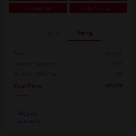
Value Your Trade
Get Financing
Details
Pricing
Price
$17,800
Documentation Fee
+$398
Electronic Title Fee
+$28
Your Price
$18,226
Disclosure