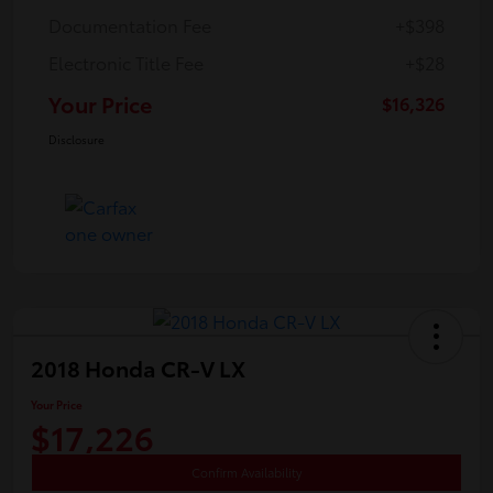
Documentation Fee
+$398
Electronic Title Fee
+$28
Your Price
$16,326
Disclosure
2018 Honda CR-V LX
Your Price
$17,226
Confirm Availability