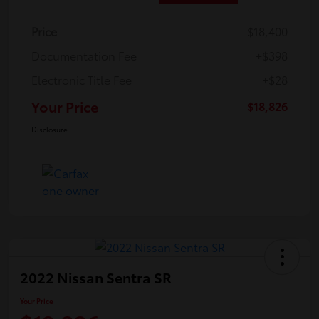
Price
$18,400
Documentation Fee
+$398
Electronic Title Fee
+$28
Your Price
$18,826
Disclosure
2022 Nissan Sentra SR
Your Price