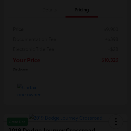
Details
Pricing
Price
$9,900
Documentation Fee
+$398
Electronic Title Fee
+$28
Your Price
$10,326
Disclosure
Great Deal
2019 Dodge Journey Crossroad