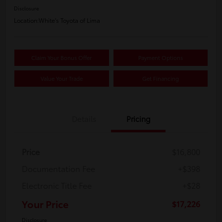
Disclosure
Location:
White's Toyota of Lima
Claim Your Bonus Offer
Payment Options
Value Your Trade
Get Financing
Details
Pricing
Price
$16,800
Documentation Fee
+$398
Electronic Title Fee
+$28
Your Price
$17,226
Disclosure