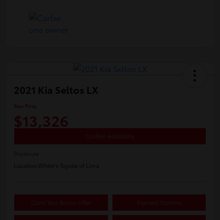
2021 Kia Seltos LX
Your Price
$13,326
Confirm Availability
Disclosure
Location:
White's Toyota of Lima
Claim Your Bonus Offer
Payment Options