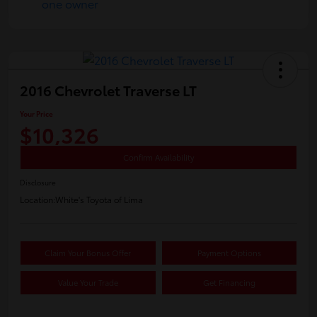
2016 Chevrolet Traverse LT
Your Price
$10,326
Confirm Availability
Disclosure
Location:
White's Toyota of Lima
Claim Your Bonus Offer
Payment Options
Value Your Trade
Get Financing