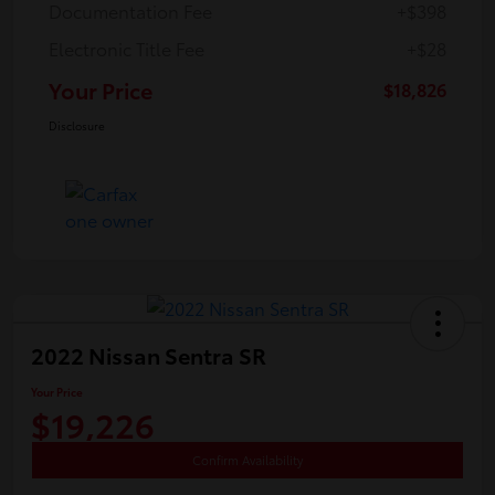
Documentation Fee
+$398
Electronic Title Fee
+$28
Your Price
$18,826
Disclosure
2022 Nissan Sentra SR
Your Price
$19,226
Confirm Availability