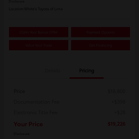
Disclosure
Location:
White's Toyota of Lima
Claim Your Bonus Offer
Payment Options
Value Your Trade
Get Financing
Details
Pricing
Price
$18,800
Documentation Fee
+$398
Electronic Title Fee
+$28
Your Price
$19,226
Disclosure