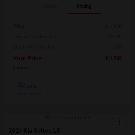
Details
Pricing
Price
$11,400
Documentation Fee
+$398
Electronic Title Fee
+$28
Your Price
$11,826
Disclosure
2021 Kia Seltos LX