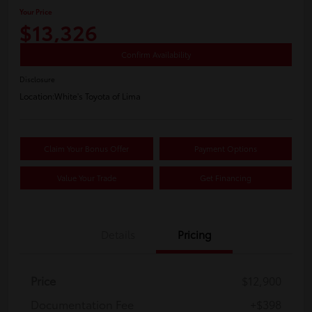
Your Price
$13,326
Confirm Availability
Disclosure
Location:
White's Toyota of Lima
Claim Your Bonus Offer
Payment Options
Value Your Trade
Get Financing
Details
Pricing
Price
$12,900
Documentation Fee
+$398