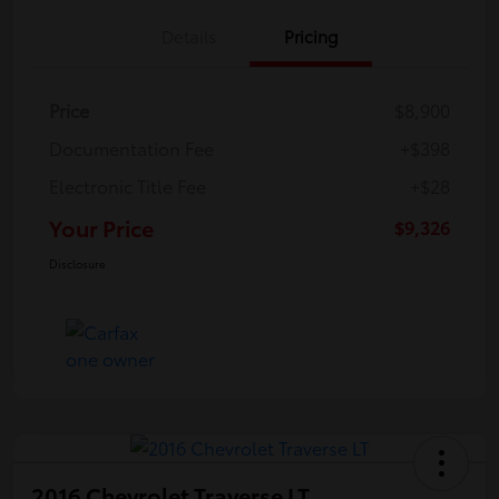
Details
Pricing
Price
$8,900
Documentation Fee
+$398
Electronic Title Fee
+$28
Your Price
$9,326
Disclosure
2016 Chevrolet Traverse LT