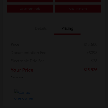
Value Your Trade
Get Financing
Details
Pricing
Price
$15,500
Documentation Fee
+$398
Electronic Title Fee
+$28
Your Price
$15,926
Disclosure