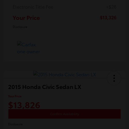
Electronic Title Fee
+$28
Your Price
$13,326
Disclosure
2015 Honda Civic Sedan LX
Your Price
$13,826
Confirm Availability
Disclosure