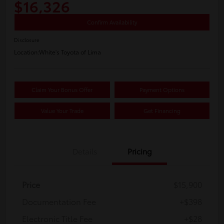
$16,326
Confirm Availability
Disclosure
Location:
White's Toyota of Lima
Claim Your Bonus Offer
Payment Options
Value Your Trade
Get Financing
Details
Pricing
Price
$15,900
Documentation Fee
+$398
Electronic Title Fee
+$28