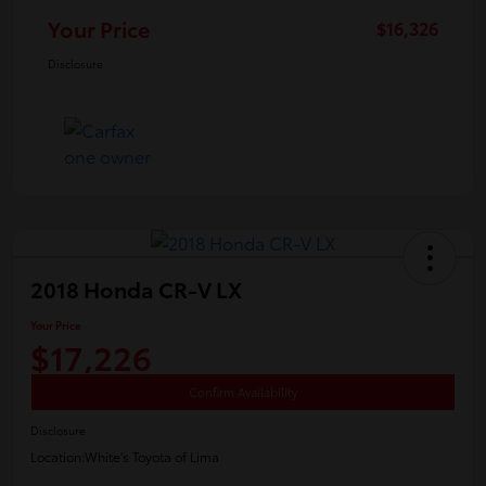
Your Price
$16,326
Disclosure
2018 Honda CR-V LX
Your Price
$17,226
Confirm Availability
Disclosure
Location:
White's Toyota of Lima