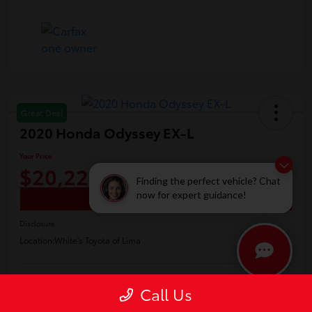
Great Deal
2020 Honda Odyssey EX-L
Your Price
$20,226
Finding the perfect vehicle? Chat
now for expert guidance!
Confirm Availability
Disclosure
Location:
White's Toyota of Lima
Call Us
Claim Your Bonus Offer
Payment Options