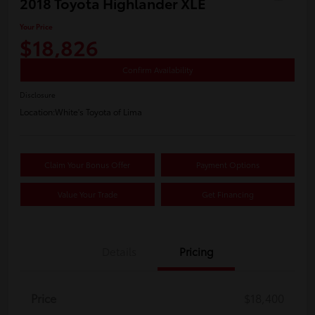
2018 Toyota Highlander XLE
Your Price
$18,826
Confirm Availability
Disclosure
Location:
White's Toyota of Lima
Claim Your Bonus Offer
Payment Options
Value Your Trade
Get Financing
Details
Pricing
Price
$18,400