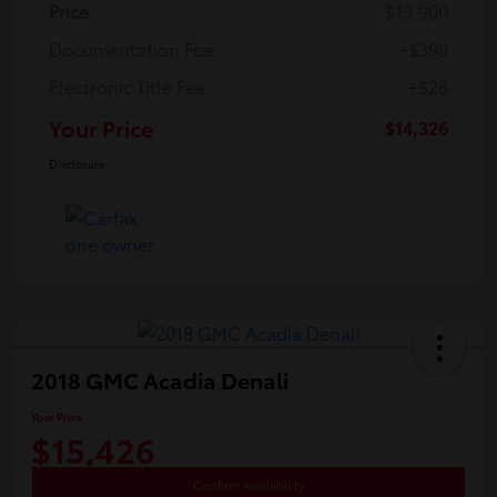
Price
$13,900
Documentation Fee
+$398
Electronic Title Fee
+$28
Your Price
$14,326
Disclosure
2018 GMC Acadia Denali
Your Price
$15,426
Confirm Availability