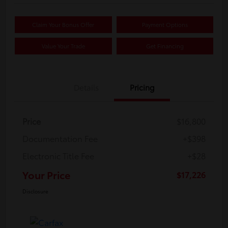
Claim Your Bonus Offer
Payment Options
Value Your Trade
Get Financing
Details
Pricing
Price
$16,800
Documentation Fee
+$398
Electronic Title Fee
+$28
Your Price
$17,226
Disclosure