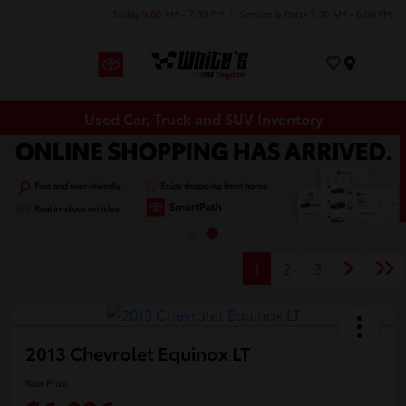
Today 9:00 AM - 7:30 PM
Service & Parts 7:30 AM - 6:00 PM
Menu
Used Car, Truck and SUV Inventory
1
2
3
2013 Chevrolet Equinox LT
Your Price