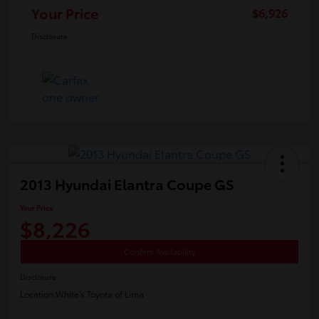
Your Price
$6,926
Disclosure
2013 Hyundai Elantra Coupe GS
Your Price
$8,226
Confirm Availability
Disclosure
Location:
White's Toyota of Lima