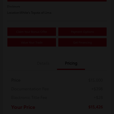
Disclosure
Location:
White's Toyota of Lima
Claim Your Bonus Offer
Payment Options
Value Your Trade
Get Financing
Details
Pricing
Price
$15,000
Documentation Fee
+$398
Electronic Title Fee
+$28
Your Price
$15,426