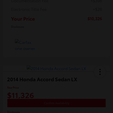
Documentation Fee
+$398
Electronic Title Fee
+$28
Your Price
$10,326
Disclosure
2014 Honda Accord Sedan LX
Your Price
$11,326
Confirm Availability
Disclosure