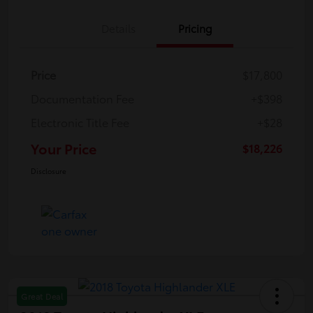
Details
Pricing
Price
$17,800
Documentation Fee
+$398
Electronic Title Fee
+$28
Your Price
$18,226
Disclosure
Great Deal