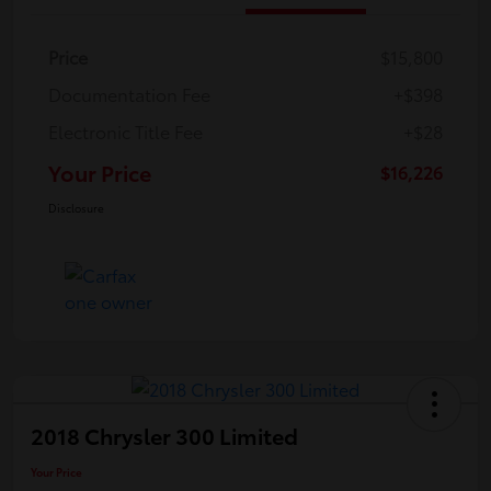
Price
$15,800
Documentation Fee
+$398
Electronic Title Fee
+$28
Your Price
$16,226
Disclosure
2018 Chrysler 300 Limited
Your Price