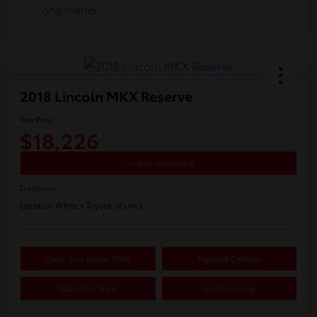
2018 Lincoln MKX Reserve
Your Price
$18,226
Confirm Availability
Disclosure
Location:
White's Toyota of Lima
Claim Your Bonus Offer
Payment Options
Value Your Trade
Get Financing