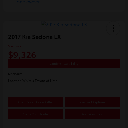
2017 Kia Sedona LX
Your Price
$9,326
Confirm Availability
Disclosure
Location:
White's Toyota of Lima
Claim Your Bonus Offer
Payment Options
Value Your Trade
Get Financing