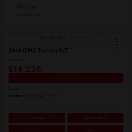
2016 GMC Terrain SLT
Your Price
$14,226
Confirm Availability
Disclosure
Location:
White's Toyota of Lima
Claim Your Bonus Offer
Payment Options
Value Your Trade
Get Financing