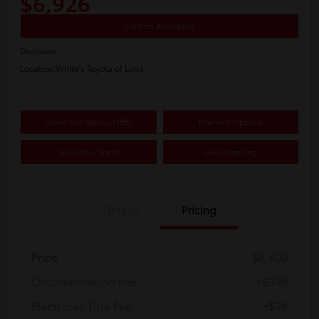
$6,926
Confirm Availability
Disclosure
Location:
White's Toyota of Lima
Claim Your Bonus Offer
Payment Options
Value Your Trade
Get Financing
Details
Pricing
Price
$6,500
Documentation Fee
+$398
Electronic Title Fee
+$28