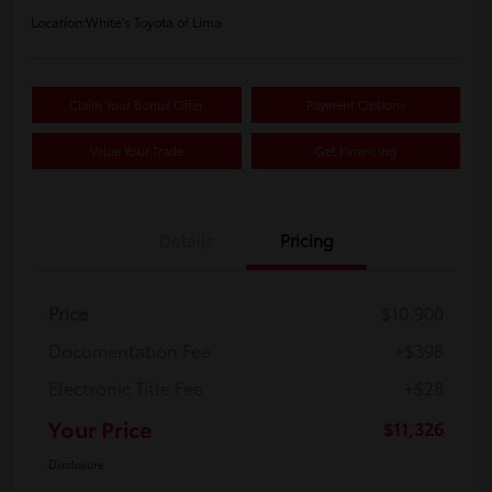
Location:
White's Toyota of Lima
Claim Your Bonus Offer
Payment Options
Value Your Trade
Get Financing
Details
Pricing
Price
$10,900
Documentation Fee
+$398
Electronic Title Fee
+$28
Your Price
$11,326
Disclosure