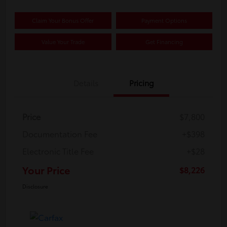
Claim Your Bonus Offer
Payment Options
Value Your Trade
Get Financing
Details
Pricing
Price
$7,800
Documentation Fee
+$398
Electronic Title Fee
+$28
Your Price
$8,226
Disclosure