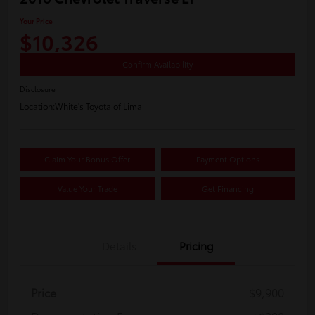
Your Price
$10,326
Confirm Availability
Disclosure
Location:
White's Toyota of Lima
Claim Your Bonus Offer
Payment Options
Value Your Trade
Get Financing
Details
Pricing
Price
$9,900