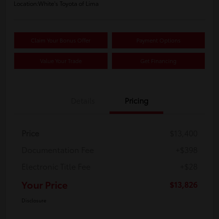
Location:
White's Toyota of Lima
Claim Your Bonus Offer
Payment Options
Value Your Trade
Get Financing
Details
Pricing
Price
$13,400
Documentation Fee
+$398
Electronic Title Fee
+$28
Your Price
$13,826
Disclosure