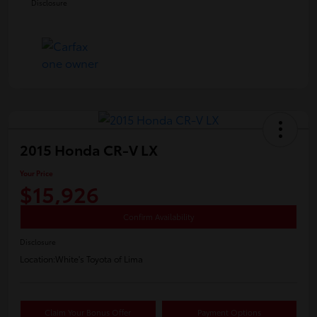
Disclosure
2015 Honda CR-V LX
Your Price
$15,926
Confirm Availability
Disclosure
Location:
White's Toyota of Lima
Claim Your Bonus Offer
Payment Options