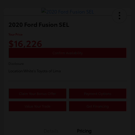
2020 Ford Fusion SEL
Your Price
$16,226
Confirm Availability
Disclosure
Location:
White's Toyota of Lima
Claim Your Bonus Offer
Payment Options
Value Your Trade
Get Financing
Details
Pricing