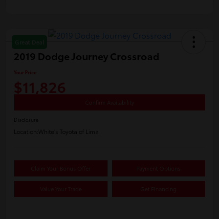
Great Deal
2019 Dodge Journey Crossroad
Your Price
$11,826
Confirm Availability
Disclosure
Location:
White's Toyota of Lima
Claim Your Bonus Offer
Payment Options
Value Your Trade
Get Financing