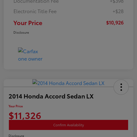
Documentation Fee
+$398
Electronic Title Fee
+$28
Your Price
$10,926
Disclosure
2014 Honda Accord Sedan LX
Your Price
$11,326
Confirm Availability
Disclosure