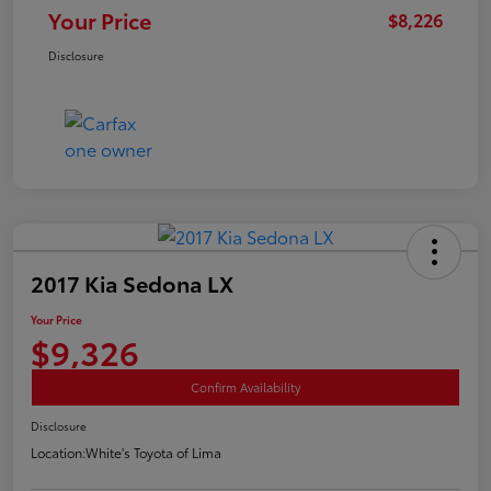
Your Price
$8,226
Disclosure
2017 Kia Sedona LX
Your Price
$9,326
Confirm Availability
Disclosure
Location:
White's Toyota of Lima