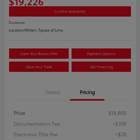
$19,226
Confirm Availability
Disclosure
Location:
White's Toyota of Lima
Claim Your Bonus Offer
Payment Options
Value Your Trade
Get Financing
Details
Pricing
Price
$18,800
Documentation Fee
+$398
Electronic Title Fee
+$28