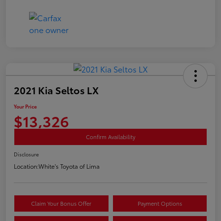
2021 Kia Seltos LX
Your Price
$13,326
Confirm Availability
Disclosure
Location:
White's Toyota of Lima
Claim Your Bonus Offer
Payment Options