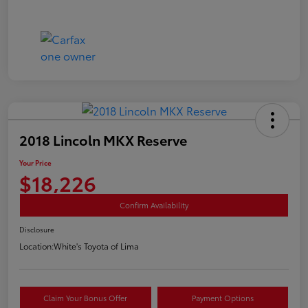
2018 Lincoln MKX Reserve
Your Price
$18,226
Confirm Availability
Disclosure
Location:
White's Toyota of Lima
Claim Your Bonus Offer
Payment Options