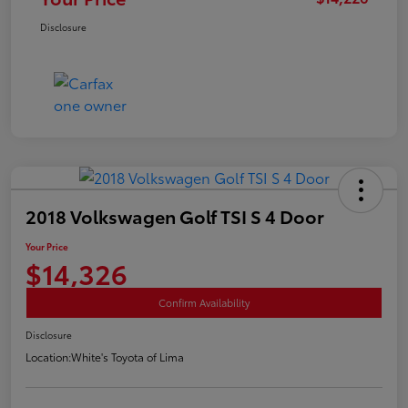
Disclosure
2018 Volkswagen Golf TSI S 4 Door
Your Price
$14,326
Confirm Availability
Disclosure
Location:
White's Toyota of Lima