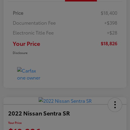
Price
$18,400
Documentation Fee
+$398
Electronic Title Fee
+$28
Your Price
$18,826
Disclosure
2022 Nissan Sentra SR
Your Price