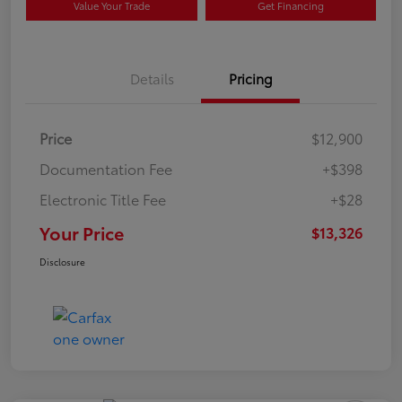
Value Your Trade
Get Financing
Details
Pricing
Price
$12,900
Documentation Fee
+$398
Electronic Title Fee
+$28
Your Price
$13,326
Disclosure