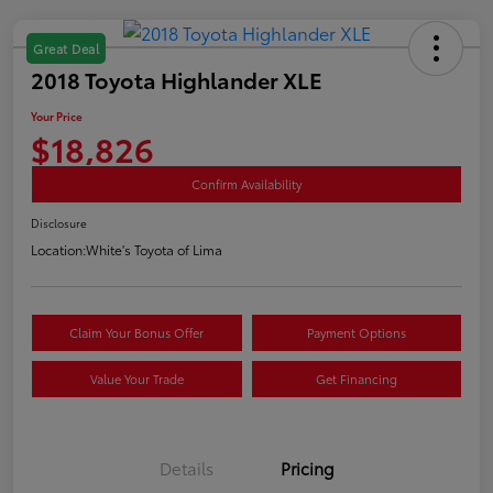
Great Deal
2018 Toyota Highlander XLE
Your Price
$18,826
Confirm Availability
Disclosure
Location:
White's Toyota of Lima
Claim Your Bonus Offer
Payment Options
Value Your Trade
Get Financing
Details
Pricing