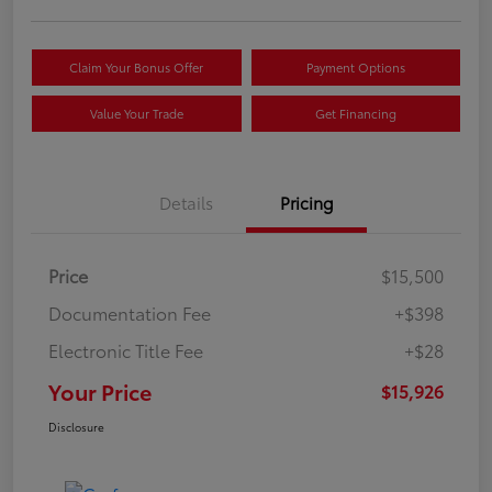
Claim Your Bonus Offer
Payment Options
Value Your Trade
Get Financing
Details
Pricing
Price
$15,500
Documentation Fee
+$398
Electronic Title Fee
+$28
Your Price
$15,926
Disclosure