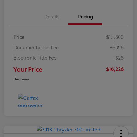
Details
Pricing
Price
$15,800
Documentation Fee
+$398
Electronic Title Fee
+$28
Your Price
$16,226
Disclosure