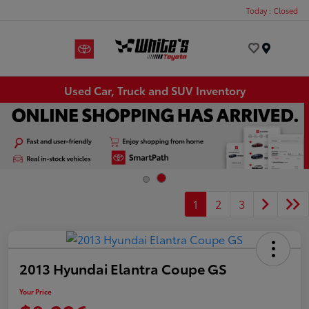
Today : Closed
Menu
Used Car, Truck and SUV Inventory
1
2
3
2013 Hyundai Elantra Coupe GS
Your Price