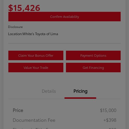
$15,426
Confirm Availability
Disclosure
Location:
White's Toyota of Lima
Claim Your Bonus Offer
Payment Options
Value Your Trade
Get Financing
Details
Pricing
Price
$15,000
Documentation Fee
+$398