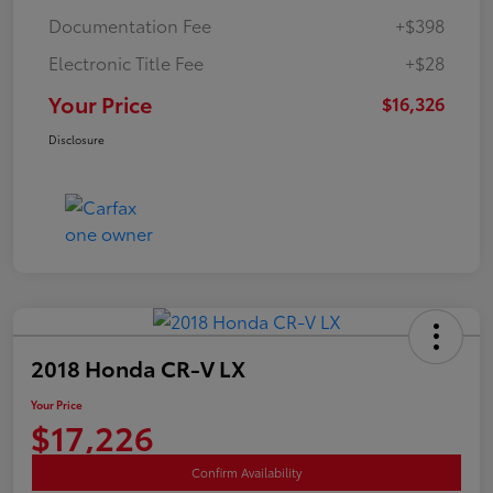
Documentation Fee
+$398
Electronic Title Fee
+$28
Your Price
$16,326
Disclosure
2018 Honda CR-V LX
Your Price
$17,226
Confirm Availability