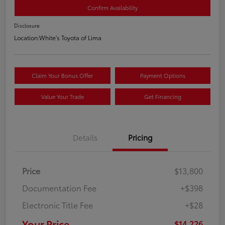
Confirm Availability
Disclosure
Location:
White's Toyota of Lima
Claim Your Bonus Offer
Payment Options
Value Your Trade
Get Financing
Details
Pricing
Price
$13,800
Documentation Fee
+$398
Electronic Title Fee
+$28
Your Price
$14,226