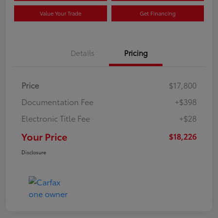
Value Your Trade
Get Financing
Details
Pricing
Price
$17,800
Documentation Fee
+$398
Electronic Title Fee
+$28
Your Price
$18,226
Disclosure