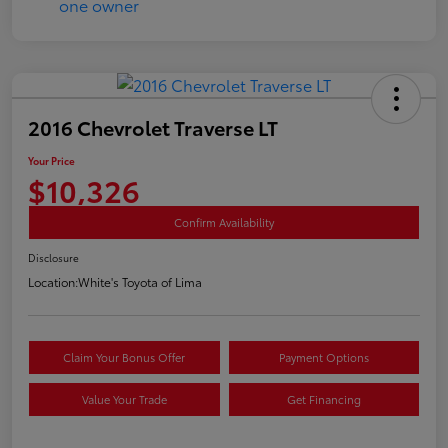
2016 Chevrolet Traverse LT
Your Price
$10,326
Confirm Availability
Disclosure
Location:
White's Toyota of Lima
Claim Your Bonus Offer
Payment Options
Value Your Trade
Get Financing