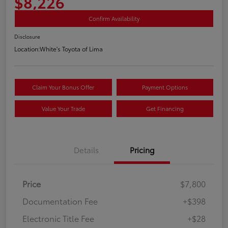
$8,226
Confirm Availability
Disclosure
Location:
White's Toyota of Lima
Claim Your Bonus Offer
Payment Options
Value Your Trade
Get Financing
Details
Pricing
Price
$7,800
Documentation Fee
+$398
Electronic Title Fee
+$28