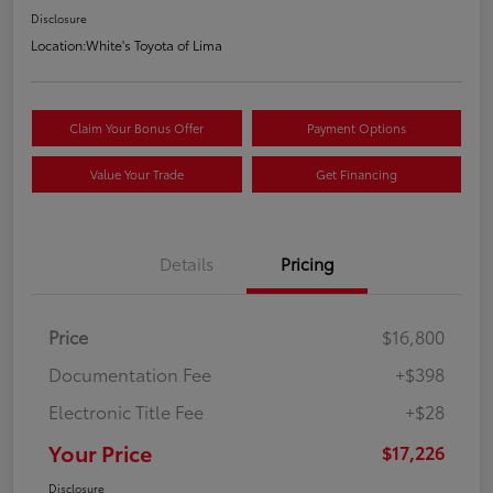
Disclosure
Location:
White's Toyota of Lima
Claim Your Bonus Offer
Payment Options
Value Your Trade
Get Financing
Details
Pricing
Price
$16,800
Documentation Fee
+$398
Electronic Title Fee
+$28
Your Price
$17,226
Disclosure