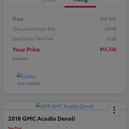
Price
$14,900
Documentation Fee
+$398
Electronic Title Fee
+$28
Your Price
$15,326
Disclosure
2018 GMC Acadia Denali
Your Price