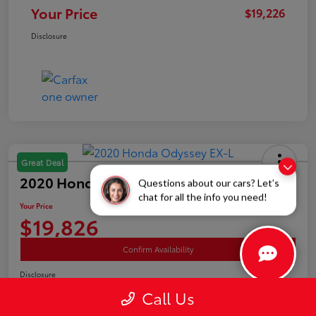
Your Price
$19,226
Disclosure
Great Deal
2020 Honda Odyssey EX-L
Questions about our cars? Let’s
chat for all the info you need!
Your Price
$19,826
Confirm Availability
Disclosure
Location:
White's Toyota of Lima
Call Us