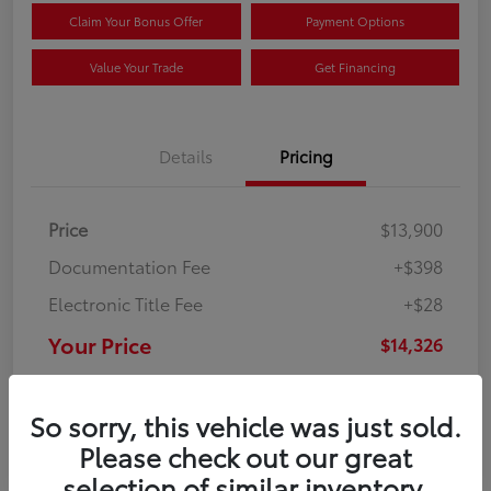
Claim Your Bonus Offer
Payment Options
Value Your Trade
Get Financing
Details
Pricing
Price
$13,900
Documentation Fee
+$398
Electronic Title Fee
+$28
Your Price
$14,326
Disclosure
So sorry, this vehicle was just sold.
Please check out our great
selection of similar inventory.