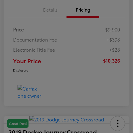
Details
Pricing
Price
$9,900
Documentation Fee
+$398
Electronic Title Fee
+$28
Your Price
$10,326
Disclosure
Great Deal
2019 Dodge Journey Crossroad