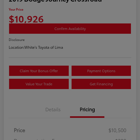
Your Price
$10,926
Confirm Availability
Disclosure
Location:
White's Toyota of Lima
Claim Your Bonus Offer
Payment Options
Value Your Trade
Get Financing
Details
Pricing
Price
$10,500