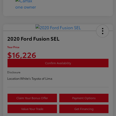
2020 Ford Fusion SEL
Your Price
$16,226
Confirm Availability
Disclosure
Location:
White's Toyota of Lima
Claim Your Bonus Offer
Payment Options
Value Your Trade
Get Financing