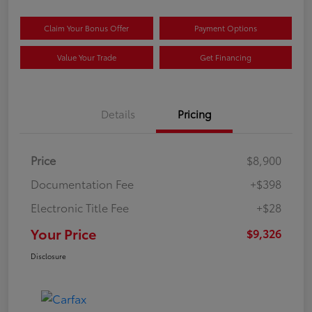
Claim Your Bonus Offer
Payment Options
Value Your Trade
Get Financing
Details
Pricing
Price
$8,900
Documentation Fee
+$398
Electronic Title Fee
+$28
Your Price
$9,326
Disclosure