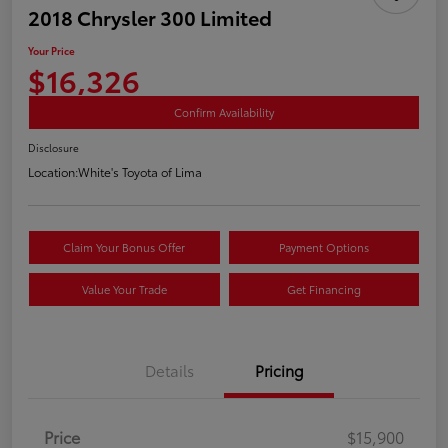
2018 Chrysler 300 Limited
Your Price
$16,326
Confirm Availability
Disclosure
Location:
White's Toyota of Lima
Claim Your Bonus Offer
Payment Options
Value Your Trade
Get Financing
Details
Pricing
Price
$15,900