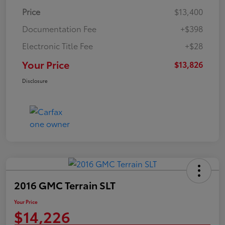
Price
$13,400
Documentation Fee
+$398
Electronic Title Fee
+$28
Your Price
$13,826
Disclosure
2016 GMC Terrain SLT
Your Price
$14,226