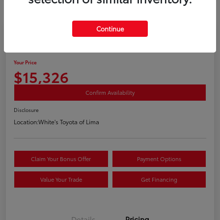
Continue
2019 Buick Encore Preferred
Your Price
$15,326
Confirm Availability
Disclosure
Location:
White's Toyota of Lima
Claim Your Bonus Offer
Payment Options
Value Your Trade
Get Financing
Details
Pricing