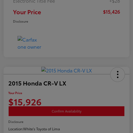
Electronic Title Fee
+$28
Your Price
$15,426
Disclosure
2015 Honda CR-V LX
Your Price
$15,926
Confirm Availability
Disclosure
Location:
White's Toyota of Lima