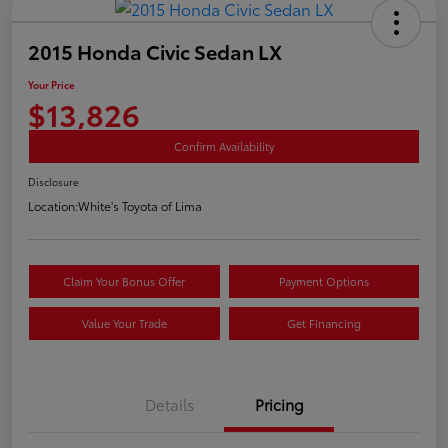
2015 Honda Civic Sedan LX
Your Price
$13,826
Confirm Availability
Disclosure
Location:
White's Toyota of Lima
Claim Your Bonus Offer
Payment Options
Value Your Trade
Get Financing
Details
Pricing