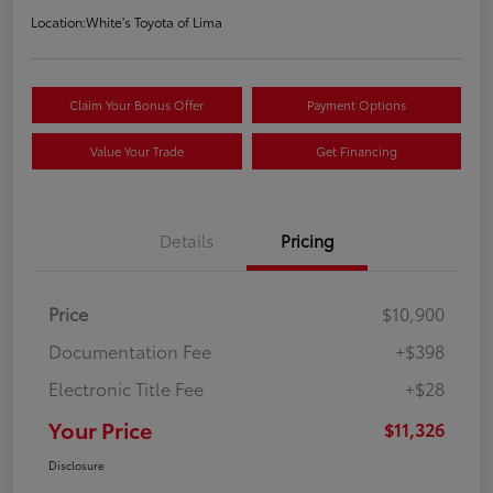
Location:
White's Toyota of Lima
Claim Your Bonus Offer
Payment Options
Value Your Trade
Get Financing
Details
Pricing
Price
$10,900
Documentation Fee
+$398
Electronic Title Fee
+$28
Your Price
$11,326
Disclosure