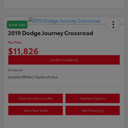
Great Deal
2019 Dodge Journey Crossroad
Your Price
$11,826
Confirm Availability
Disclosure
Location:
White's Toyota of Lima
Claim Your Bonus Offer
Payment Options
Value Your Trade
Get Financing