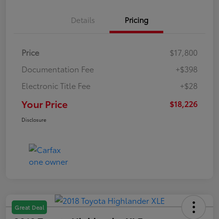
Details
Pricing
Price
$17,800
Documentation Fee
+$398
Electronic Title Fee
+$28
Your Price
$18,226
Disclosure
Great Deal