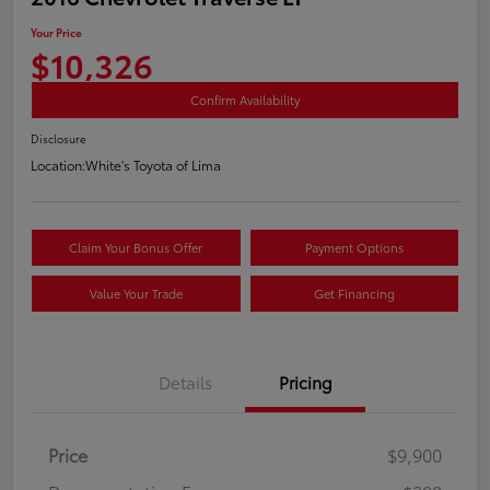
Your Price
$10,326
Confirm Availability
Disclosure
Location:
White's Toyota of Lima
Claim Your Bonus Offer
Payment Options
Value Your Trade
Get Financing
Details
Pricing
Price
$9,900