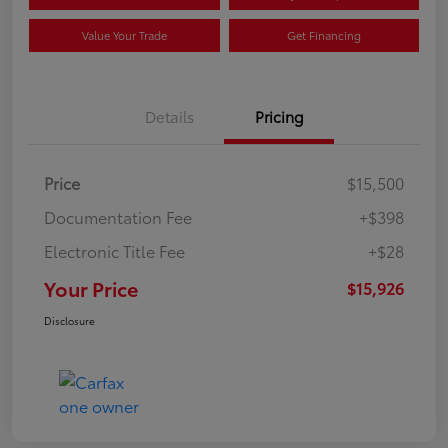
Value Your Trade
Get Financing
Details
Pricing
Price
$15,500
Documentation Fee
+$398
Electronic Title Fee
+$28
Your Price
$15,926
Disclosure