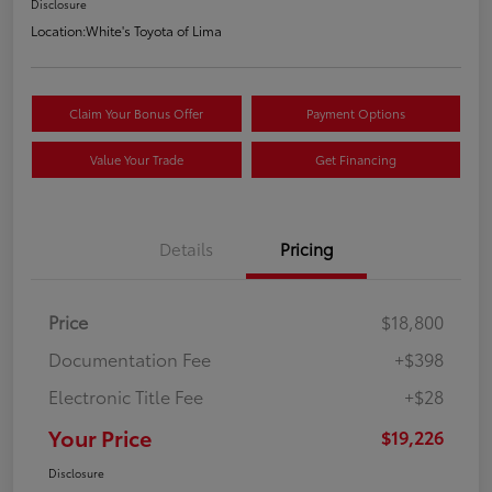
Disclosure
Location:
White's Toyota of Lima
Claim Your Bonus Offer
Payment Options
Value Your Trade
Get Financing
Details
Pricing
Price
$18,800
Documentation Fee
+$398
Electronic Title Fee
+$28
Your Price
$19,226
Disclosure