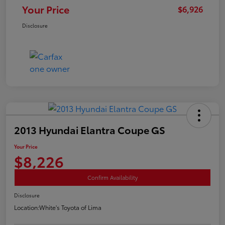
Your Price
$6,926
Disclosure
2013 Hyundai Elantra Coupe GS
Your Price
$8,226
Confirm Availability
Disclosure
Location:
White's Toyota of Lima