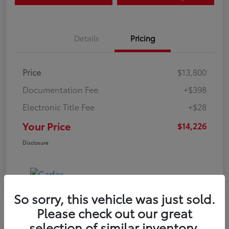
Details
Pricing
Price
$13,800
Documentation Fee
+$398
Electronic Title Fee
+$28
Your Price
$14,226
Disclosure
So sorry, this vehicle was just sold.
Please check out our great
selection of similar inventory.