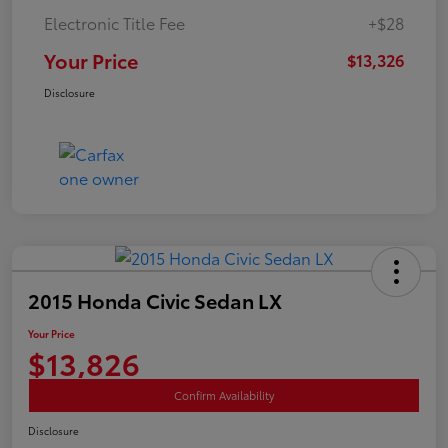
Electronic Title Fee
+$28
Your Price
$13,326
Disclosure
2015 Honda Civic Sedan LX
Your Price
$13,826
Confirm Availability
Disclosure