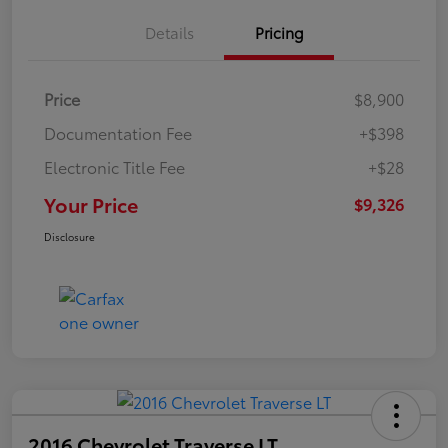
Details
Pricing
Price
$8,900
Documentation Fee
+$398
Electronic Title Fee
+$28
Your Price
$9,326
Disclosure
2016 Chevrolet Traverse LT