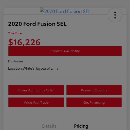
2020 Ford Fusion SEL
Your Price
$16,226
Confirm Availability
Disclosure
Location:
White's Toyota of Lima
Claim Your Bonus Offer
Payment Options
Value Your Trade
Get Financing
Details
Pricing