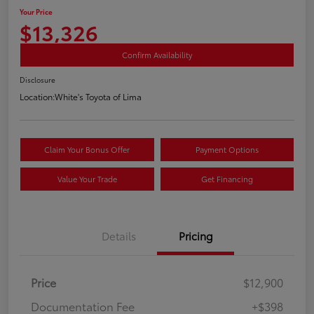
Your Price
$13,326
Confirm Availability
Disclosure
Location:
White's Toyota of Lima
Claim Your Bonus Offer
Payment Options
Value Your Trade
Get Financing
Details
Pricing
Price
$12,900
Documentation Fee
+$398