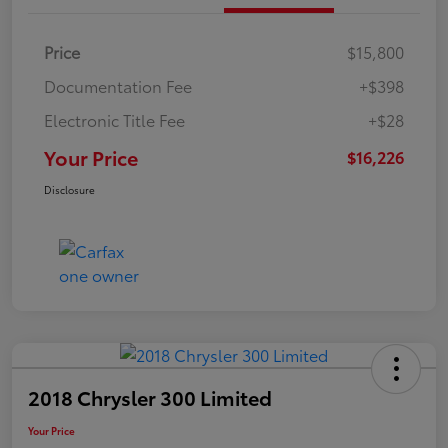
Price
$15,800
Documentation Fee
+$398
Electronic Title Fee
+$28
Your Price
$16,226
Disclosure
2018 Chrysler 300 Limited
Your Price