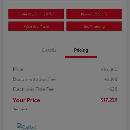
Claim Your Bonus Offer
Payment Options
Value Your Trade
Get Financing
Details
Pricing
Price
$16,800
Documentation Fee
+$398
Electronic Title Fee
+$28
Your Price
$17,226
Disclosure