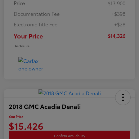
Price
$13,900
Documentation Fee
+$398
Electronic Title Fee
+$28
Your Price
$14,326
Disclosure
2018 GMC Acadia Denali
Your Price
$15,426
Confirm Availability