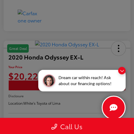
Great Deal
2020 Honda Odyssey EX-L
Your Price
$20,226
Dream car within reach! Ask
about our financing options!
Confirm Availability
Disclosure
Location:
White's Toyota of Lima
Call Us
Claim Your Bonus Offer
Payment Options