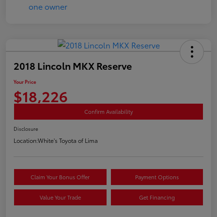
2018 Lincoln MKX Reserve
Your Price
$18,226
Confirm Availability
Disclosure
Location:
White's Toyota of Lima
Claim Your Bonus Offer
Payment Options
Value Your Trade
Get Financing