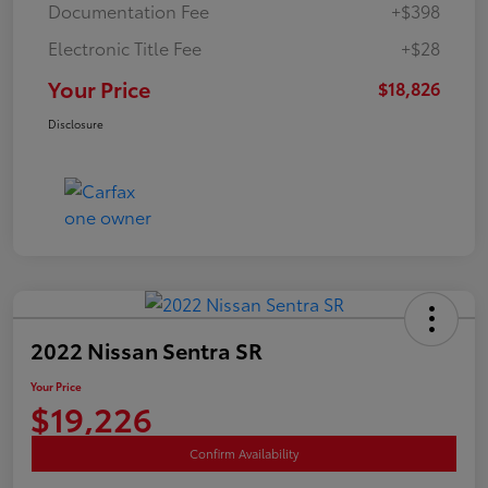
Documentation Fee
+$398
Electronic Title Fee
+$28
Your Price
$18,826
Disclosure
2022 Nissan Sentra SR
Your Price
$19,226
Confirm Availability