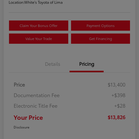
Location:
White's Toyota of Lima
Claim Your Bonus Offer
Payment Options
Value Your Trade
Get Financing
Details
Pricing
Price
$13,400
Documentation Fee
+$398
Electronic Title Fee
+$28
Your Price
$13,826
Disclosure