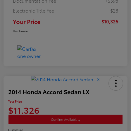
Documentation Fee
+$398
Electronic Title Fee
+$28
Your Price
$10,326
Disclosure
2014 Honda Accord Sedan LX
Your Price
$11,326
Confirm Availability
Disclosure