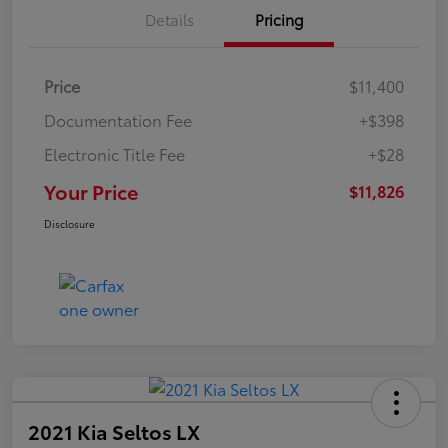
Details
Pricing
Price
$11,400
Documentation Fee
+$398
Electronic Title Fee
+$28
Your Price
$11,826
Disclosure
2021 Kia Seltos LX