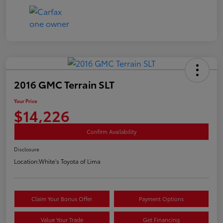
2016 GMC Terrain SLT
Your Price
$14,226
Confirm Availability
Disclosure
Location:
White's Toyota of Lima
Claim Your Bonus Offer
Payment Options
Value Your Trade
Get Financing