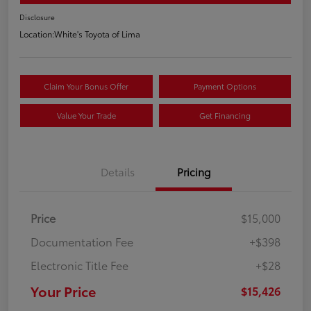
Disclosure
Location:
White's Toyota of Lima
Claim Your Bonus Offer
Payment Options
Value Your Trade
Get Financing
Details
Pricing
Price
$15,000
Documentation Fee
+$398
Electronic Title Fee
+$28
Your Price
$15,426