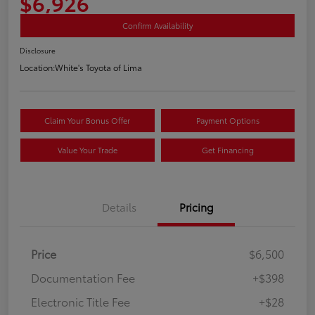
$6,926
Confirm Availability
Disclosure
Location:
White's Toyota of Lima
Claim Your Bonus Offer
Payment Options
Value Your Trade
Get Financing
Details
Pricing
Price
$6,500
Documentation Fee
+$398
Electronic Title Fee
+$28