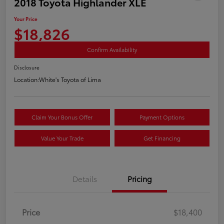
2018 Toyota Highlander XLE
Your Price
$18,826
Confirm Availability
Disclosure
Location:
White's Toyota of Lima
Claim Your Bonus Offer
Payment Options
Value Your Trade
Get Financing
Details
Pricing
Price
$18,400