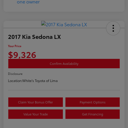
2017 Kia Sedona LX
Your Price
$9,326
Confirm Availability
Disclosure
Location:
White's Toyota of Lima
Claim Your Bonus Offer
Payment Options
Value Your Trade
Get Financing