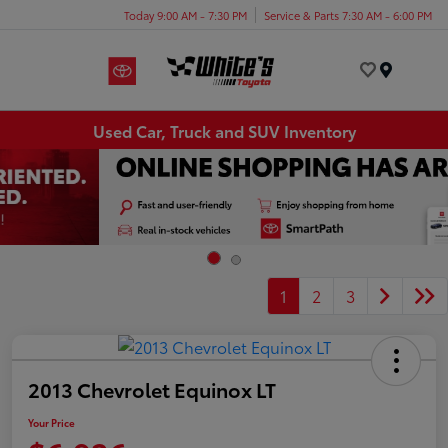
Today 9:00 AM - 7:30 PM
Service & Parts 7:30 AM - 6:00 PM
Menu
Used Car, Truck and SUV Inventory
1
2
3
2013 Chevrolet Equinox LT
Your Price