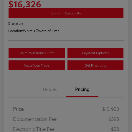
$16,326
Confirm Availability
Disclosure
Location:
White's Toyota of Lima
Claim Your Bonus Offer
Payment Options
Value Your Trade
Get Financing
Details
Pricing
Price
$15,900
Documentation Fee
+$398
Electronic Title Fee
+$28