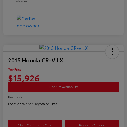
Disclosure
2015 Honda CR-V LX
Your Price
$15,926
Confirm Availability
Disclosure
Location:
White's Toyota of Lima
Claim Your Bonus Offer
Payment Options