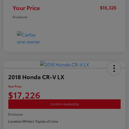
Your Price
$16,326
Disclosure
2018 Honda CR-V LX
Your Price
$17,226
Confirm Availability
Disclosure
Location:
White's Toyota of Lima