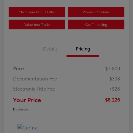
Claim Your Bonus Offer
Payment Options
Value Your Trade
Get Financing
Details
Pricing
Price
$7,800
Documentation Fee
+$398
Electronic Title Fee
+$28
Your Price
$8,226
Disclosure