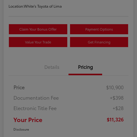
Location:
White's Toyota of Lima
Claim Your Bonus Offer
Payment Options
Value Your Trade
Get Financing
Details
Pricing
Price
$10,900
Documentation Fee
+$398
Electronic Title Fee
+$28
Your Price
$11,326
Disclosure