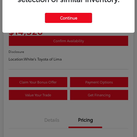
2018 Volkswagen Golf TSI S 4 Door
Continue
Your Price
$14,326
Confirm Availability
Disclosure
Location:
White's Toyota of Lima
Claim Your Bonus Offer
Payment Options
Value Your Trade
Get Financing
Details
Pricing