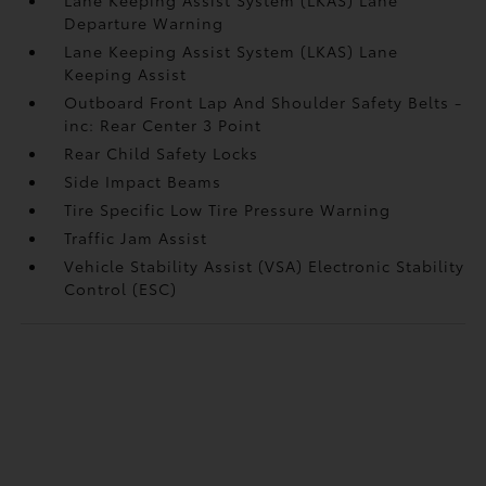
Departure Warning
Lane Keeping Assist System (LKAS) Lane
Keeping Assist
Outboard Front Lap And Shoulder Safety Belts -
inc: Rear Center 3 Point
Rear Child Safety Locks
Side Impact Beams
Tire Specific Low Tire Pressure Warning
Traffic Jam Assist
Vehicle Stability Assist (VSA) Electronic Stability
Control (ESC)