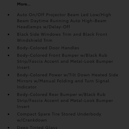
More...
Auto On/Off Projector Beam Led Low/High
Beam Daytime Running Auto High-Beam
Headlamps w/Delay-Off
Black Side Windows Trim and Black Front
Windshield Trim
Body-Colored Door Handles
Body-Colored Front Bumper w/Black Rub
Strip/Fascia Accent and Metal-Look Bumper
Insert
Body-Colored Power w/Tilt Down Heated Side
Mirrors w/Manual Folding and Turn Signal
Indicator
Body-Colored Rear Bumper w/Black Rub
Strip/Fascia Accent and Metal-Look Bumper
Insert
Compact Spare Tire Stored Underbody
w/Crankdown
Deep Tinted Glass