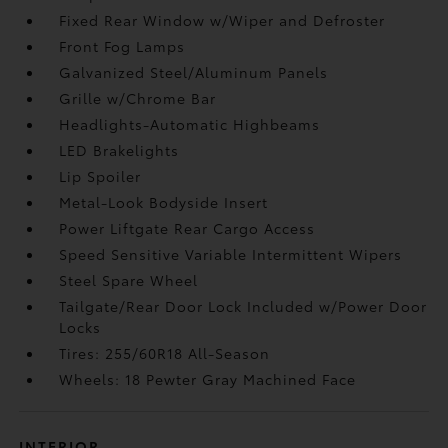
Fixed Rear Window w/Wiper and Defroster
Front Fog Lamps
Galvanized Steel/Aluminum Panels
Grille w/Chrome Bar
Headlights-Automatic Highbeams
LED Brakelights
Lip Spoiler
Metal-Look Bodyside Insert
Power Liftgate Rear Cargo Access
Speed Sensitive Variable Intermittent Wipers
Steel Spare Wheel
Tailgate/Rear Door Lock Included w/Power Door
Locks
Tires: 255/60R18 All-Season
Wheels: 18 Pewter Gray Machined Face
INTERIOR