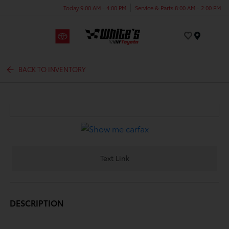
Today 9:00 AM - 4:00 PM
Service & Parts 8:00 AM - 2:00 PM
Menu
BACK TO INVENTORY
Text Link
DESCRIPTION