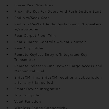
Power Rear Windows
Proximity Key For Doors And Push Button Start
Radio w/Seek-Scan
Radio: 245-Watt Audio System -inc: 9 speakers
w/subwoofer
Rear Carpet Floor Trim
Rear Climate Controls w/Rear Controls
Rear Cupholder
Remote Keyless Entry w/Integrated Key
Transmitter
Remote Releases -Inc: Power Cargo Access and
Mechanical Fuel
SiriusXM -inc: SiriusXM requires a subscription
after any trial period
Smart Device Integration
Trip Computer
Valet Function
Wireless Phone Connectivity