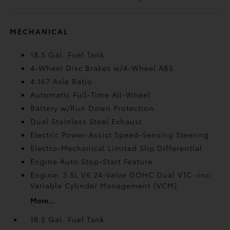
MECHANICAL
18.5 Gal. Fuel Tank
4-Wheel Disc Brakes w/4-Wheel ABS
4.167 Axle Ratio
Automatic Full-Time All-Wheel
Battery w/Run Down Protection
Dual Stainless Steel Exhaust
Electric Power-Assist Speed-Sensing Steering
Electro-Mechanical Limited Slip Differential
Engine Auto Stop-Start Feature
Engine: 3.5L V6 24-Valve DOHC Dual VTC -inc:
Variable Cylinder Management (VCM)
More...
18.5 Gal. Fuel Tank