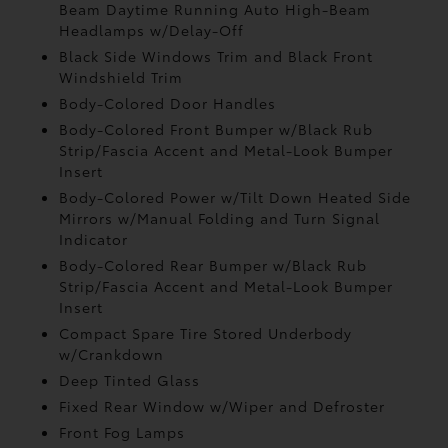
Beam Daytime Running Auto High-Beam
Headlamps w/Delay-Off
Black Side Windows Trim and Black Front
Windshield Trim
Body-Colored Door Handles
Body-Colored Front Bumper w/Black Rub
Strip/Fascia Accent and Metal-Look Bumper
Insert
Body-Colored Power w/Tilt Down Heated Side
Mirrors w/Manual Folding and Turn Signal
Indicator
Body-Colored Rear Bumper w/Black Rub
Strip/Fascia Accent and Metal-Look Bumper
Insert
Compact Spare Tire Stored Underbody
w/Crankdown
Deep Tinted Glass
Fixed Rear Window w/Wiper and Defroster
Front Fog Lamps