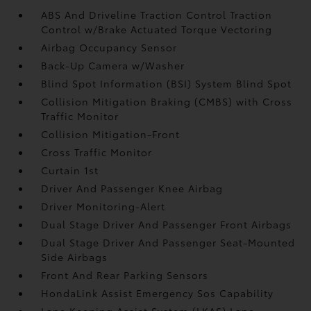
ABS And Driveline Traction Control Traction
Control w/Brake Actuated Torque Vectoring
Airbag Occupancy Sensor
Back-Up Camera w/Washer
Blind Spot Information (BSI) System Blind Spot
Collision Mitigation Braking (CMBS) with Cross
Traffic Monitor
Collision Mitigation-Front
Cross Traffic Monitor
Curtain 1st
Driver And Passenger Knee Airbag
Driver Monitoring-Alert
Dual Stage Driver And Passenger Front Airbags
Dual Stage Driver And Passenger Seat-Mounted
Side Airbags
Front And Rear Parking Sensors
HondaLink Assist Emergency Sos Capability
Lane Keeping Assist System (LKAS) Lane