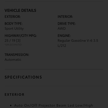
VEHICLE DETAILS
EXTERIOR:
INTERIOR:
BODY TYPE:
DRIVE TYPE:
Sport Utility
AWD
HIGHWAY/CITY MPG:
ENGINE:
25 / 19
[3]
Regular Gasoline V-6 3.5
*EPA ESTIMATED
L/212
TRANSMISSION:
Automatic
SPECIFICATIONS
EXTERIOR
Auto On/Off Projector Beam Led Low/High