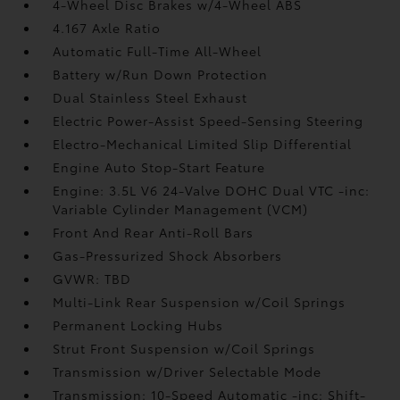
4-Wheel Disc Brakes w/4-Wheel ABS
4.167 Axle Ratio
Automatic Full-Time All-Wheel
Battery w/Run Down Protection
Dual Stainless Steel Exhaust
Electric Power-Assist Speed-Sensing Steering
Electro-Mechanical Limited Slip Differential
Engine Auto Stop-Start Feature
Engine: 3.5L V6 24-Valve DOHC Dual VTC -inc:
Variable Cylinder Management (VCM)
Front And Rear Anti-Roll Bars
Gas-Pressurized Shock Absorbers
GVWR: TBD
Multi-Link Rear Suspension w/Coil Springs
Permanent Locking Hubs
Strut Front Suspension w/Coil Springs
Transmission w/Driver Selectable Mode
Transmission: 10-Speed Automatic -inc: Shift-