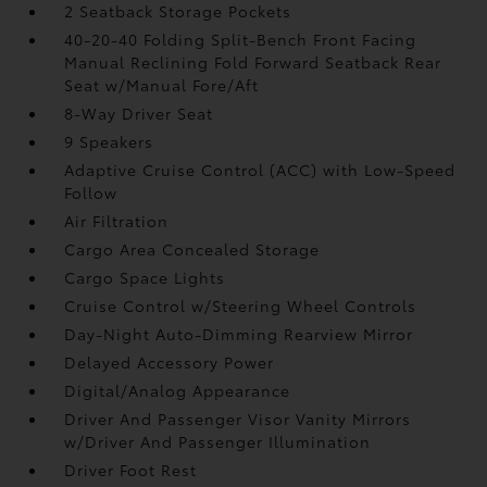
2 Seatback Storage Pockets
40-20-40 Folding Split-Bench Front Facing
Manual Reclining Fold Forward Seatback Rear
Seat w/Manual Fore/Aft
8-Way Driver Seat
9 Speakers
Adaptive Cruise Control (ACC) with Low-Speed
Follow
Air Filtration
Cargo Area Concealed Storage
Cargo Space Lights
Cruise Control w/Steering Wheel Controls
Day-Night Auto-Dimming Rearview Mirror
Delayed Accessory Power
Digital/Analog Appearance
Driver And Passenger Visor Vanity Mirrors
w/Driver And Passenger Illumination
Driver Foot Rest