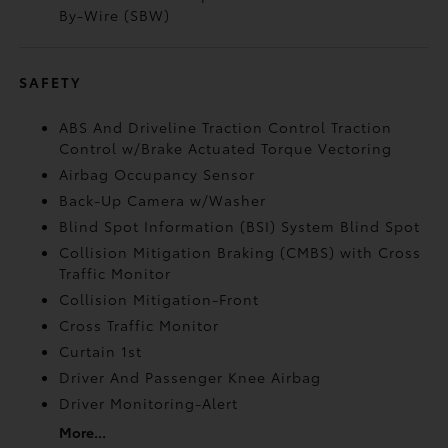
By-Wire (SBW)
SAFETY
ABS And Driveline Traction Control Traction
Control w/Brake Actuated Torque Vectoring
Airbag Occupancy Sensor
Back-Up Camera w/Washer
Blind Spot Information (BSI) System Blind Spot
Collision Mitigation Braking (CMBS) with Cross
Traffic Monitor
Collision Mitigation-Front
Cross Traffic Monitor
Curtain 1st
Driver And Passenger Knee Airbag
Driver Monitoring-Alert
More...