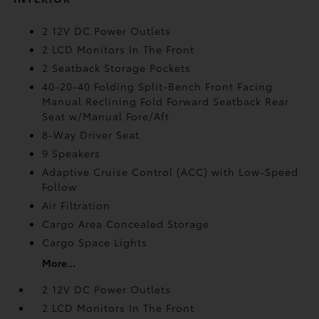
2 12V DC Power Outlets
2 LCD Monitors In The Front
2 Seatback Storage Pockets
40-20-40 Folding Split-Bench Front Facing
Manual Reclining Fold Forward Seatback Rear
Seat w/Manual Fore/Aft
8-Way Driver Seat
9 Speakers
Adaptive Cruise Control (ACC) with Low-Speed
Follow
Air Filtration
Cargo Area Concealed Storage
Cargo Space Lights
More...
2 12V DC Power Outlets
2 LCD Monitors In The Front