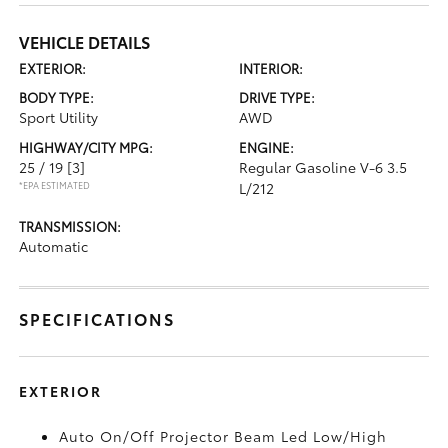
VEHICLE DETAILS
EXTERIOR:
INTERIOR:
BODY TYPE:
DRIVE TYPE:
Sport Utility
AWD
HIGHWAY/CITY MPG:
ENGINE:
25 / 19
[3]
Regular Gasoline V-6 3.5
*EPA ESTIMATED
L/212
TRANSMISSION:
Automatic
SPECIFICATIONS
EXTERIOR
Auto On/Off Projector Beam Led Low/High