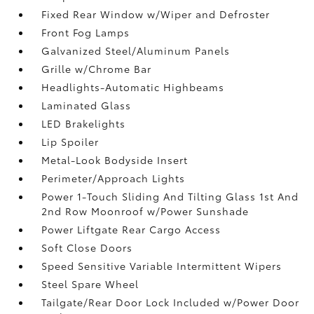
Fixed Rear Window w/Wiper and Defroster
Front Fog Lamps
Galvanized Steel/Aluminum Panels
Grille w/Chrome Bar
Headlights-Automatic Highbeams
Laminated Glass
LED Brakelights
Lip Spoiler
Metal-Look Bodyside Insert
Perimeter/Approach Lights
Power 1-Touch Sliding And Tilting Glass 1st And
2nd Row Moonroof w/Power Sunshade
Power Liftgate Rear Cargo Access
Soft Close Doors
Speed Sensitive Variable Intermittent Wipers
Steel Spare Wheel
Tailgate/Rear Door Lock Included w/Power Door