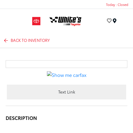
Today : Closed
Menu
BACK TO INVENTORY
Text Link
DESCRIPTION