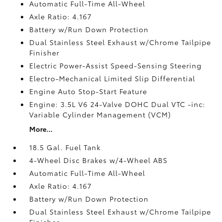
Automatic Full-Time All-Wheel
Axle Ratio: 4.167
Battery w/Run Down Protection
Dual Stainless Steel Exhaust w/Chrome Tailpipe
Finisher
Electric Power-Assist Speed-Sensing Steering
Electro-Mechanical Limited Slip Differential
Engine Auto Stop-Start Feature
Engine: 3.5L V6 24-Valve DOHC Dual VTC -inc:
Variable Cylinder Management (VCM)
More...
18.5 Gal. Fuel Tank
4-Wheel Disc Brakes w/4-Wheel ABS
Automatic Full-Time All-Wheel
Axle Ratio: 4.167
Battery w/Run Down Protection
Dual Stainless Steel Exhaust w/Chrome Tailpipe
Finisher