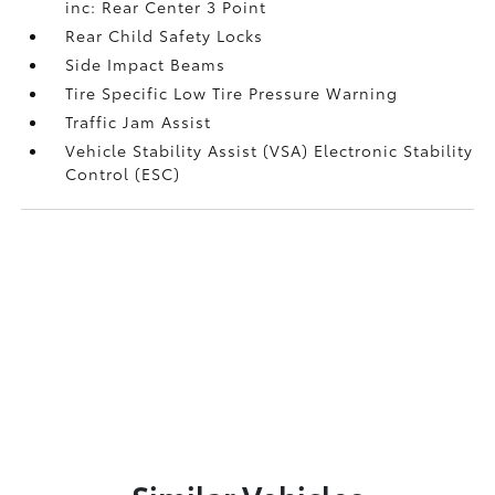
inc: Rear Center 3 Point
Rear Child Safety Locks
Side Impact Beams
Tire Specific Low Tire Pressure Warning
Traffic Jam Assist
Vehicle Stability Assist (VSA) Electronic Stability
Control (ESC)
Similar Vehicles