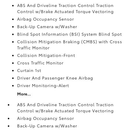
ABS And Driveline Traction Control Traction
Control w/Brake Actuated Torque Vectoring
Airbag Occupancy Sensor
Back-Up Camera w/Washer
Blind Spot Information (BSI) System Blind Spot
Collision Mitigation Braking (CMBS) with Cross
Traffic Monitor
Collision Mitigation-Front
Cross Traffic Monitor
Curtain 1st
Driver And Passenger Knee Airbag
Driver Monitoring-Alert
More...
ABS And Driveline Traction Control Traction
Control w/Brake Actuated Torque Vectoring
Airbag Occupancy Sensor
Back-Up Camera w/Washer