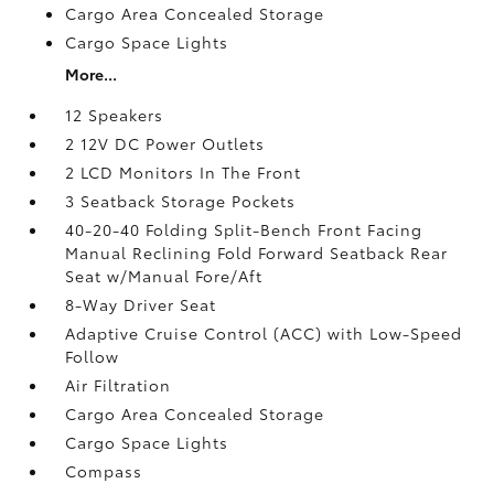
Cargo Area Concealed Storage
Cargo Space Lights
More...
12 Speakers
2 12V DC Power Outlets
2 LCD Monitors In The Front
3 Seatback Storage Pockets
40-20-40 Folding Split-Bench Front Facing
Manual Reclining Fold Forward Seatback Rear
Seat w/Manual Fore/Aft
8-Way Driver Seat
Adaptive Cruise Control (ACC) with Low-Speed
Follow
Air Filtration
Cargo Area Concealed Storage
Cargo Space Lights
Compass