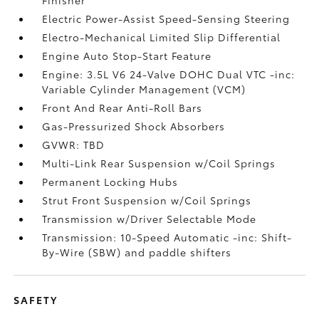
Electric Power-Assist Speed-Sensing Steering
Electro-Mechanical Limited Slip Differential
Engine Auto Stop-Start Feature
Engine: 3.5L V6 24-Valve DOHC Dual VTC -inc:
Variable Cylinder Management (VCM)
Front And Rear Anti-Roll Bars
Gas-Pressurized Shock Absorbers
GVWR: TBD
Multi-Link Rear Suspension w/Coil Springs
Permanent Locking Hubs
Strut Front Suspension w/Coil Springs
Transmission w/Driver Selectable Mode
Transmission: 10-Speed Automatic -inc: Shift-
By-Wire (SBW) and paddle shifters
SAFETY