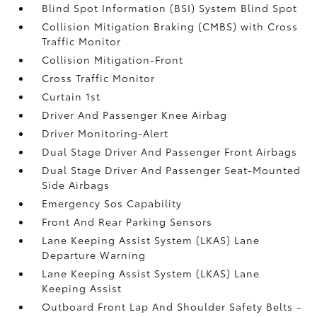
Blind Spot Information (BSI) System Blind Spot
Collision Mitigation Braking (CMBS) with Cross
Traffic Monitor
Collision Mitigation-Front
Cross Traffic Monitor
Curtain 1st
Driver And Passenger Knee Airbag
Driver Monitoring-Alert
Dual Stage Driver And Passenger Front Airbags
Dual Stage Driver And Passenger Seat-Mounted
Side Airbags
Emergency Sos Capability
Front And Rear Parking Sensors
Lane Keeping Assist System (LKAS) Lane
Departure Warning
Lane Keeping Assist System (LKAS) Lane
Keeping Assist
Outboard Front Lap And Shoulder Safety Belts -