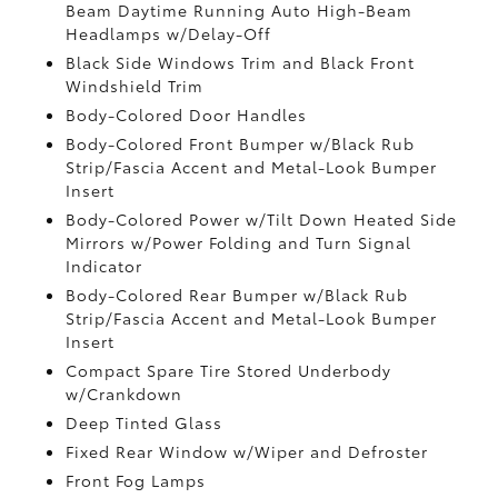
Beam Daytime Running Auto High-Beam
Headlamps w/Delay-Off
Black Side Windows Trim and Black Front
Windshield Trim
Body-Colored Door Handles
Body-Colored Front Bumper w/Black Rub
Strip/Fascia Accent and Metal-Look Bumper
Insert
Body-Colored Power w/Tilt Down Heated Side
Mirrors w/Power Folding and Turn Signal
Indicator
Body-Colored Rear Bumper w/Black Rub
Strip/Fascia Accent and Metal-Look Bumper
Insert
Compact Spare Tire Stored Underbody
w/Crankdown
Deep Tinted Glass
Fixed Rear Window w/Wiper and Defroster
Front Fog Lamps