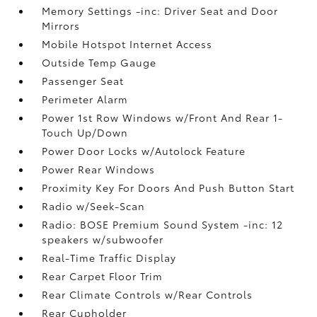
Memory Settings -inc: Driver Seat and Door
Mirrors
Mobile Hotspot Internet Access
Outside Temp Gauge
Passenger Seat
Perimeter Alarm
Power 1st Row Windows w/Front And Rear 1-
Touch Up/Down
Power Door Locks w/Autolock Feature
Power Rear Windows
Proximity Key For Doors And Push Button Start
Radio w/Seek-Scan
Radio: BOSE Premium Sound System -inc: 12
speakers w/subwoofer
Real-Time Traffic Display
Rear Carpet Floor Trim
Rear Climate Controls w/Rear Controls
Rear Cupholder