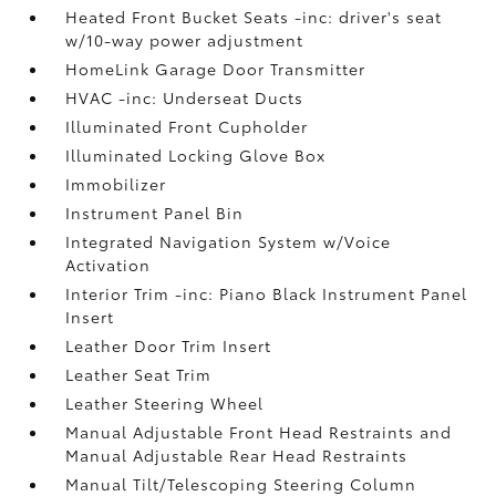
Heated Front Bucket Seats -inc: driver's seat
w/10-way power adjustment
HomeLink Garage Door Transmitter
HVAC -inc: Underseat Ducts
Illuminated Front Cupholder
Illuminated Locking Glove Box
Immobilizer
Instrument Panel Bin
Integrated Navigation System w/Voice
Activation
Interior Trim -inc: Piano Black Instrument Panel
Insert
Leather Door Trim Insert
Leather Seat Trim
Leather Steering Wheel
Manual Adjustable Front Head Restraints and
Manual Adjustable Rear Head Restraints
Manual Tilt/Telescoping Steering Column