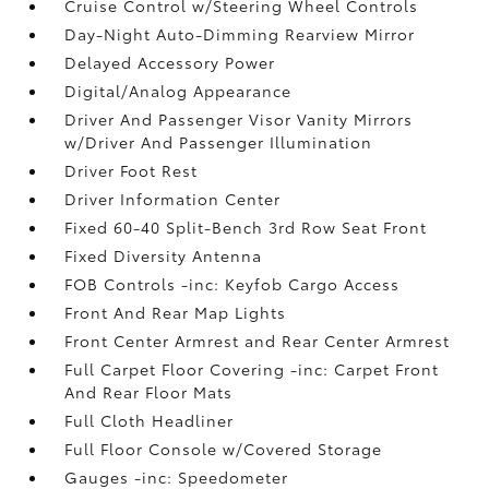
Cruise Control w/Steering Wheel Controls
Day-Night Auto-Dimming Rearview Mirror
Delayed Accessory Power
Digital/Analog Appearance
Driver And Passenger Visor Vanity Mirrors
w/Driver And Passenger Illumination
Driver Foot Rest
Driver Information Center
Fixed 60-40 Split-Bench 3rd Row Seat Front
Fixed Diversity Antenna
FOB Controls -inc: Keyfob Cargo Access
Front And Rear Map Lights
Front Center Armrest and Rear Center Armrest
Full Carpet Floor Covering -inc: Carpet Front
And Rear Floor Mats
Full Cloth Headliner
Full Floor Console w/Covered Storage
Gauges -inc: Speedometer