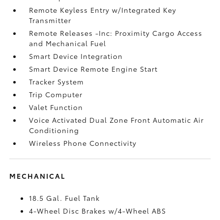
Remote Keyless Entry w/Integrated Key
Transmitter
Remote Releases -Inc: Proximity Cargo Access
and Mechanical Fuel
Smart Device Integration
Smart Device Remote Engine Start
Tracker System
Trip Computer
Valet Function
Voice Activated Dual Zone Front Automatic Air
Conditioning
Wireless Phone Connectivity
MECHANICAL
18.5 Gal. Fuel Tank
4-Wheel Disc Brakes w/4-Wheel ABS