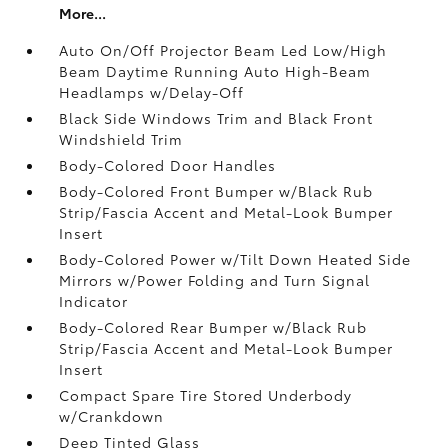
More...
Auto On/Off Projector Beam Led Low/High
Beam Daytime Running Auto High-Beam
Headlamps w/Delay-Off
Black Side Windows Trim and Black Front
Windshield Trim
Body-Colored Door Handles
Body-Colored Front Bumper w/Black Rub
Strip/Fascia Accent and Metal-Look Bumper
Insert
Body-Colored Power w/Tilt Down Heated Side
Mirrors w/Power Folding and Turn Signal
Indicator
Body-Colored Rear Bumper w/Black Rub
Strip/Fascia Accent and Metal-Look Bumper
Insert
Compact Spare Tire Stored Underbody
w/Crankdown
Deep Tinted Glass