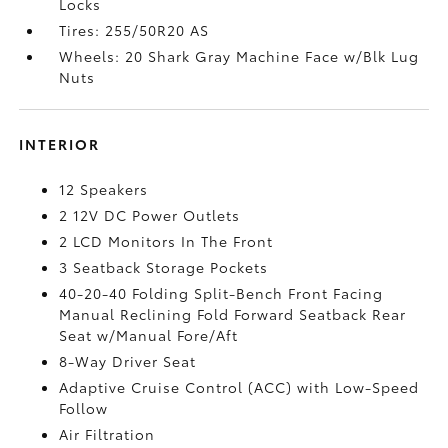
Locks
Tires: 255/50R20 AS
Wheels: 20 Shark Gray Machine Face w/Blk Lug
Nuts
INTERIOR
12 Speakers
2 12V DC Power Outlets
2 LCD Monitors In The Front
3 Seatback Storage Pockets
40-20-40 Folding Split-Bench Front Facing
Manual Reclining Fold Forward Seatback Rear
Seat w/Manual Fore/Aft
8-Way Driver Seat
Adaptive Cruise Control (ACC) with Low-Speed
Follow
Air Filtration