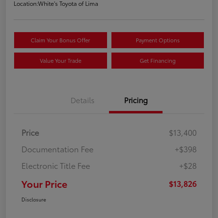
Location:
White's Toyota of Lima
Claim Your Bonus Offer
Payment Options
Value Your Trade
Get Financing
Details
Pricing
Price
$13,400
Documentation Fee
+$398
Electronic Title Fee
+$28
Your Price
$13,826
Disclosure