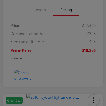
Details
Pricing
Price
$17,800
Documentation Fee
+$398
Electronic Title Fee
+$28
Your Price
$18,226
Disclosure
Great Deal