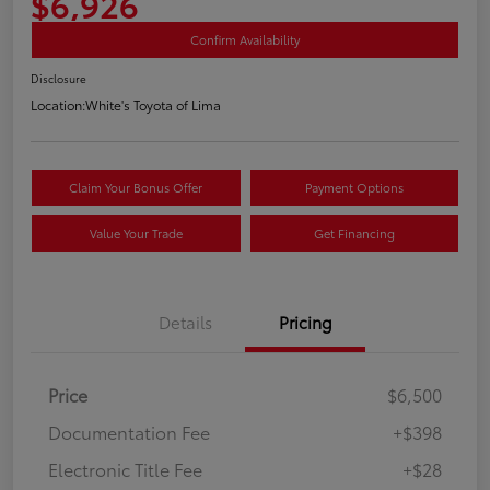
$6,926
Confirm Availability
Disclosure
Location:
White's Toyota of Lima
Claim Your Bonus Offer
Payment Options
Value Your Trade
Get Financing
Details
Pricing
Price
$6,500
Documentation Fee
+$398
Electronic Title Fee
+$28