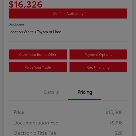
$16,326
Confirm Availability
Disclosure
Location:
White's Toyota of Lima
Claim Your Bonus Offer
Payment Options
Value Your Trade
Get Financing
Details
Pricing
Price
$15,900
Documentation Fee
+$398
Electronic Title Fee
+$28