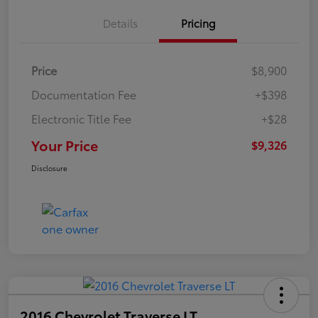
Details
Pricing
Price
$8,900
Documentation Fee
+$398
Electronic Title Fee
+$28
Your Price
$9,326
Disclosure
2016 Chevrolet Traverse LT