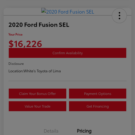
2020 Ford Fusion SEL
Your Price
$16,226
Confirm Availability
Disclosure
Location:
White's Toyota of Lima
Claim Your Bonus Offer
Payment Options
Value Your Trade
Get Financing
Details
Pricing