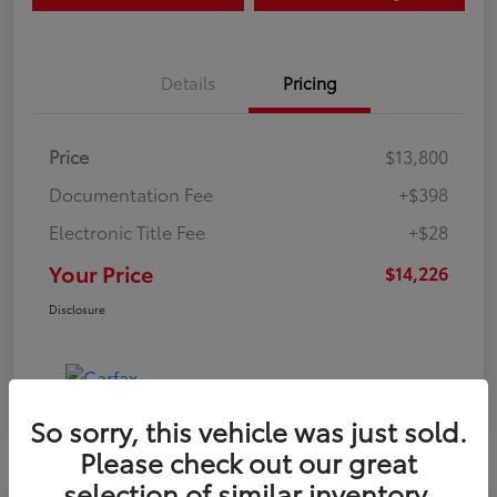
Details
Pricing
Price
$13,800
Documentation Fee
+$398
Electronic Title Fee
+$28
Your Price
$14,226
Disclosure
So sorry, this vehicle was just sold.
Please check out our great
selection of similar inventory.