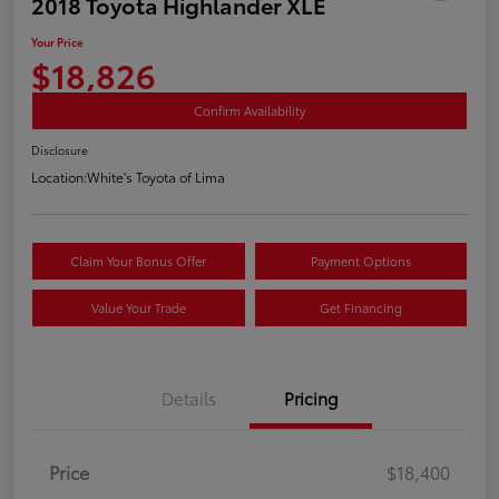
2018 Toyota Highlander XLE
Your Price
$18,826
Confirm Availability
Disclosure
Location:
White's Toyota of Lima
Claim Your Bonus Offer
Payment Options
Value Your Trade
Get Financing
Details
Pricing
Price
$18,400