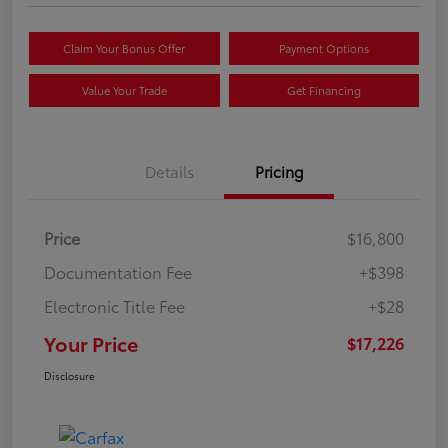
Claim Your Bonus Offer
Payment Options
Value Your Trade
Get Financing
Details
Pricing
Price
$16,800
Documentation Fee
+$398
Electronic Title Fee
+$28
Your Price
$17,226
Disclosure