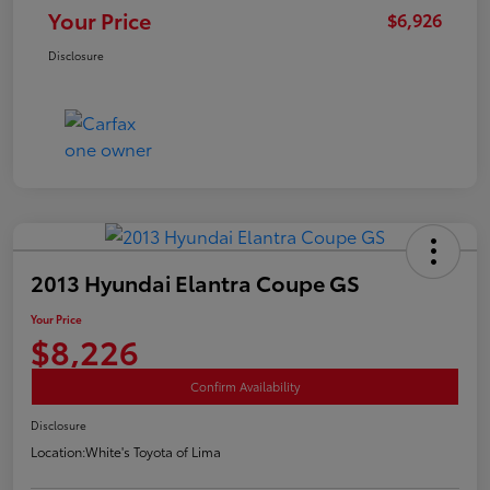
Your Price
$6,926
Disclosure
2013 Hyundai Elantra Coupe GS
Your Price
$8,226
Confirm Availability
Disclosure
Location:
White's Toyota of Lima