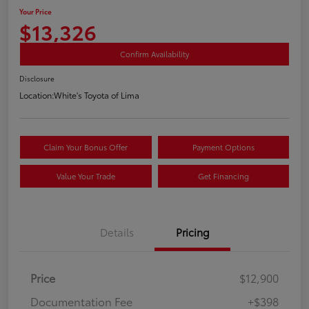
Your Price
$13,326
Confirm Availability
Disclosure
Location:
White's Toyota of Lima
Claim Your Bonus Offer
Payment Options
Value Your Trade
Get Financing
Details
Pricing
Price
$12,900
Documentation Fee
+$398