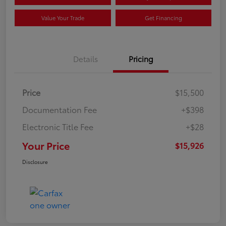
Value Your Trade
Get Financing
Details
Pricing
Price
$15,500
Documentation Fee
+$398
Electronic Title Fee
+$28
Your Price
$15,926
Disclosure