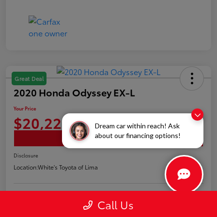
Great Deal
2020 Honda Odyssey EX-L
Your Price
$20,226
Dream car within reach! Ask
about our financing options!
Confirm Availability
Disclosure
Location:
White's Toyota of Lima
Call Us
Claim Your Bonus Offer
Payment Options