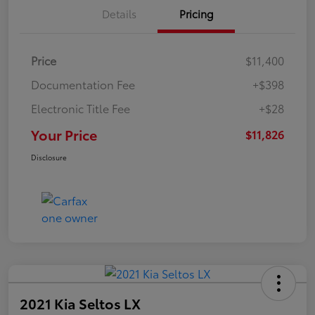
Details
Pricing
Price
$11,400
Documentation Fee
+$398
Electronic Title Fee
+$28
Your Price
$11,826
Disclosure
2021 Kia Seltos LX