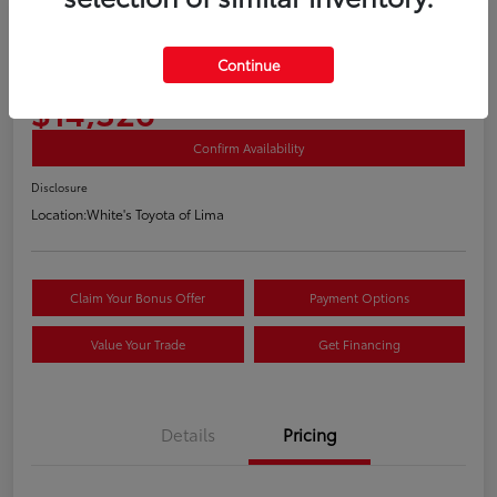
2018 Volkswagen Golf TSI S 4 Door
Continue
Your Price
$14,326
Confirm Availability
Disclosure
Location:
White's Toyota of Lima
Claim Your Bonus Offer
Payment Options
Value Your Trade
Get Financing
Details
Pricing