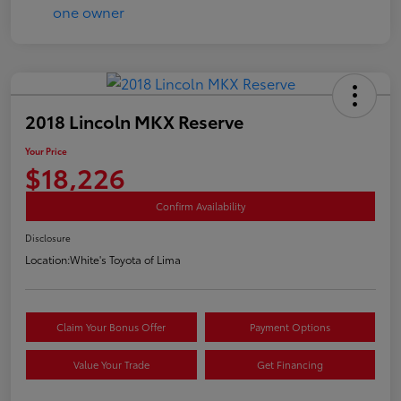
2018 Lincoln MKX Reserve
Your Price
$18,226
Confirm Availability
Disclosure
Location:
White's Toyota of Lima
Claim Your Bonus Offer
Payment Options
Value Your Trade
Get Financing