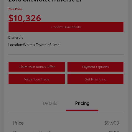
Your Price
$10,326
Confirm Availability
Disclosure
Location:
White's Toyota of Lima
Claim Your Bonus Offer
Payment Options
Value Your Trade
Get Financing
Details
Pricing
Price
$9,900