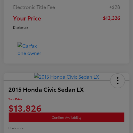
Electronic Title Fee
+$28
Your Price
$13,326
Disclosure
2015 Honda Civic Sedan LX
Your Price
$13,826
Confirm Availability
Disclosure