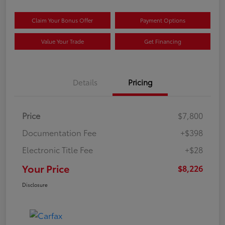
Claim Your Bonus Offer
Payment Options
Value Your Trade
Get Financing
Details
Pricing
Price
$7,800
Documentation Fee
+$398
Electronic Title Fee
+$28
Your Price
$8,226
Disclosure