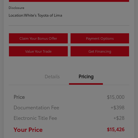
Disclosure
Location:
White's Toyota of Lima
Claim Your Bonus Offer
Payment Options
Value Your Trade
Get Financing
Details
Pricing
Price
$15,000
Documentation Fee
+$398
Electronic Title Fee
+$28
Your Price
$15,426