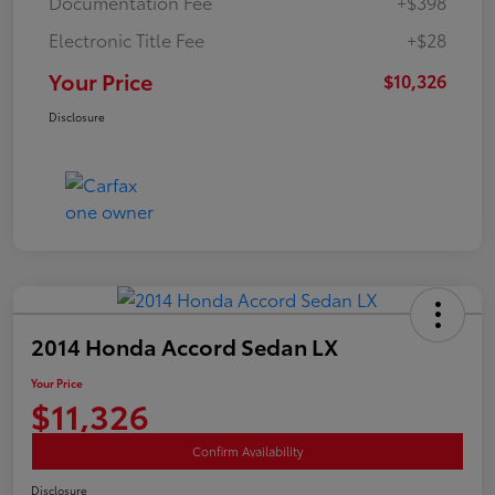
Documentation Fee
+$398
Electronic Title Fee
+$28
Your Price
$10,326
Disclosure
2014 Honda Accord Sedan LX
Your Price
$11,326
Confirm Availability
Disclosure