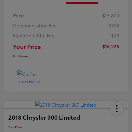
Price
$15,800
Documentation Fee
+$398
Electronic Title Fee
+$28
Your Price
$16,226
Disclosure
2018 Chrysler 300 Limited
Your Price