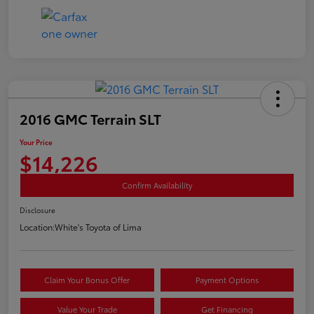
2016 GMC Terrain SLT
Your Price
$14,226
Confirm Availability
Disclosure
Location:
White's Toyota of Lima
Claim Your Bonus Offer
Payment Options
Value Your Trade
Get Financing