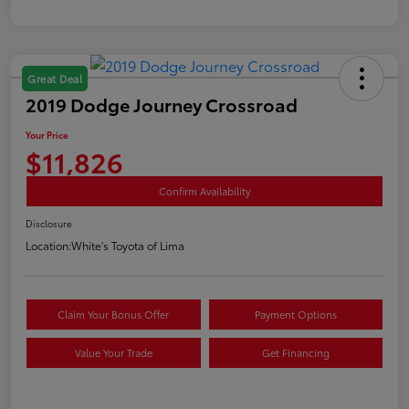
Great Deal
2019 Dodge Journey Crossroad
Your Price
$11,826
Confirm Availability
Disclosure
Location:
White's Toyota of Lima
Claim Your Bonus Offer
Payment Options
Value Your Trade
Get Financing