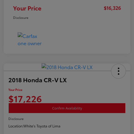
Your Price
$16,326
Disclosure
2018 Honda CR-V LX
Your Price
$17,226
Confirm Availability
Disclosure
Location:
White's Toyota of Lima