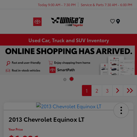
Today 9:00 AM - 7:30 PM
Service & Parts 7:30 AM - 6:00 PM
Menu
Used Car, Truck and SUV Inventory
1
2
3
2013 Chevrolet Equinox LT
Your Price