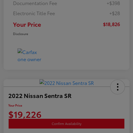
Documentation Fee
+$398
Electronic Title Fee
+$28
Your Price
$18,826
Disclosure
2022 Nissan Sentra SR
Your Price
$19,226
Confirm Availability