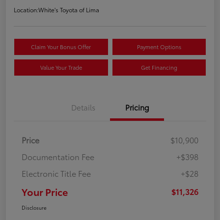
Location:
White's Toyota of Lima
Claim Your Bonus Offer
Payment Options
Value Your Trade
Get Financing
Details
Pricing
Price
$10,900
Documentation Fee
+$398
Electronic Title Fee
+$28
Your Price
$11,326
Disclosure