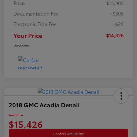
Price
$13,900
Documentation Fee
+$398
Electronic Title Fee
+$28
Your Price
$14,326
Disclosure
2018 GMC Acadia Denali
Your Price
$15,426
Confirm Availability