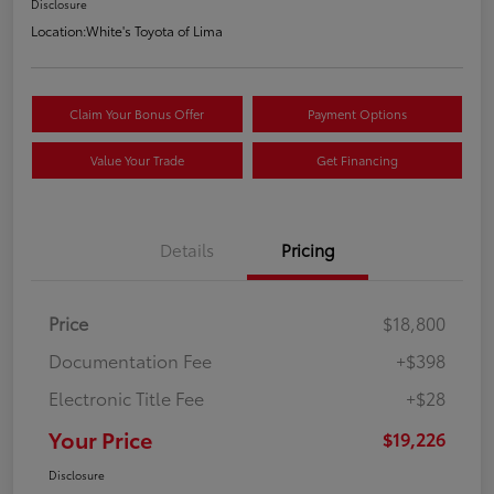
Disclosure
Location:
White's Toyota of Lima
Claim Your Bonus Offer
Payment Options
Value Your Trade
Get Financing
Details
Pricing
Price
$18,800
Documentation Fee
+$398
Electronic Title Fee
+$28
Your Price
$19,226
Disclosure