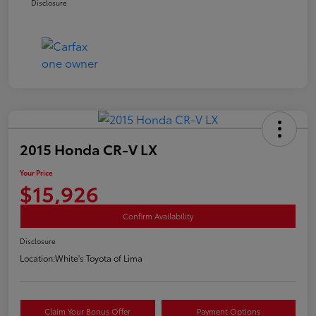
Disclosure
2015 Honda CR-V LX
Your Price
$15,926
Confirm Availability
Disclosure
Location:
White's Toyota of Lima
Claim Your Bonus Offer
Payment Options