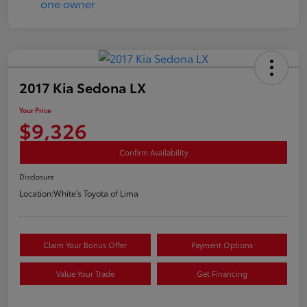
2017 Kia Sedona LX
Your Price
$9,326
Confirm Availability
Disclosure
Location:
White's Toyota of Lima
Claim Your Bonus Offer
Payment Options
Value Your Trade
Get Financing