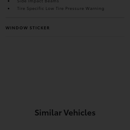
Side Impact Beams
Tire Specific Low Tire Pressure Warning
WINDOW STICKER
Similar Vehicles