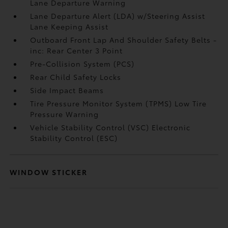
Lane Departure Warning
Lane Departure Alert (LDA) w/Steering Assist
Lane Keeping Assist
Outboard Front Lap And Shoulder Safety Belts -
inc: Rear Center 3 Point
Pre-Collision System (PCS)
Rear Child Safety Locks
Side Impact Beams
Tire Pressure Monitor System (TPMS) Low Tire
Pressure Warning
Vehicle Stability Control (VSC) Electronic
Stability Control (ESC)
WINDOW STICKER