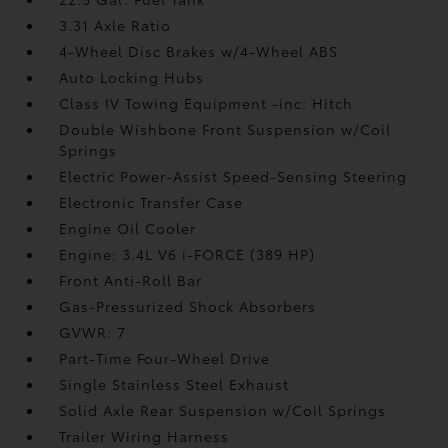
3.31 Axle Ratio
4-Wheel Disc Brakes w/4-Wheel ABS
Auto Locking Hubs
Class IV Towing Equipment -inc: Hitch
Double Wishbone Front Suspension w/Coil
Springs
Electric Power-Assist Speed-Sensing Steering
Electronic Transfer Case
Engine Oil Cooler
Engine: 3.4L V6 i-FORCE (389 HP)
Front Anti-Roll Bar
Gas-Pressurized Shock Absorbers
GVWR: 7
Part-Time Four-Wheel Drive
Single Stainless Steel Exhaust
Solid Axle Rear Suspension w/Coil Springs
Trailer Wiring Harness