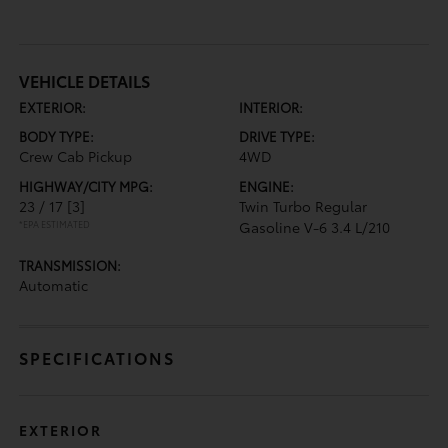
VEHICLE DETAILS
EXTERIOR:
INTERIOR:
BODY TYPE:
DRIVE TYPE:
Crew Cab Pickup
4WD
HIGHWAY/CITY MPG:
ENGINE:
23 / 17
[3]
Twin Turbo Regular
*EPA ESTIMATED
Gasoline V-6 3.4 L/210
TRANSMISSION:
Automatic
SPECIFICATIONS
EXTERIOR