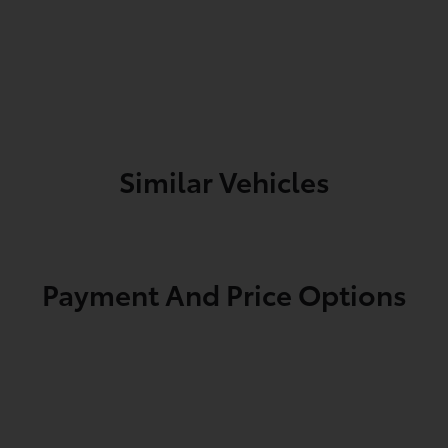
Similar Vehicles
Payment And Price Options