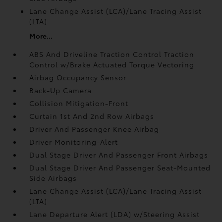
Lane Change Assist (LCA)/Lane Tracing Assist
(LTA)
More...
ABS And Driveline Traction Control Traction
Control w/Brake Actuated Torque Vectoring
Airbag Occupancy Sensor
Back-Up Camera
Collision Mitigation-Front
Curtain 1st And 2nd Row Airbags
Driver And Passenger Knee Airbag
Driver Monitoring-Alert
Dual Stage Driver And Passenger Front Airbags
Dual Stage Driver And Passenger Seat-Mounted
Side Airbags
Lane Change Assist (LCA)/Lane Tracing Assist
(LTA)
Lane Departure Alert (LDA) w/Steering Assist