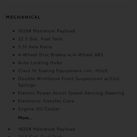
MECHANICAL
1820# Maximum Payload
22.5 Gal. Fuel Tank
3.31 Axle Ratio
4-Wheel Disc Brakes w/4-Wheel ABS
Auto Locking Hubs
Class IV Towing Equipment -inc: Hitch
Double Wishbone Front Suspension w/Coil
Springs
Electric Power-Assist Speed-Sensing Steering
Electronic Transfer Case
Engine Oil Cooler
More...
1820# Maximum Payload
22.5 Gal. Fuel Tank