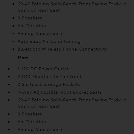
60-40 Folding Split-Bench Front Facing Fold-Up
Cushion Rear Seat
9 Speakers
Air Filtration
Analog Appearance
Automatic Air Conditioning
Bluetooth Wireless Phone Connectivity
More...
1 12V DC Power Outlet
2 LCD Monitors In The Front
2 Seatback Storage Pockets
4-Way Adjustable Front Bucket Seats
60-40 Folding Split-Bench Front Facing Fold-Up
Cushion Rear Seat
9 Speakers
Air Filtration
Analog Appearance