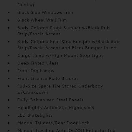
Folding
Black Side Windows Trim
Black Wheel Well Trim
Body-Colored Front Bumper w/Black Rub
Strip/Fascia Accent
Body-Colored Rear Step Bumper w/Black Rub
Strip/Fascia Accent and Black Bumper Insert
Cargo Lamp w/High Mount Stop Light
Deep Tinted Glass
Front Fog Lamps
Front License Plate Bracket
Full-Size Spare Tire Stored Underbody
w/Crankdown
Fully Galvanized Steel Panels
Headlights-Automatic Highbeams
LED Brakelights
Manual Tailgate/Rear Door Lock
Manual-Leveling Auto On/Off Reflector Led