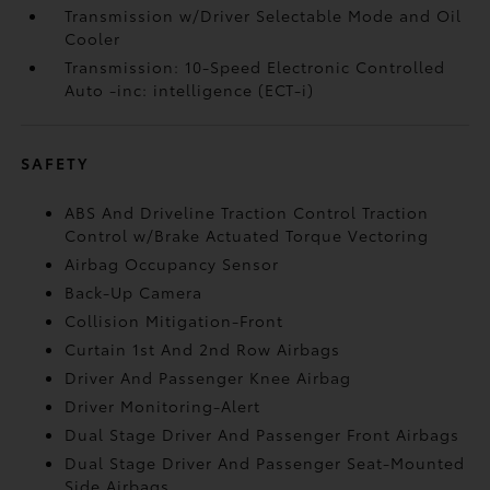
Transmission w/Driver Selectable Mode and Oil
Cooler
Transmission: 10-Speed Electronic Controlled
Auto -inc: intelligence (ECT-i)
SAFETY
ABS And Driveline Traction Control Traction
Control w/Brake Actuated Torque Vectoring
Airbag Occupancy Sensor
Back-Up Camera
Collision Mitigation-Front
Curtain 1st And 2nd Row Airbags
Driver And Passenger Knee Airbag
Driver Monitoring-Alert
Dual Stage Driver And Passenger Front Airbags
Dual Stage Driver And Passenger Seat-Mounted
Side Airbags