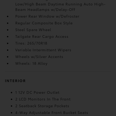
Low/High Beam Daytime Running Auto High-
Beam Headlamps w/Delay-Off
Power Rear Window w/Defroster
Regular Composite Box Style
Steel Spare Wheel
Tailgate Rear Cargo Access
Tires: 265/70R18
Variable Intermittent Wipers
Wheels w/Silver Accents
Wheels: 18 Alloy
INTERIOR
1 12V DC Power Outlet
2 LCD Monitors In The Front
2 Seatback Storage Pockets
4-Way Adjustable Front Bucket Seats