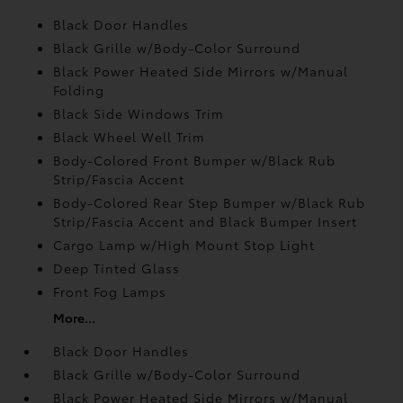
Black Door Handles
Black Grille w/Body-Color Surround
Black Power Heated Side Mirrors w/Manual
Folding
Black Side Windows Trim
Black Wheel Well Trim
Body-Colored Front Bumper w/Black Rub
Strip/Fascia Accent
Body-Colored Rear Step Bumper w/Black Rub
Strip/Fascia Accent and Black Bumper Insert
Cargo Lamp w/High Mount Stop Light
Deep Tinted Glass
Front Fog Lamps
More...
Black Door Handles
Black Grille w/Body-Color Surround
Black Power Heated Side Mirrors w/Manual