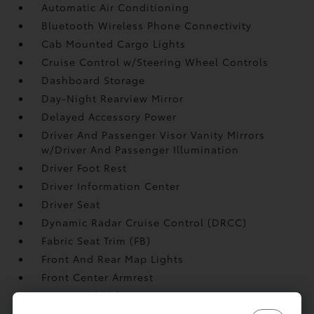
Automatic Air Conditioning
Bluetooth Wireless Phone Connectivity
Cab Mounted Cargo Lights
Cruise Control w/Steering Wheel Controls
Dashboard Storage
Day-Night Rearview Mirror
Delayed Accessory Power
Driver And Passenger Visor Vanity Mirrors
w/Driver And Passenger Illumination
Driver Foot Rest
Driver Information Center
Driver Seat
Dynamic Radar Cruise Control (DRCC)
Fabric Seat Trim (FB)
Front And Rear Map Lights
Front Center Armrest
Front Cupholder
Full Carpet Floor Covering