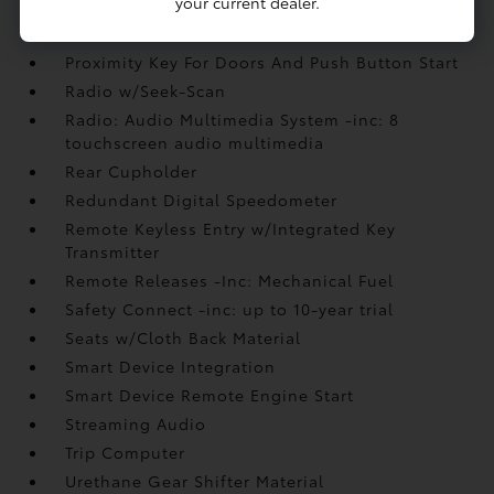
your current dealer.
Power Door Locks w/Autolock Feature
Power Rear Windows
Proximity Key For Doors And Push Button Start
Radio w/Seek-Scan
Radio: Audio Multimedia System -inc: 8
touchscreen audio multimedia
Rear Cupholder
Redundant Digital Speedometer
Remote Keyless Entry w/Integrated Key
Transmitter
Remote Releases -Inc: Mechanical Fuel
Safety Connect -inc: up to 10-year trial
Seats w/Cloth Back Material
Smart Device Integration
Smart Device Remote Engine Start
Streaming Audio
Trip Computer
Urethane Gear Shifter Material