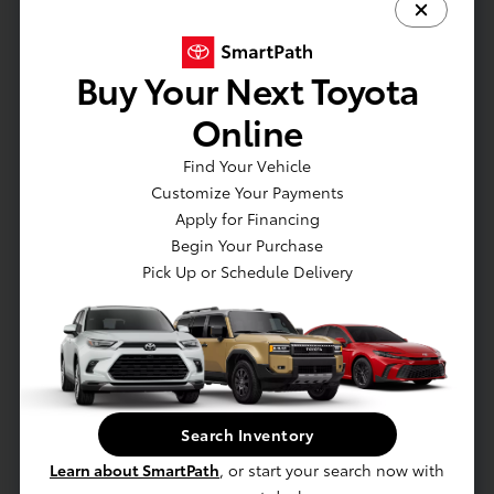
Full Cloth Headliner
Full Floor Console w/Covered Storage
Buy Your Next Toyota
Gauges -inc: Speedometer
HVAC -inc: Underseat Ducts and Console Ducts
Online
Immobilizer
Find Your Vehicle
Integrated Roof Antenna
Customize Your Payments
Interior Trim -inc: Metal-Look Instrument Panel
Apply for Financing
Insert
Begin Your Purchase
Locking Glove Box
Pick Up or Schedule Delivery
Manual Adjustable Front Head Restraints and
Manual Adjustable Rear Head Restraints
Manual Tilt/Telescoping Steering Column
Outside Temp Gauge
Passenger Seat
Perimeter Alarm
Search Inventory
Power 1st Row Windows w/Front And Rear 1-
Learn about SmartPath
, or start your search now with
Touch Up/Down