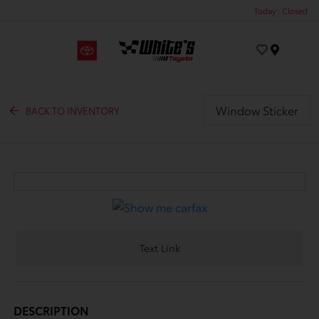
Today : Closed
Menu
Window Sticker
BACK TO INVENTORY
Text Link
DESCRIPTION