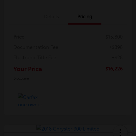
Details
Pricing
Price
$15,800
Documentation Fee
+$398
Electronic Title Fee
+$28
Your Price
$16,226
Disclosure