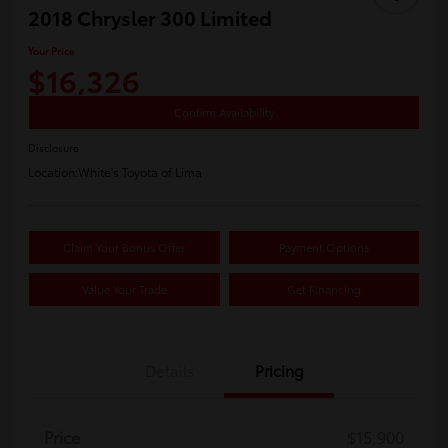
2018 Chrysler 300 Limited
Your Price
$16,326
Confirm Availability
Disclosure
Location:
White's Toyota of Lima
Claim Your Bonus Offer
Payment Options
Value Your Trade
Get Financing
Details
Pricing
Price
$15,900