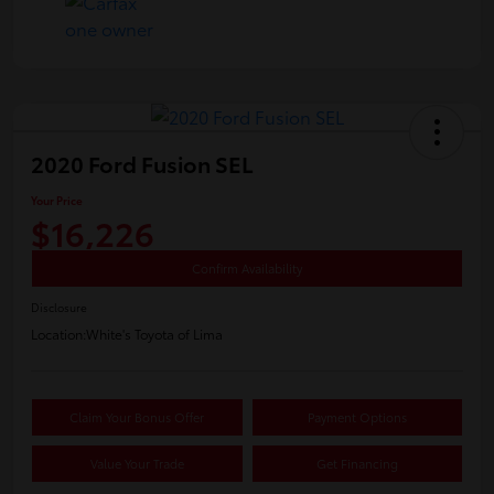
2020 Ford Fusion SEL
Your Price
$16,226
Confirm Availability
Disclosure
Location:
White's Toyota of Lima
Claim Your Bonus Offer
Payment Options
Value Your Trade
Get Financing