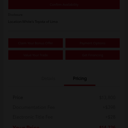
Confirm Availability
Disclosure
Location:
White's Toyota of Lima
Claim Your Bonus Offer
Payment Options
Value Your Trade
Get Financing
Details
Pricing
Price
$13,800
Documentation Fee
+$398
Electronic Title Fee
+$28
Your Price
$14,226