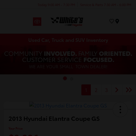
Today 9:00 AM - 7:30 PM
Service & Parts 7:30 AM - 6:00 PM
Menu
Used Car, Truck and SUV Inventory
1
2
3
2013 Hyundai Elantra Coupe GS
Your Price