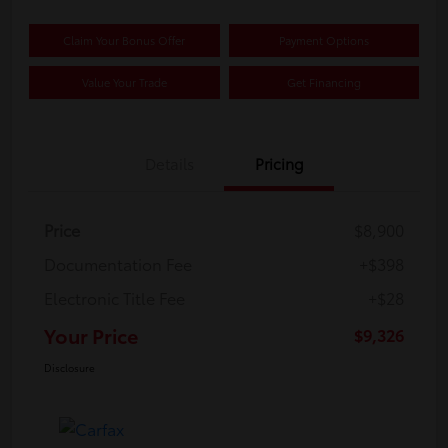
Claim Your Bonus Offer
Payment Options
Value Your Trade
Get Financing
Details
Pricing
Price
$8,900
Documentation Fee
+$398
Electronic Title Fee
+$28
Your Price
$9,326
Disclosure