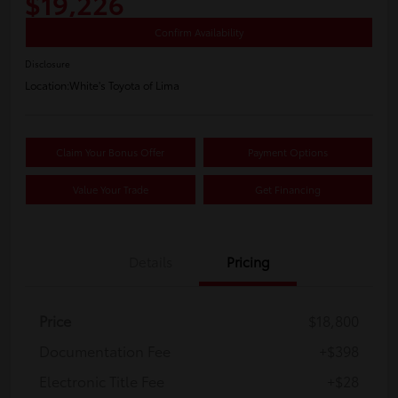
$19,226
Confirm Availability
Disclosure
Location:
White's Toyota of Lima
Claim Your Bonus Offer
Payment Options
Value Your Trade
Get Financing
Details
Pricing
Price
$18,800
Documentation Fee
+$398
Electronic Title Fee
+$28