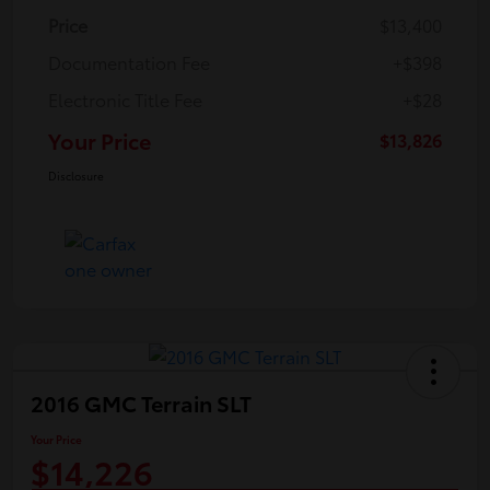
Price
$13,400
Documentation Fee
+$398
Electronic Title Fee
+$28
Your Price
$13,826
Disclosure
2016 GMC Terrain SLT
Your Price
$14,226