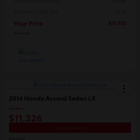
Documentation Fee
+$398
Electronic Title Fee
+$28
Your Price
$10,926
Disclosure
2014 Honda Accord Sedan LX
Your Price
$11,326
Confirm Availability
Disclosure