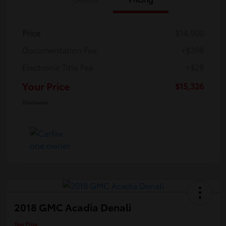
Price
$14,900
Documentation Fee
+$398
Electronic Title Fee
+$28
Your Price
$15,326
Disclosure
2018 GMC Acadia Denali
Your Price