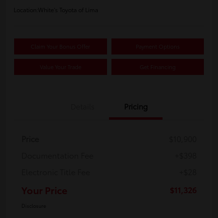
Location:
White's Toyota of Lima
Claim Your Bonus Offer
Payment Options
Value Your Trade
Get Financing
Details
Pricing
Price
$10,900
Documentation Fee
+$398
Electronic Title Fee
+$28
Your Price
$11,326
Disclosure