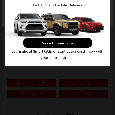
Pick Up or Schedule Delivery
Continue
2019 Buick Encore Preferred
Your Price
$15,326
Search Inventory
Confirm Availability
Learn about SmartPath
, or start your search now with
your current dealer.
Disclosure
Location:
White's Toyota of Lima
Claim Your Bonus Offer
Payment Options
Value Your Trade
Get Financing
Details
Pricing