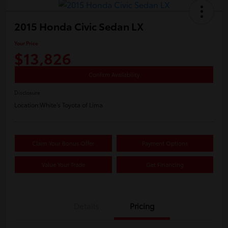
2015 Honda Civic Sedan LX
Your Price
$13,826
Confirm Availability
Disclosure
Location:
White's Toyota of Lima
Claim Your Bonus Offer
Payment Options
Value Your Trade
Get Financing
Details
Pricing