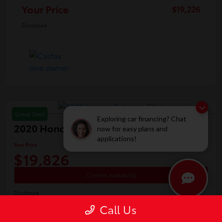
Your Price
$19,226
Disclosure
Great Deal
Exploring car financing? Chat
2020 Honda Odyssey EX-L
now for easy plans and
applications!
Your Price
$19,826
Confirm Availability
Disclosure
Location:
White's Toyota of Lima
Call Us