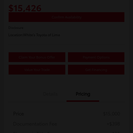
$15,426
Confirm Availability
Disclosure
Location:
White's Toyota of Lima
Claim Your Bonus Offer
Payment Options
Value Your Trade
Get Financing
Details
Pricing
Price
$15,000
Documentation Fee
+$398