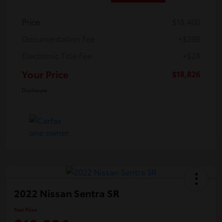
Price
$18,400
Documentation Fee
+$398
Electronic Title Fee
+$28
Your Price
$18,826
Disclosure
2022 Nissan Sentra SR
Your Price