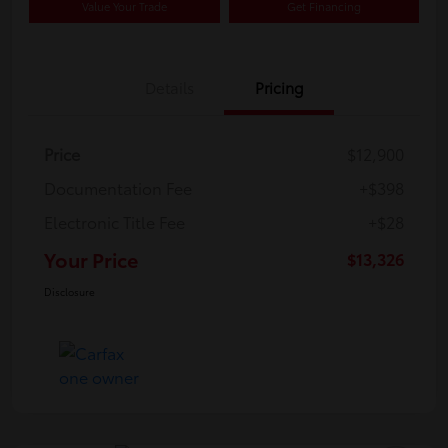
Value Your Trade
Get Financing
Details
Pricing
Price
$12,900
Documentation Fee
+$398
Electronic Title Fee
+$28
Your Price
$13,326
Disclosure