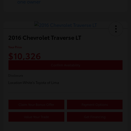
2016 Chevrolet Traverse LT
Your Price
$10,326
Confirm Availability
Disclosure
Location:
White's Toyota of Lima
Claim Your Bonus Offer
Payment Options
Value Your Trade
Get Financing