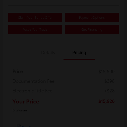
Claim Your Bonus Offer
Payment Options
Value Your Trade
Get Financing
Details
Pricing
Price
$15,500
Documentation Fee
+$398
Electronic Title Fee
+$28
Your Price
$15,926
Disclosure