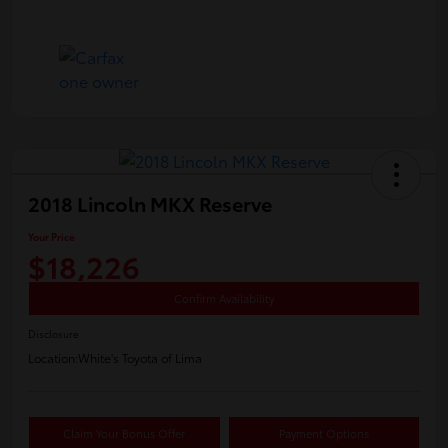
2018 Lincoln MKX Reserve
Your Price
$18,226
Confirm Availability
Disclosure
Location:
White's Toyota of Lima
Claim Your Bonus Offer
Payment Options