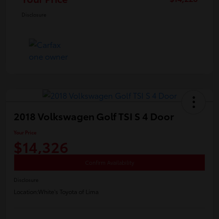
Disclosure
2018 Volkswagen Golf TSI S 4 Door
Your Price
$14,326
Confirm Availability
Disclosure
Location:
White's Toyota of Lima