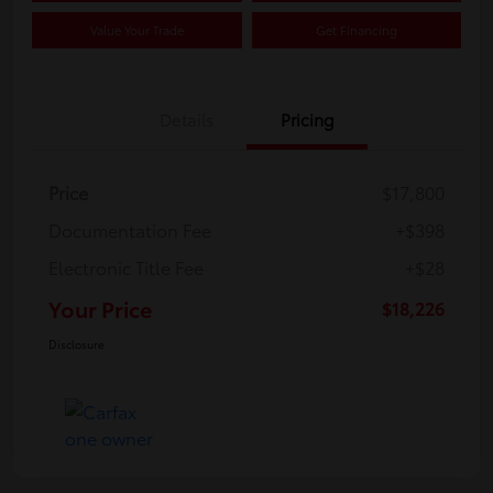
Value Your Trade
Get Financing
Details
Pricing
Price
$17,800
Documentation Fee
+$398
Electronic Title Fee
+$28
Your Price
$18,226
Disclosure