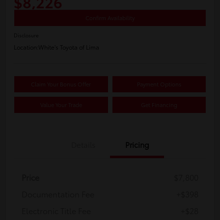
$8,226
Confirm Availability
Disclosure
Location:
White's Toyota of Lima
Claim Your Bonus Offer
Payment Options
Value Your Trade
Get Financing
Details
Pricing
Price
$7,800
Documentation Fee
+$398
Electronic Title Fee
+$28