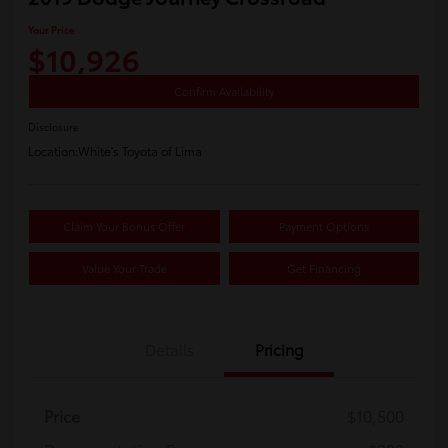
Your Price
$10,926
Confirm Availability
Disclosure
Location:
White's Toyota of Lima
Claim Your Bonus Offer
Payment Options
Value Your Trade
Get Financing
Details
Pricing
Price
$10,500