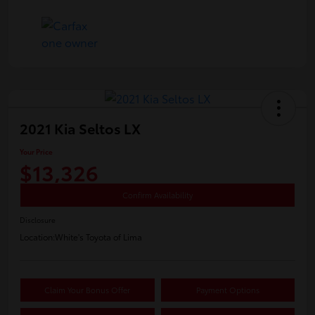
2021 Kia Seltos LX
Your Price
$13,326
Confirm Availability
Disclosure
Location:
White's Toyota of Lima
Claim Your Bonus Offer
Payment Options