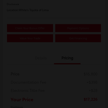
Disclosure
Location:
White's Toyota of Lima
Claim Your Bonus Offer
Payment Options
Value Your Trade
Get Financing
Details
Pricing
Price
$16,800
Documentation Fee
+$398
Electronic Title Fee
+$28
Your Price
$17,226
Disclosure