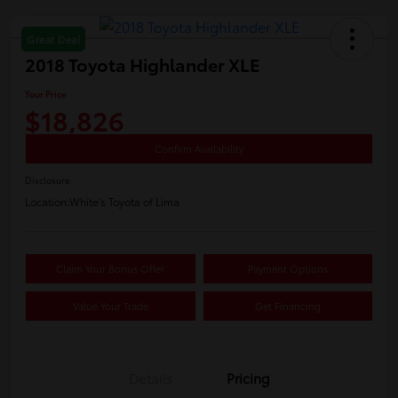
Great Deal
2018 Toyota Highlander XLE
Your Price
$18,826
Confirm Availability
Disclosure
Location:
White's Toyota of Lima
Claim Your Bonus Offer
Payment Options
Value Your Trade
Get Financing
Details
Pricing