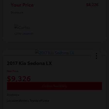
Your Price
$8,226
Disclosure
2017 Kia Sedona LX
Your Price
$9,326
Confirm Availability
Disclosure
Location:
White's Toyota of Lima