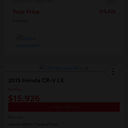
Electronic Title Fee
+$28
Your Price
$15,426
Disclosure
2015 Honda CR-V LX
Your Price
$15,926
Confirm Availability
Disclosure
Location:
White's Toyota of Lima