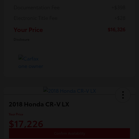
Documentation Fee
+$398
Electronic Title Fee
+$28
Your Price
$16,326
Disclosure
2018 Honda CR-V LX
Your Price
$17,226
Confirm Availability