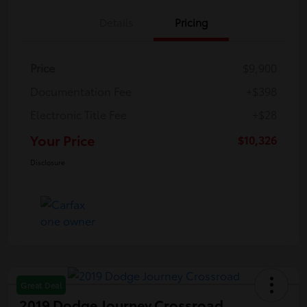
Details
Pricing
Price
$9,900
Documentation Fee
+$398
Electronic Title Fee
+$28
Your Price
$10,326
Disclosure
Great Deal
2019 Dodge Journey Crossroad