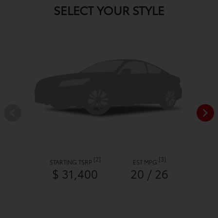
SELECT YOUR STYLE
[2]
[3]
STARTING TSRP
EST MPG
$ 31,400
20 / 26