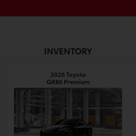
INVENTORY
2026 Toyota
GR86 Premium