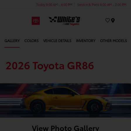
Today 9:00 AM - 4:00 PM
Service & Parts 8:00 AM - 2:00 PM
Menu
GALLERY
COLORS
VEHICLE DETAILS
INVENTORY
OTHER MODELS
2026 Toyota GR86
View Photo Gallery