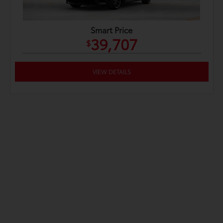
Smart Price
39,707
$
VIEW DETAILS