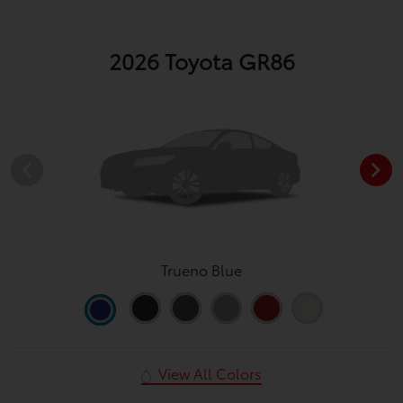
2026 Toyota GR86
Trueno Blue
View All Colors