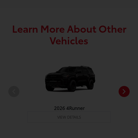
Learn More About Other
Vehicles
2026 4Runner
VIEW DETAILS