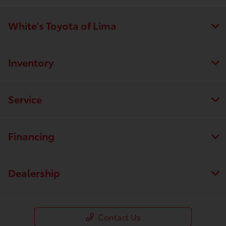
White's Toyota of Lima
Inventory
Service
Financing
Dealership
Contact Us