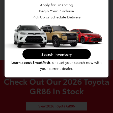
Discs, Brake Assist and Hill Hold Control
Apply for Financing
Mechanical Limited Slip Differential
Begin Your Purchase
Transmission: 6-Speed Manual
Pick Up or Schedule Delivery
Rear-Wheel Drive
4.10 Axle Ratio
Battery w/Run Down Protection
Gas-Pressurized Shock Absorbers
Search Inventory
Learn about SmartPath
, or start your search now with
your current dealer.
Check Out Our 2026 Toyota
GR86 In Stock
View 2026 Toyota GR86