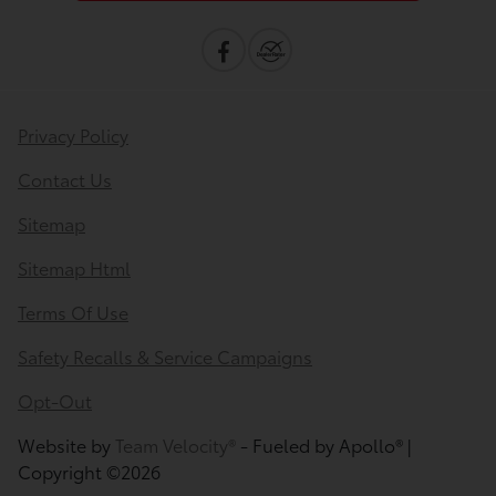
Privacy Policy
Contact Us
Sitemap
Sitemap Html
Terms Of Use
Safety Recalls & Service Campaigns
Opt-Out
Website by
Team Velocity®
- Fueled by Apollo® |
Copyright ©2026